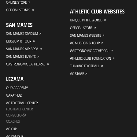
ONLINE STORE
OFFICIAL STORES
ATHLETIC CLUB WEBSITES
UNIQUE IN THE WORLD
SAN MAMES
OFFICIAL STORE
SAN MAMES STADIUM
SAN MAMES WEBSITE
MUSEUM & TOUR
AC MUSEOA & TOUR
SAN MAMES VIP AREA
GASTRONOMIC CATHEDRAL
SAN MAMES EVENTS
ATHLETIC CLUB FOUNDATION
GASTRONOMIC CATHEDRAL
THINKING FOOTBALL
AC STAGE
LEZAMA
OUR ACADEMY
GARATHUZ
AC FOOTBALL CENTER
FOOTBALL CENTER
CONSULTORÍA
COACHES
AC CUP
AC CAMPUS