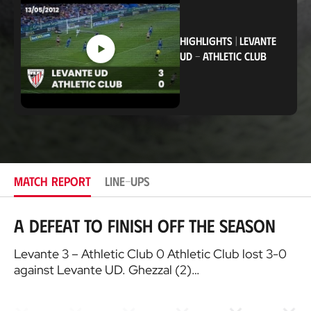
a
t
i
o
HIGHLIGHTS
|
LEVANTE
n
UD
-
ATHLETIC CLUB
MATCH REPORT
LINE-UPS
A defeat to finish off the season
Levante 3 – Athletic Club 0 Athletic Club lost 3-0
against Levante UD. Ghezzal (2)…