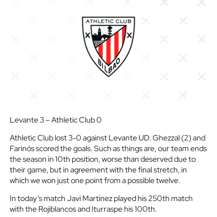
Levante 3 – Athletic Club 0
Athletic Club lost 3-0 against Levante UD. Ghezzal (2) and
Farinós scored the goals. Such as things are, our team ends
the season in 10th position, worse than deserved due to
their game, but in agreement with the final stretch, in
which we won just one point from a possible twelve.
In today’s match Javi Martínez played his 250th match
with the Rojiblancos and Iturraspe his 100th.