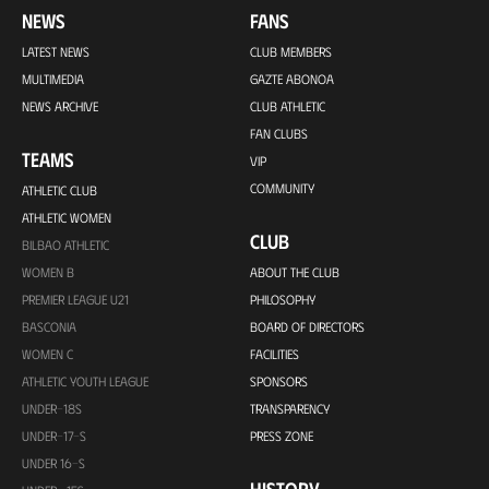
NEWS
FANS
LATEST NEWS
CLUB MEMBERS
MULTIMEDIA
GAZTE ABONOA
NEWS ARCHIVE
CLUB ATHLETIC
FAN CLUBS
TEAMS
VIP
COMMUNITY
ATHLETIC CLUB
ATHLETIC WOMEN
CLUB
BILBAO ATHLETIC
WOMEN B
ABOUT THE CLUB
PREMIER LEAGUE U21
PHILOSOPHY
BASCONIA
BOARD OF DIRECTORS
WOMEN C
FACILITIES
ATHLETIC YOUTH LEAGUE
SPONSORS
UNDER-18S
TRANSPARENCY
UNDER-17-S
PRESS ZONE
UNDER 16-S