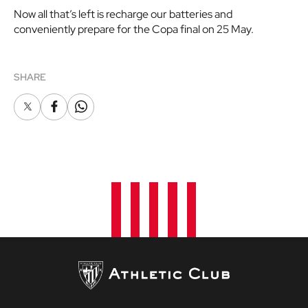
Now all that’s left is recharge our batteries and
conveniently prepare for the Copa final on 25 May.
SHARE
X
Facebook
Whatsapp