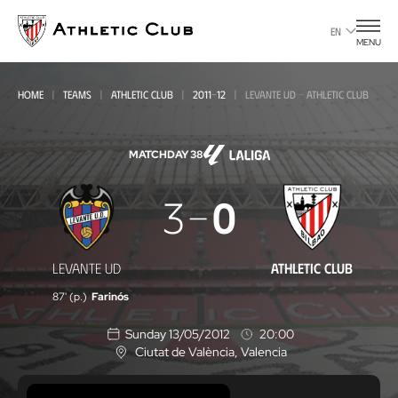
Go
to
EN
MENU
main
page
HOME
TEAMS
ATHLETIC CLUB
2011-12
LEVANTE UD - ATHLETIC CLUB
MATCHDAY 38
Levante
3
0
UD
-
LEVANTE UD
ATHLETIC CLUB
Athletic
87' (p.)
Farinós
Club
Sunday 13/05/2012
20:00
Ciutat de València
, Valencia
L
o
c