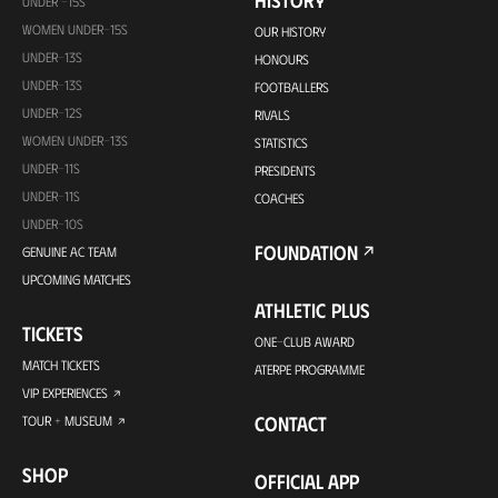
HISTORY
UNDER -15S
WOMEN UNDER-15S
OUR HISTORY
UNDER-13S
HONOURS
UNDER-13S
FOOTBALLERS
UNDER-12S
RIVALS
WOMEN UNDER-13S
STATISTICS
UNDER-11S
PRESIDENTS
UNDER-11S
COACHES
UNDER-10S
FOUNDATION
GENUINE AC TEAM
UPCOMING MATCHES
ATHLETIC PLUS
TICKETS
ONE-CLUB AWARD
MATCH TICKETS
ATERPE PROGRAMME
VIP EXPERIENCES
CONTACT
TOUR + MUSEUM
SHOP
OFFICIAL APP