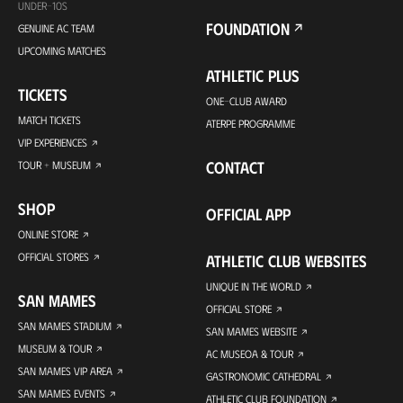
UNDER-10S
FOUNDATION
GENUINE AC TEAM
UPCOMING MATCHES
ATHLETIC PLUS
TICKETS
ONE-CLUB AWARD
MATCH TICKETS
ATERPE PROGRAMME
VIP EXPERIENCES
CONTACT
TOUR + MUSEUM
SHOP
OFFICIAL APP
ONLINE STORE
OFFICIAL STORES
ATHLETIC CLUB WEBSITES
UNIQUE IN THE WORLD
SAN MAMES
OFFICIAL STORE
SAN MAMES STADIUM
SAN MAMES WEBSITE
MUSEUM & TOUR
AC MUSEOA & TOUR
SAN MAMES VIP AREA
GASTRONOMIC CATHEDRAL
SAN MAMES EVENTS
ATHLETIC CLUB FOUNDATION