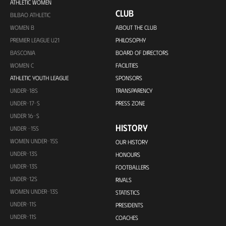
ATHLETIC WOMEN
CLUB
BILBAO ATHLETIC
WOMEN B
ABOUT THE CLUB
PREMIER LEAGUE U21
PHILOSOPHY
BASCONIA
BOARD OF DIRECTORS
WOMEN C
FACILITIES
ATHLETIC YOUTH LEAGUE
SPONSORS
UNDER-18S
TRANSPARENCY
UNDER-17-S
PRESS ZONE
UNDER 16-S
HISTORY
UNDER -15S
WOMEN UNDER-15S
OUR HISTORY
UNDER-13S
HONOURS
UNDER-13S
FOOTBALLERS
UNDER-12S
RIVALS
WOMEN UNDER-13S
STATISTICS
UNDER-11S
PRESIDENTS
UNDER-11S
COACHES