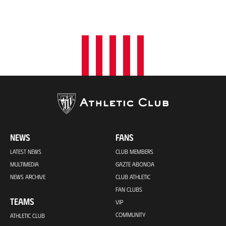
NEWS
FANS
LATEST NEWS
CLUB MEMBERS
MULTIMEDIA
GAZTE ABONOA
NEWS ARCHIVE
CLUB ATHLETIC
FAN CLUBS
TEAMS
VIP
COMMUNITY
ATHLETIC CLUB