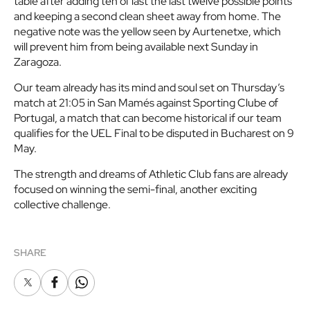
table after adding ten of last the last twelve possible points
and keeping a second clean sheet away from home. The
negative note was the yellow seen by Aurtenetxe, which
will prevent him from being available next Sunday in
Zaragoza.
Our team already has its mind and soul set on Thursday’s
match at 21:05 in San Mamés against Sporting Clube of
Portugal, a match that can become historical if our team
qualifies for the UEL Final to be disputed in Bucharest on 9
May.
The strength and dreams of Athletic Club fans are already
focused on winning the semi-final, another exciting
collective challenge.
SHARE
X
Facebook
Whatsapp