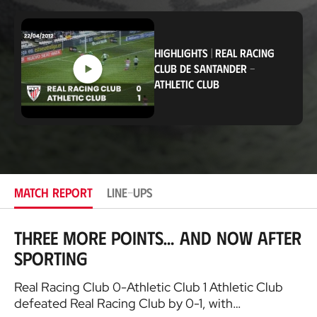
o
Club
c
a
t
HIGHLIGHTS
|
REAL RACING
i
CLUB DE SANTANDER
-
o
n
ATHLETIC CLUB
MATCH REPORT
LINE-UPS
Three more points… and now after
Sporting
Real Racing Club 0-Athletic Club 1 Athletic Club
defeated Real Racing Club by 0-1, with…