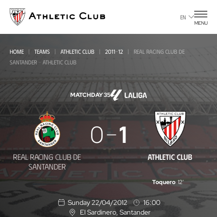
Go
to
EN
MENU
main
page
HOME
TEAMS
ATHLETIC CLUB
2011-12
REAL RACING CLUB DE
SANTANDER - ATHLETIC CLUB
MATCHDAY 35
Real
0
1
Racing
Club
REAL RACING CLUB DE
ATHLETIC CLUB
de
SANTANDER
Santander
Toquero
12'
-
Sunday 22/04/2012
16:00
Athletic
El Sardinero
, Santander
L