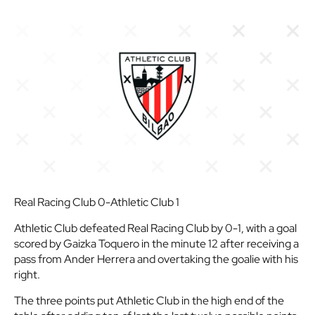
Real Racing Club 0-Athletic Club 1
Athletic Club defeated Real Racing Club by 0-1, with a goal
scored by Gaizka Toquero in the minute 12 after receiving a
pass from Ander Herrera and overtaking the goalie with his
right.
The three points put Athletic Club in the high end of the