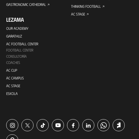
GASTRONOMIC CATHEDRAL
THINKING FOOTBALL
AC STAGE
LEZAMA
OUR ACADEMY
GARATHUZ
AC FOOTBALL CENTER
FOOTBALL CENTER
CONSULTORÍA
COACHES
AC CUP
AC CAMPUS
AC STAGE
ESKOLA