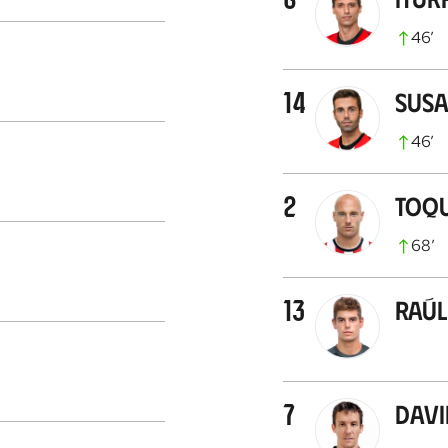
46
’
14
Susa
46
’
2
Toq
68
’
13
Raúl 
7
Davi