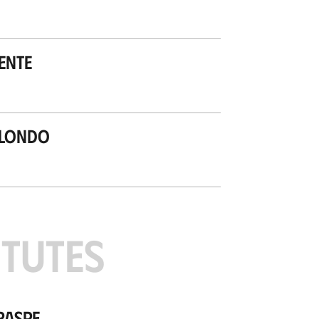
ente
ilondo
ITUTES
raspe