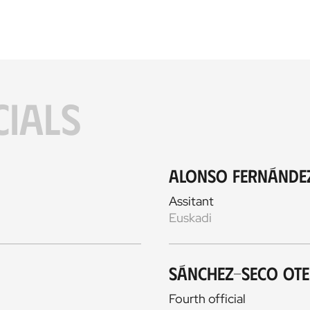
CIALS
Alonso Fernánde
Assitant
Euskadi
Sánchez-Seco Ot
Fourth official