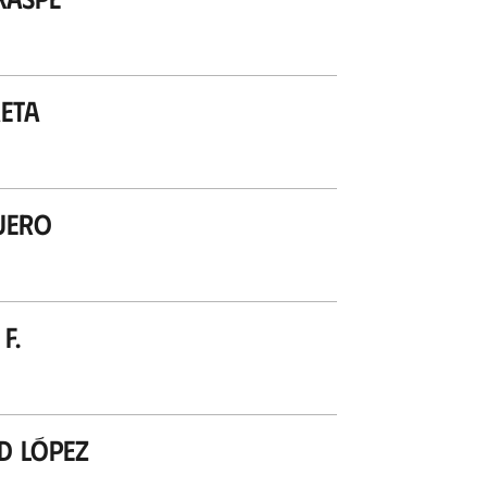
eta
uero
F.
d López