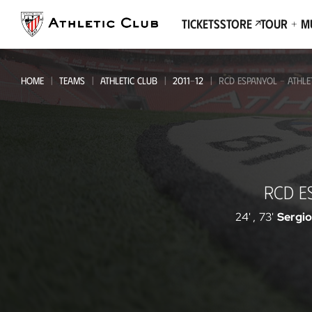
Go
to
Tickets
Store
Tour + 
main
page
HOME
TEAMS
ATHLETIC CLUB
2011-12
RCD ESPANYOL - ATHLE
RCD
RCD E
Espanyol
-
24'
,
73'
Sergio
Athletic
Club