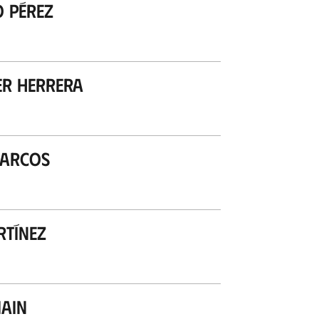
o Pérez
r Herrera
Marcos
rtínez
ain