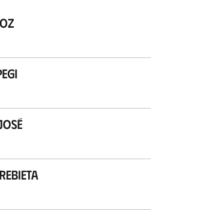
zoz
egi
José
ebieta