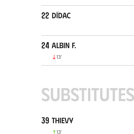
22
Dídac
24
Albin F.
13
’
SUBSTITUTE
39
Thievy
13
’