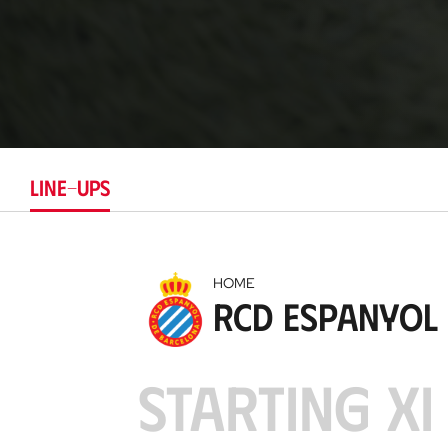
LINE-UPS
HOME
RCD Espanyol
STARTING XI