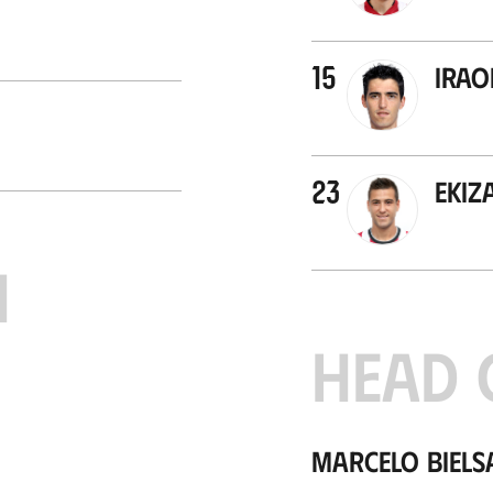
15
Irao
23
Ekiz
H
HEAD 
Marcelo Biels