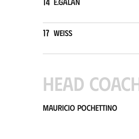
14
E.Galán
17
Weiss
HEAD COAC
Mauricio Pochettino