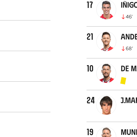
17
Iñig
46
’
21
Ande
68
’
10
De 
24
J.Ma
19
Muni