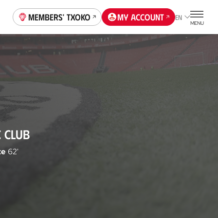
Members' Txoko
My account
EN
MENU
C CLUB
te
62'