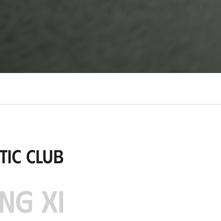
tic Club
NG XI