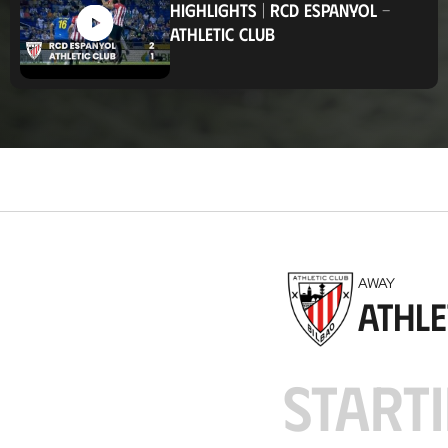
HIGHLIGHTS
|
RCD ESPANYOL
-
t
ATHLETIC CLUB
i
o
n
AWAY
Athle
STARTI