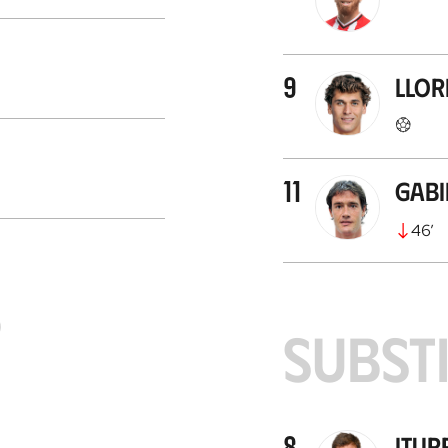
9
Llor
11
Gab
46
’
S
SUBST
8
Itur