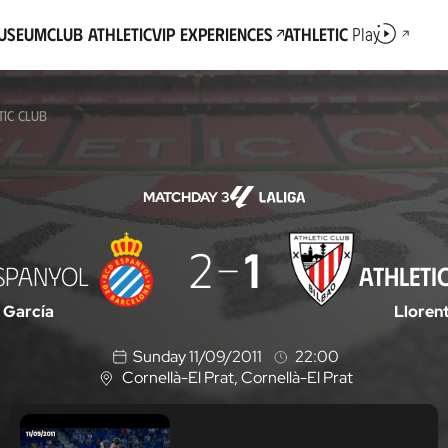
Museum
Club Athletic
VIP Experiences
Athletic
Play
TIC CLUB
MATCHDAY 3
2
1
SPANYOL
ATHLETI
 García
Lloren
Sunday 11/09/2011
22:00
Cornellà-El Prat
, Cornellà-El Prat
L
o
c
a