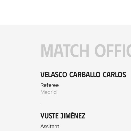
MATCH OFFI
Velasco Carballo Carlos
Referee
Madrid
Yuste Jiménez
Assitant