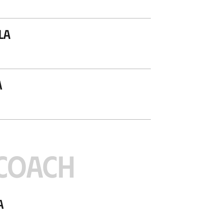
la
a
COACH
a