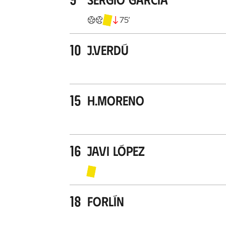
75
’
10
J.Verdú
15
H.Moreno
16
Javi López
18
Forlín