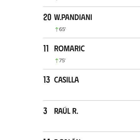
20
W.Pandiani
65
’
11
Romaric
75
’
13
Casilla
3
Raúl R.