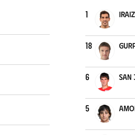
1
Irai
18
Gurp
6
San 
5
Amor