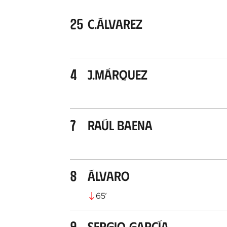
25
C.Álvarez
4
J.Márquez
7
Raúl Baena
8
Álvaro
65
’
9
Sergio García