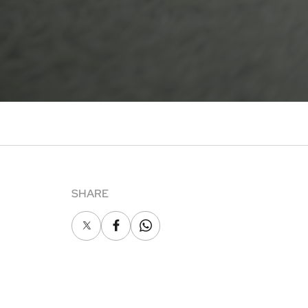
SHARE
X
Facebook
Whatsapp