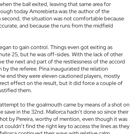
en the ball exited, leaving that same area for
though today Amorebieta was the author of the
a second, the situation was not comfortable because
ccurate, and because the runs from the midfield
egan to gain control. Things even got exiting as
ute 25, but he was off-sides. With the lack of other
e the next and part of the restlessness of the accord
 by the referee. Pina inaugurated the relation
n the end they were eleven cautioned players, mostly
irect effect on the result, but it did force a couple of
justified them.
en) attempt to the goalmouth came by means of a shot on
 save in the 32nd. Mallorca hadn’t done so since their
 shot by Pereira, worthy of mention, even though it was
t couldn’t find the right key to access the lines as they
lorca continued their ways with relative calm