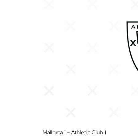
Mallorca 1 – Athletic Club 1