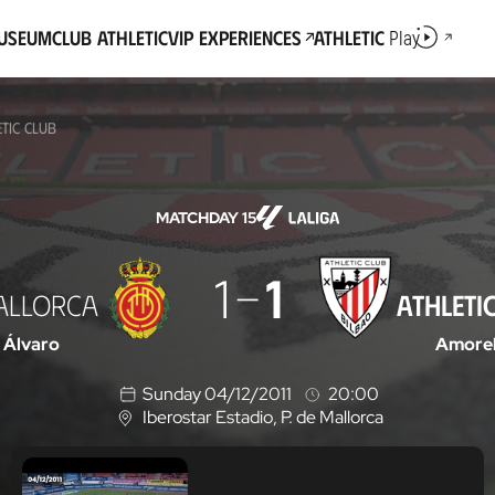
Museum
Club Athletic
VIP Experiences
Athletic
Play
TIC CLUB
MATCHDAY 15
1
1
ALLORCA
ATHLETI
Álvaro
Amore
Sunday 04/12/2011
20:00
Iberostar Estadio
, P. de Mallorca
L
o
c
a