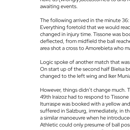
awaiting events.
The following arrived in the minute 36:
Everything foretold that we would reac
changed in injury time. Tissone was bo
deflected, from midfield the ball reac
area shot a cross to Amorebieta who mad
Logic spoke of another match that was 
On start up of the second half Bielsa 
changed to the left wing and Iker Munia
However, things didn’t change much. Th
49th Iraizoz had to respond to Tissone 
Iturraspe was booked with a yellow and 
suffered in Salzburg, immediately, in 
a similar manoeuvre when he introduced
Athletic could only presume of ball po