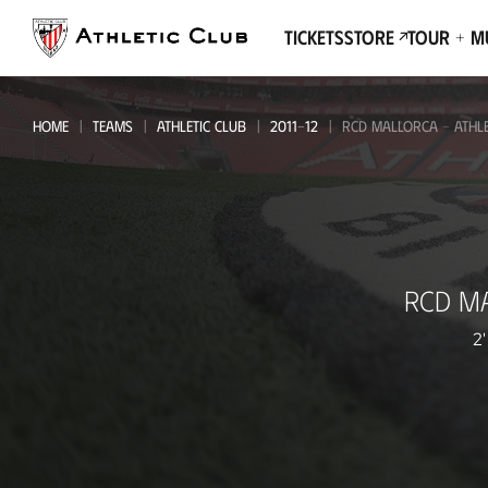
Go
to
Tickets
Store
Tour + 
main
page
HOME
TEAMS
ATHLETIC CLUB
2011-12
RCD MALLORCA - ATHLE
RCD
RCD M
Mallorca
-
2'
Athletic
Club