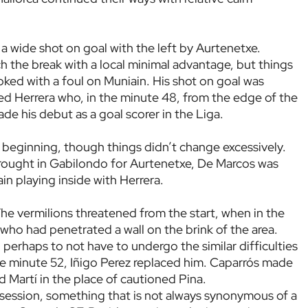
 a wide shot on goal with the left by Aurtenetxe.
h the break with a local minimal advantage, but things
oked with a foul on Muniain. His shot on goal was
hed Herrera who, in the minute 48, from the edge of the
e his debut as a goal scorer in the Liga.
beginning, though things didn’t change excessively.
brought in Gabilondo for Aurtenetxe, De Marcos was
in playing inside with Herrera.
e vermilions threatened from the start, when in the
who had penetrated a wall on the brink of the area.
perhaps to not have to undergo the similar difficulties
the minute 52, Iñigo Perez replaced him. Caparrós made
 Martí in the place of cautioned Pina.
ssession, something that is not always synonymous of a