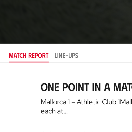
MATCH REPORT
LINE-UPS
One point in a ma
Mallorca 1 – Athletic Club 1Ma
each at…