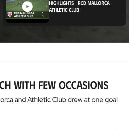
HIGHLIGHTS
|
RCD MALLORCA
-
t
ATHLETIC CLUB
i
o
n
tch with few occasions
llorca and Athletic Club drew at one goal