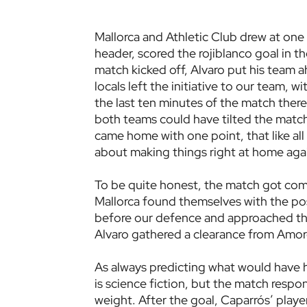
Mallorca and Athletic Club drew at one 
header, scored the rojiblanco goal in the
match kicked off, Alvaro put his team 
locals left the initiative to our team, 
the last ten minutes of the match ther
both teams could have tilted the match 
came home with one point, that like al
about making things right at home aga
To be quite honest, the match got comp
Mallorca found themselves with the po
before our defence and approached the 
Alvaro gathered a clearance from Amoreb
As always predicting what would have
is science fiction, but the match respo
weight. After the goal, Caparrós’ players