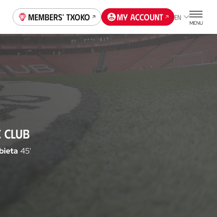
Members' Txoko
My account
EN
MENU
C CLUB
bieta
45'