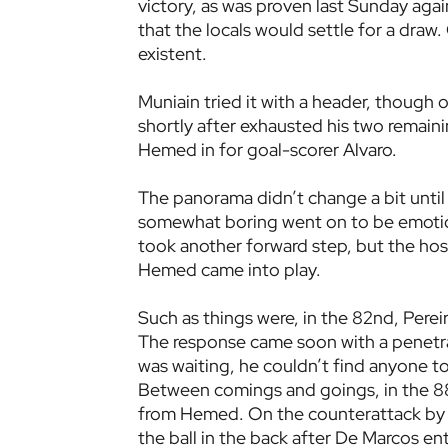
victory, as was proven last Sunday aga
that the locals would settle for a dra
existent.
Muniain tried it with a header, though o
shortly after exhausted his two remaini
Hemed in for goal-scorer Alvaro.
The panorama didn’t change a bit until
somewhat boring went on to be emotion
took another forward step, but the hos
Hemed came into play.
Such as things were, in the 82nd, Pereir
The response came soon with a penetr
was waiting, he couldn’t find anyone to f
Between comings and goings, in the 88t
from Hemed. On the counterattack by o
the ball in the back after De Marcos en