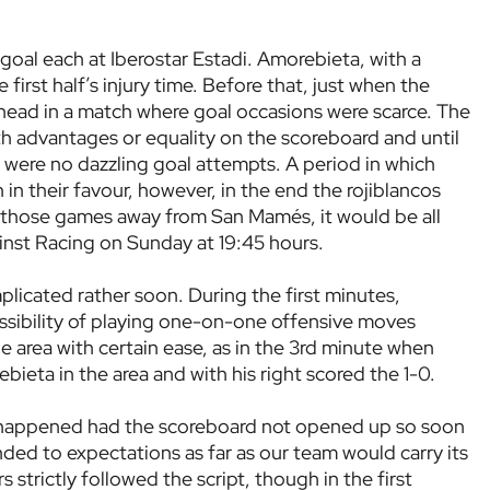
goal each at Iberostar Estadi. Amorebieta, with a
 first half’s injury time. Before that, just when the
ahead in a match where goal occasions were scarce. The
with advantages or equality on the scoreboard and until
e were no dazzling goal attempts. A period in which
in their favour, however, in the end the rojiblancos
l those games away from San Mamés, it would be all
inst Racing on Sunday at 19:45 hours.
licated rather soon. During the first minutes,
ssibility of playing one-on-one offensive moves
area with certain ease, as in the 3rd minute when
ieta in the area and with his right scored the 1-0.
 happened had the scoreboard not opened up so soon
nded to expectations as far as our team would carry its
 strictly followed the script, though in the first