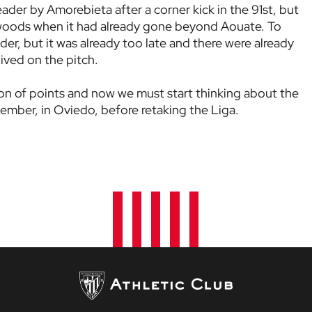
eader by Amorebieta after a corner kick in the 91st, but
 woods when it had already gone beyond Aouate. To
ader, but it was already too late and there were already
ived on the pitch.
ution of points and now we must start thinking about the
mber, in Oviedo, before retaking the Liga.