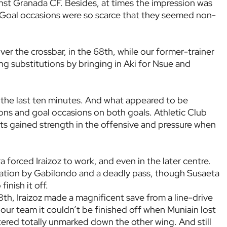
inst Granada CF. Besides, at times the impression was
w. Goal occasions were so scarce that they seemed non-
ver the crossbar, in the 68th, while our former-trainer
ng substitutions by bringing in Aki for Nsue and
 the last ten minutes. And what appeared to be
s and goal occasions on both goals. Athletic Club
ts gained strength in the offensive and pressure when
a forced Iraizoz to work, and even in the later centre.
ation by Gabilondo and a deadly pass, though Susaeta
inish it off.
h, Iraizoz made a magnificent save from a line-drive
ur team it couldn’t be finished off when Muniain lost
tered totally unmarked down the other wing. And still