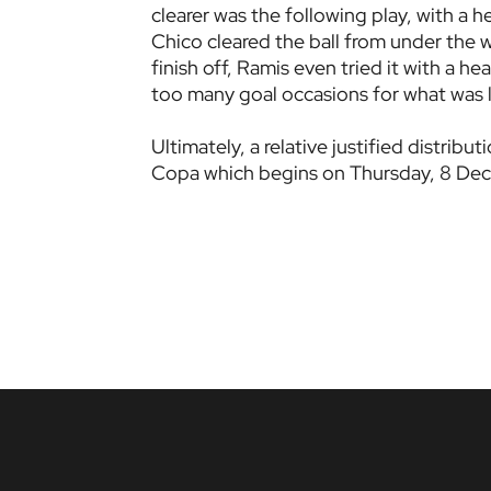
clearer was the following play, with a h
Chico cleared the ball from under the
finish off, Ramis even tried it with a he
too many goal occasions for what was l
Ultimately, a relative justified distrib
Copa which begins on Thursday, 8 Dece