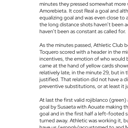
minutes they pressed somewhat more wh
Amorebieta. It cost Real a goal and al
equalizing goal and was even close to 
the long distance shots haven’t been a
haven’t been as constant as called for.
As the minutes passed, Athletic Club b
Toquero scored with a header in the min
incentives, the emotion of who would b
came at the hand of yellow cards shown
relatively late, in the minute 29, but i
justified. That relation did not have a d
preventive substitutions, or at least it 
At last the first valid rojiblanco (gre
goal by Susaeta with Aouate making the
goal and in the first half a left-footed
turned away. Athletic was working it, bu
have us (wrongly)accustomed to and Mal