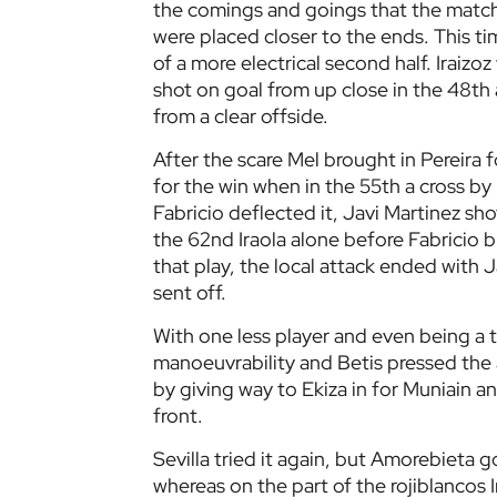
the comings and goings that the match
were placed closer to the ends. This t
of a more electrical second half. Iraizo
shot on goal from up close in the 48th
from a clear offside.
After the scare Mel brought in Pereira 
for the win when in the 55th a cross b
Fabricio deflected it, Javi Martinez sho
the 62nd Iraola alone before Fabricio b
that play, the local attack ended with
sent off.
With one less player and even being a t
manoeuvrability and Betis pressed the
by giving way to Ekiza in for Muniain an
front.
Sevilla tried it again, but Amorebieta 
whereas on the part of the rojiblancos 