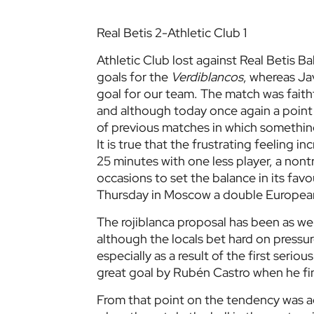
Real Betis 2-Athletic Club 1
Athletic Club lost against Real Betis 
goals for the
Verdiblancos
, whereas Ja
goal for our team. The match was faith
and although today once again a point 
of previous matches in which something 
It is true that the frustrating feeling
25 minutes with one less player, a nont
occasions to set the balance in its fav
Thursday in Moscow a double European 
The rojiblanca proposal has been as well
although the locals bet hard on pressu
especially as a result of the first seri
great goal by Rubén Castro when he fini
From that point on the tendency was a