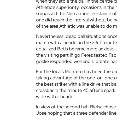
when they stole the ball in the centre 
Athletic’s superiority, occasions in the
surpassed the Numantine resistance of Be
one did reach the interval without bein
of the area Athletic was unable to do 
Nevertheless, dead ball situations onc
match with a header in the 23rd minute
equalized Betis became more anxious a
the visiting part Iñigo Perez tested Fab
goalie responded well and Llorente had 
For the locals Montero has been the gre
taking advantage of the one-on-ones w
the best striker with a line drive that 
crossbar in the minute 45 after a sparkl
wide with a header.
In view of the second half Bielsa chos
Jose hoping that a three defender line