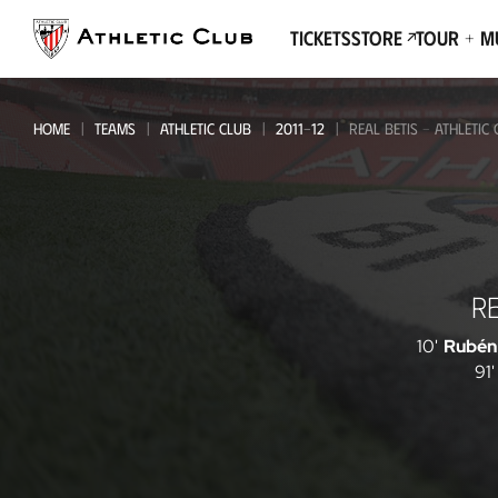
Go
to
Tickets
Store
Tour + 
main
page
HOME
TEAMS
ATHLETIC CLUB
2011-12
REAL BETIS - ATHLETIC
Real
RE
Betis
-
10'
Rubén
91'
Athletic
Club