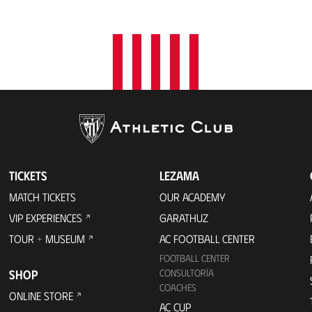
TICKETS
LEZAMA
MATCH TICKETS
OUR ACADEMY
VIP EXPERIENCES
GARATHUZ
TOUR + MUSEUM
AC FOOTBALL CENTER
FOOTBALL CENTER
SHOP
CONSULTORÍA
COACHES
ONLINE STORE
AC CUP