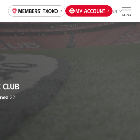
Members' Txoko
My account
EN
MENU
C CLUB
ínez
22'