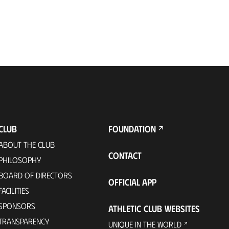
CLUB
FOUNDATION
ABOUT THE CLUB
CONTACT
PHILOSOPHY
BOARD OF DIRECTORS
OFFICIAL APP
FACILITIES
SPONSORS
ATHLETIC CLUB WEBSITES
TRANSPARENCY
UNIQUE IN THE WORLD