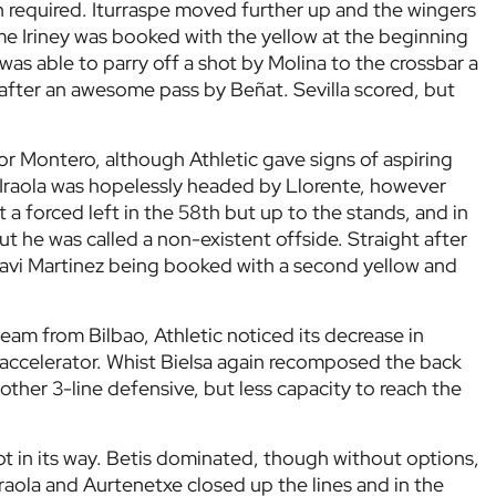
 required. Iturraspe moved further up and the wingers
ime Iriney was booked with the yellow at the beginning
z was able to parry off a shot by Molina to the crossbar a
 after an awesome pass by Beñat. Sevilla scored, but
for Montero, although Athletic gave signs of aspiring
y Iraola was hopelessly headed by Llorente, however
t a forced left in the 58th but up to the stands, and in
ut he was called a non-existent offside. Straight after
 Javi Martinez being booked with a second yellow and
eam from Bilbao, Athletic noticed its decrease in
 accelerator. Whist Bielsa again recomposed the back
other 3-line defensive, but less capacity to reach the
got in its way. Betis dominated, though without options,
Iraola and Aurtenetxe closed up the lines and in the