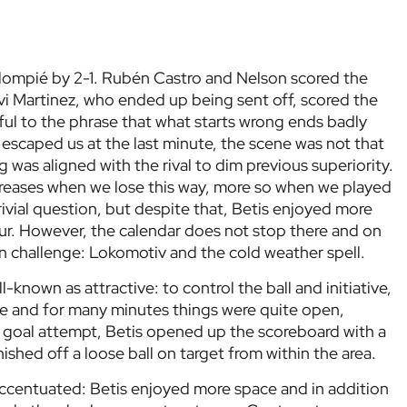
Balompié by 2-1. Rubén Castro and Nelson scored the
vi Martinez, who ended up being sent off, scored the
ful to the phrase that what starts wrong ends badly
escaped us at the last minute, the scene was not that
was aligned with the rival to dim previous superiority.
 increases when we lose this way, more so when we played
rivial question, but despite that, Betis enjoyed more
our. However, the calendar does not stop there and on
challenge: Lokomotiv and the cold weather spell.
-known as attractive: to control the ball and initiative,
re and for many minutes things were quite open,
ous goal attempt, Betis opened up the scoreboard with a
shed off a loose ball on target from within the area.
ccentuated: Betis enjoyed more space and in addition