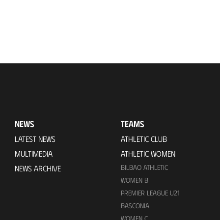
NEWS
TEAMS
LATEST NEWS
ATHLETIC CLUB
MULTIMEDIA
ATHLETIC WOMEN
BILBAO ATHLETIC
NEWS ARCHIVE
WOMEN B
PREMIER LEAGUE U21
BASCONIA
WOMEN C