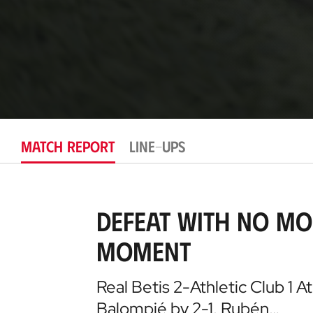
MATCH REPORT
LINE-UPS
Defeat with no mo
moment
Real Betis 2-Athletic Club 1 At
Balompié by 2-1. Rubén…