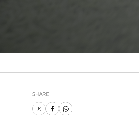
SHARE
X
Facebook
Whatsapp