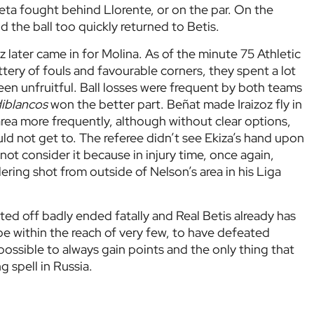
ta fought behind Llorente, or on the par. On the
nd the ball too quickly returned to Betis.
 later came in for Molina. As of the minute 75 Athletic
tery of fouls and favourable corners, they spent a lot
l been unfruitful. Ball losses were frequent by both teams
iblancos
won the better part. Beñat made Iraizoz fly in
area more frequently, although without clear options,
uld not get to. The referee didn’t see Ekiza’s hand upon
 not consider it because in injury time, once again,
ring shot from outside of Nelson’s area in his Liga
rted off badly ended fatally and Real Betis already has
l be within the reach of very few, to have defeated
mpossible to always gain points and the only thing that
g spell in Russia.