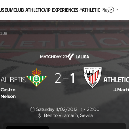
Museum
Club Athletic
VIP Experiences
Athletic
Play
 CLUB
MATCHDAY 23
2
1
AL BETIS
ATHLETI
 Castro
J.Mart
Nelson
Saturday 11/02/2012
22:00
Benito Villamarín
, Sevilla
L
o