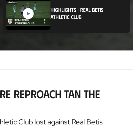
c
a
HIGHLIGHTS
|
REAL BETIS
-
t
ATHLETIC CLUB
i
o
n
re reproach tan the
hletic Club lost against Real Betis