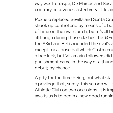
way was Iturraspe, De Marcos and Susae
contrary, recoveries lasted very little a
Pozuelo replaced Sevilla and Santa Cruz
shook up control and by means of a bat
of time on the rival’s pitch, but it’s al
although during those clashes the
Verd
the 83rd and Betis rounded the rival’s 
except for a loose ball which Castro co
a free kick, but Villamarín followers did
punishment came in the way of a thunde
debut; by chance.
A pity for the time being, but what sta
a privilege that, surely, this season wil
Athletic Club on two occasions. It is i
awaits us is to begin a new good runnin