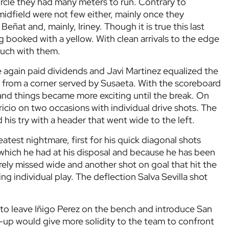
circle they had many meters to run. Contrary to
 midfield were not few either, mainly once they
ñat and, mainly, Iriney. Though it is true this last
g booked with a yellow. With clean arrivals to the edge
much with them.
e again paid dividends and Javi Martinez equalized the
 from a corner served by Susaeta. With the scoreboard
nd things became more exciting until the break. On
ricio on two occasions with individual drive shots. The
his try with a header that went wide to the left.
atest nightmare, first for his quick diagonal shots
hich he had at his disposal and because he has been
barely missed wide and another shot on goal that hit the
ing individual play. The deflection Salva Sevilla shot
e to leave Iñigo Perez on the bench and introduce San
-up would give more solidity to the team to confront