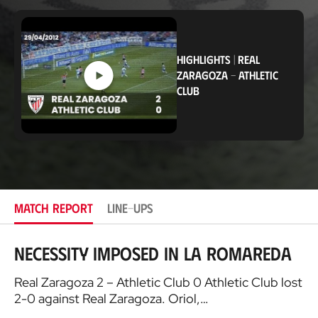
o
c
a
t
i
HIGHLIGHTS
|
REAL
o
ZARAGOZA
-
ATHLETIC
n
CLUB
MATCH REPORT
LINE-UPS
Necessity imposed in La Romareda
Real Zaragoza 2 – Athletic Club 0 Athletic Club lost
2-0 against Real Zaragoza. Oriol,…