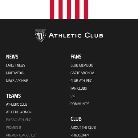
NEWS
FANS
LATEST NEWS
CLUB MEMBERS
MULTIMEDIA
GAZTE ABONOA
NEWS ARCHIVE
CLUB ATHLETIC
FAN CLUBS
TEAMS
VIP
COMMUNITY
ATHLETIC CLUB
ATHLETIC WOMEN
CLUB
BILBAO ATHLETIC
WOMEN B
ABOUT THE CLUB
PREMIER LEAGUE U21
PHILOSOPHY