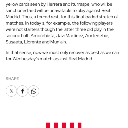
yellow cards seen by Herrera and Iturraspe, who will be
sanctioned and will be unavailable to play against Real
Madrid. Thus, a forced rest, for this final loaded stretch of
matches. In today’s, for example, the following players
were not starters though the latter three did play in the
second half: Amorebieta, Javi Martinez, Aurtenetxe,
Susaeta, Llorente and Muniain.
In that sense, now we must only recover as best as we can
for Wednesday’s match against Real Madrid.
SHARE
X
Facebook
Whatsapp