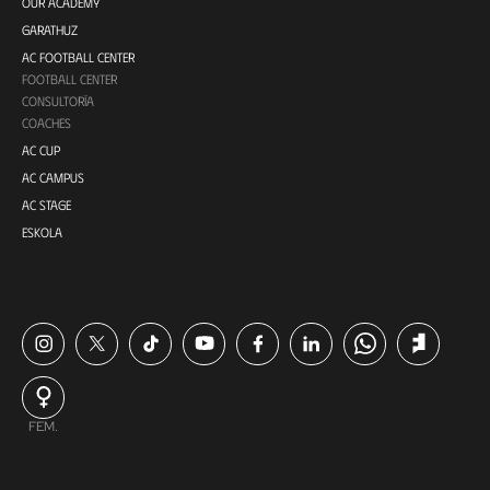
OUR ACADEMY
GARATHUZ
AC FOOTBALL CENTER
FOOTBALL CENTER
CONSULTORÍA
COACHES
AC CUP
AC CAMPUS
AC STAGE
ESKOLA
FEM.