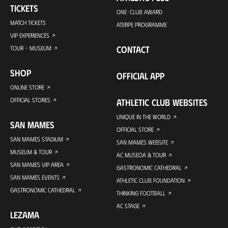
TICKETS
ONE-CLUB AWARD
MATCH TICKETS
ATERPE PROGRAMME
VIP EXPERIENCES
CONTACT
TOUR + MUSEUM
SHOP
OFFICIAL APP
ONLINE STORE
OFFICIAL STORES
ATHLETIC CLUB WEBSITES
UNIQUE IN THE WORLD
SAN MAMES
OFFICIAL STORE
SAN MAMES STADIUM
SAN MAMES WEBSITE
MUSEUM & TOUR
AC MUSEOA & TOUR
SAN MAMES VIP AREA
GASTRONOMIC CATHEDRAL
SAN MAMES EVENTS
ATHLETIC CLUB FOUNDATION
GASTRONOMIC CATHEDRAL
THINKING FOOTBALL
AC STAGE
LEZAMA