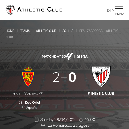
Go
to
EN
MENU
main
page
HOME
TEAMS
ATHLETIC CLUB
2011-12
REAL ZARAGOZA - ATHLETIC
CLUB
MATCHDAY 36
Real
2
0
Zaragoza
-
REAL ZARAGOZA
ATHLETIC CLUB
Athletic
28'
Edu Oriol
Club
51'
Apoño
Sunday 29/04/2012
16:00
La Romareda
, Zaragoza
L