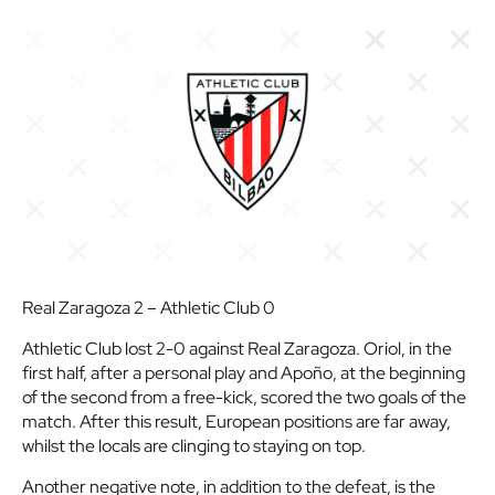
Real Zaragoza 2 – Athletic Club 0
Athletic Club lost 2-0 against Real Zaragoza. Oriol, in the
first half, after a personal play and Apoño, at the beginning
of the second from a free-kick, scored the two goals of the
match. After this result, European positions are far away,
whilst the locals are clinging to staying on top.
Another negative note, in addition to the defeat, is the