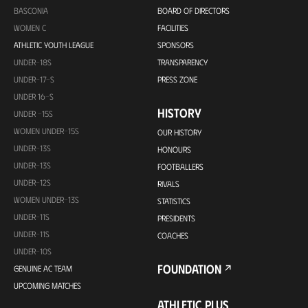
BASCONIA
BOARD OF DIRECTORS
WOMEN C
FACILITIES
ATHLETIC YOUTH LEAGUE
SPONSORS
UNDER-18S
TRANSPARENCY
UNDER-17-S
PRESS ZONE
UNDER 16-S
HISTORY
UNDER -15S
WOMEN UNDER-15S
OUR HISTORY
UNDER-13S
HONOURS
UNDER-13S
FOOTBALLERS
UNDER-12S
RIVALS
WOMEN UNDER-13S
STATISTICS
UNDER-11S
PRESIDENTS
UNDER-11S
COACHES
UNDER-10S
FOUNDATION
GENUINE AC TEAM
UPCOMING MATCHES
ATHLETIC PLUS