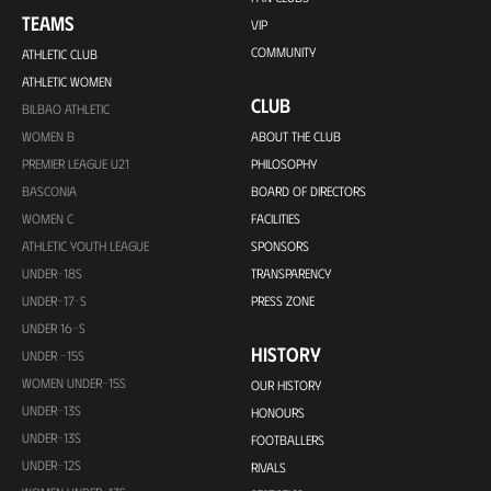
TEAMS
VIP
COMMUNITY
ATHLETIC CLUB
ATHLETIC WOMEN
CLUB
BILBAO ATHLETIC
WOMEN B
ABOUT THE CLUB
PREMIER LEAGUE U21
PHILOSOPHY
BASCONIA
BOARD OF DIRECTORS
WOMEN C
FACILITIES
ATHLETIC YOUTH LEAGUE
SPONSORS
UNDER-18S
TRANSPARENCY
UNDER-17-S
PRESS ZONE
UNDER 16-S
HISTORY
UNDER -15S
WOMEN UNDER-15S
OUR HISTORY
UNDER-13S
HONOURS
UNDER-13S
FOOTBALLERS
UNDER-12S
RIVALS