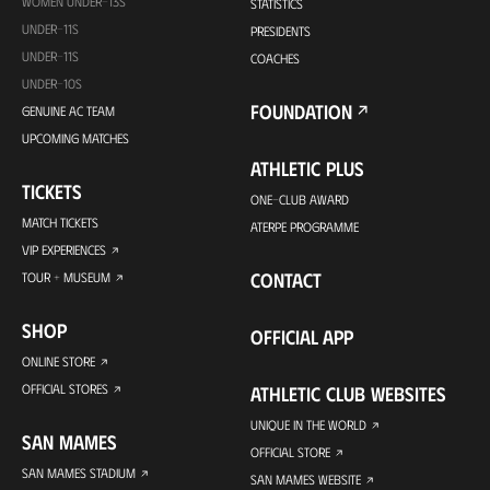
WOMEN UNDER-13S
STATISTICS
UNDER-11S
PRESIDENTS
UNDER-11S
COACHES
UNDER-10S
FOUNDATION
GENUINE AC TEAM
UPCOMING MATCHES
ATHLETIC PLUS
TICKETS
ONE-CLUB AWARD
MATCH TICKETS
ATERPE PROGRAMME
VIP EXPERIENCES
CONTACT
TOUR + MUSEUM
SHOP
OFFICIAL APP
ONLINE STORE
OFFICIAL STORES
ATHLETIC CLUB WEBSITES
UNIQUE IN THE WORLD
SAN MAMES
OFFICIAL STORE
SAN MAMES STADIUM
SAN MAMES WEBSITE