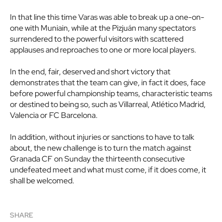
In that line this time Varas was able to break up a one-on-
one with Muniain, while at the Pizjuán many spectators
surrendered to the powerful visitors with scattered
applauses and reproaches to one or more local players.
In the end, fair, deserved and short victory that
demonstrates that the team can give, in fact it does, face
before powerful championship teams, characteristic teams
or destined to being so, such as Villarreal, Atlético Madrid,
Valencia or FC Barcelona.
In addition, without injuries or sanctions to have to talk
about, the new challenge is to turn the match against
Granada CF on Sunday the thirteenth consecutive
undefeated meet and what must come, if it does come, it
shall be welcomed.
SHARE