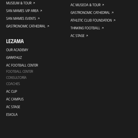
MUSEUM & TOUR
AC MUSEOA & TOUR
SAN MAMES VIP AREA
GASTRONOMIC CATHEDRAL
SAN MAMES EVENTS
ATHLETIC CLUB FOUNDATION
GASTRONOMIC CATHEDRAL
THINKING FOOTBALL
AC STAGE
LEZAMA
OUR ACADEMY
GARATHUZ
AC FOOTBALL CENTER
FOOTBALL CENTER
CONSULTORÍA
COACHES
AC CUP
AC CAMPUS
AC STAGE
ESKOLA