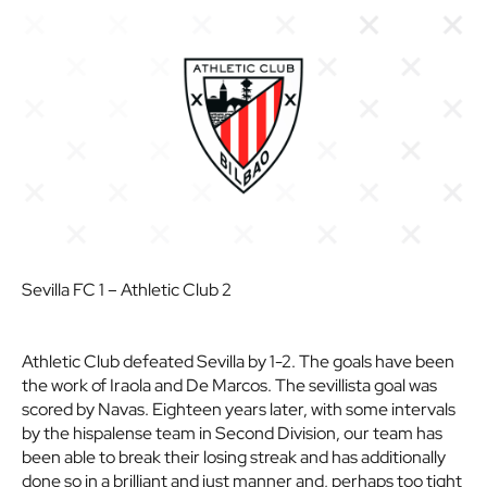
Sevilla FC 1 – Athletic Club 2
Athletic Club defeated Sevilla by 1-2. The goals have been
the work of Iraola and De Marcos. The sevillista goal was
scored by Navas. Eighteen years later, with some intervals
by the hispalense team in Second Division, our team has
been able to break their losing streak and has additionally
done so in a brilliant and just manner and, perhaps too tight