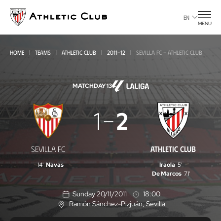
Go
to
EN
MENU
main
page
HOME
TEAMS
ATHLETIC CLUB
2011-12
SEVILLA FC - ATHLETIC CLUB
MATCHDAY 13
Sevilla
1
2
FC
-
SEVILLA FC
ATHLETIC CLUB
Athletic
14'
Navas
Iraola
5'
Club
De Marcos
71'
Sunday 20/11/2011
18:00
Ramón Sánchez-Pizjuán
, Sevilla
L
o