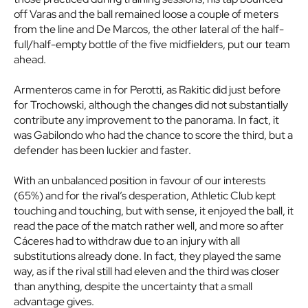
off Varas and the ball remained loose a couple of meters
from the line and De Marcos, the other lateral of the half-
full/half-empty bottle of the five midfielders, put our team
ahead.
Armenteros came in for Perotti, as Rakitic did just before
for Trochowski, although the changes did not substantially
contribute any improvement to the panorama. In fact, it
was Gabilondo who had the chance to score the third, but a
defender has been luckier and faster.
With an unbalanced position in favour of our interests
(65%) and for the rival’s desperation, Athletic Club kept
touching and touching, but with sense, it enjoyed the ball, it
read the pace of the match rather well, and more so after
Cáceres had to withdraw due to an injury with all
substitutions already done. In fact, they played the same
way, as if the rival still had eleven and the third was closer
than anything, despite the uncertainty that a small
advantage gives.