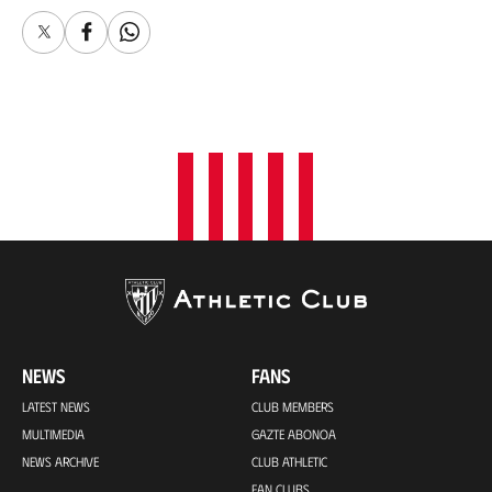
X
Facebook
Whatsapp
NEWS
FANS
LATEST NEWS
CLUB MEMBERS
MULTIMEDIA
GAZTE ABONOA
NEWS ARCHIVE
CLUB ATHLETIC
FAN CLUBS