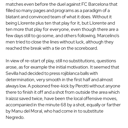
matches even before the duel against FC Barcelona that
filled so many pages and programs as a paradigm of a
blatant and convinced team of what it does. Without it
being Llorente plus ten that play for it, but Llorente and
ten more that play for everyone, even though there are a
few days still to go some, and others following, Marcelino’s
men tried to close the lines without luck, although they
reached the break with a tie on the scoreboard.
In view of re-start of play, still no substitutions, questions
arose, as for example the initial motivation. It seemed that
Sevilla had decided to press rojiblanca balls with
determination, very smooth in the first half and almost
always low. A poisoned free-kick by Perotti without anyone
there to finish it off and a shot from outside the area which
Iraizoz saved twice, have been the local offensive moves,
accompanied in the minute 68 by a shot, equally or farther
by Manu del Moral, who had come in to substitute
Negredo.