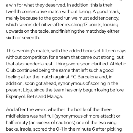
a win for what they deserved. In addition, this is their
twelfth consecutive match without losing. A good mark,
mainly because to the good run we must add tendency,
which seems definitive after reaching 17 points, looking
upwards on the table, and finishing the matchday either
sixth or seventh.
This evening’s match, with the added bonus of fifteen days
without competition for a team that came out strong, but
that also needed a rest. Things were soon clarified: Athletic
Club continued being the same that left such a good
feeling after the match against FC Barcelona and, in
addition, soon got ahead, synonymous of scoring in the
present Liga, since the team has only begun losing before
Espanyol, Betis and Malaga.
And after the week, whether the bottle of the three
midfielders was half full (synonymous of more attack) or
half empty (an excess of cautions) one of the two wing
backs, Iraola, scored the 0-1 in the minute 6 after picking