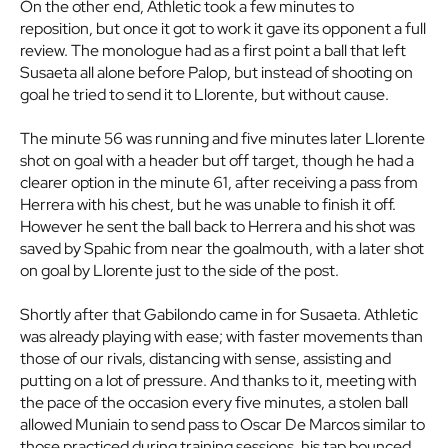
On the other end, Athletic took a few minutes to
reposition, but once it got to work it gave its opponent a full
review. The monologue had as a first point a ball that left
Susaeta all alone before Palop, but instead of shooting on
goal he tried to send it to Llorente, but without cause.
The minute 56 was running and five minutes later Llorente
shot on goal with a header but off target, though he had a
clearer option in the minute 61, after receiving a pass from
Herrera with his chest, but he was unable to finish it off.
However he sent the ball back to Herrera and his shot was
saved by Spahic from near the goalmouth, with a later shot
on goal by Llorente just to the side of the post.
Shortly after that Gabilondo came in for Susaeta. Athletic
was already playing with ease; with faster movements than
those of our rivals, distancing with sense, assisting and
putting on a lot of pressure. And thanks to it, meeting with
the pace of the occasion every five minutes, a stolen ball
allowed Muniain to send pass to Oscar De Marcos similar to
those practiced during training sessions, his tap bounced