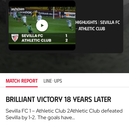
c
a
t
i
o
HIGHLIGHTS
|
SEVILLA FC
n
-
ATHLETIC CLUB
MATCH REPORT
LINE-UPS
Brilliant victory 18 years later
Sevilla FC 1 – Athletic Club 2Athletic Club defeated
Sevilla by 1-2. The goals have…