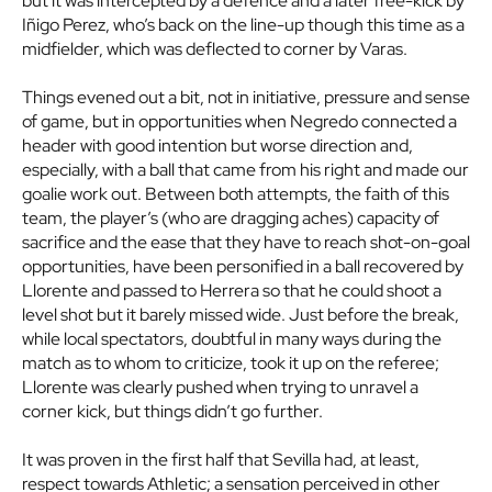
but it was intercepted by a defence and a later free-kick by
Iñigo Perez, who’s back on the line-up though this time as a
midfielder, which was deflected to corner by Varas.
Things evened out a bit, not in initiative, pressure and sense
of game, but in opportunities when Negredo connected a
header with good intention but worse direction and,
especially, with a ball that came from his right and made our
goalie work out. Between both attempts, the faith of this
team, the player’s (who are dragging aches) capacity of
sacrifice and the ease that they have to reach shot-on-goal
opportunities, have been personified in a ball recovered by
Llorente and passed to Herrera so that he could shoot a
level shot but it barely missed wide. Just before the break,
while local spectators, doubtful in many ways during the
match as to whom to criticize, took it up on the referee;
Llorente was clearly pushed when trying to unravel a
corner kick, but things didn’t go further.
It was proven in the first half that Sevilla had, at least,
respect towards Athletic; a sensation perceived in other