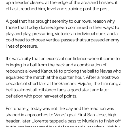
up a header cleared at the edge of the area and finished it
off as it reached him, level and straining past the post.
A goal that has brought serenity to our rows, reason why
those that today donned green continued in their ways: to
play and play, pressuring, victories in individual duels and a
cold head to choose vertical passes that surpassed enemy
lines of pressure.
It’s was a pity that an excess of confidence when it came to
bringing in a ball from the back and a combination of
rebounds allowed Kanouté to prolong the ball to Navas who
equalized the match at the quarter hour. After almost two
decades of shortfalls at the Sanchez Pizjuán, the film rang a
bell to almost all rojiblanco fans; a good start and later
deflation with poor harvest of points.
Fortunately, today was not the day and the reaction was
shaped in approaches to Varas’ goal. First San Jose, high
header, later Llorente tapped a pass to Muniain to finish off