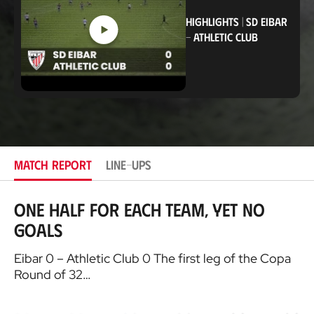
i
o
HIGHLIGHTS
|
SD EIBAR
n
-
ATHLETIC CLUB
MATCH REPORT
LINE-UPS
One half for each team, yet no
goals
Eibar 0 – Athletic Club 0 The first leg of the Copa
Round of 32…