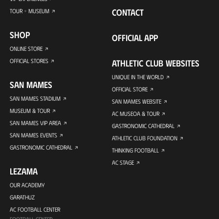
CONTACT
TOUR + MUSEUM
SHOP
OFFICIAL APP
ONLINE STORE
OFFICIAL STORES
ATHLETIC CLUB WEBSITES
UNIQUE IN THE WORLD
SAN MAMES
OFFICIAL STORE
SAN MAMES STADIUM
SAN MAMES WEBSITE
MUSEUM & TOUR
AC MUSEOA & TOUR
SAN MAMES VIP AREA
GASTRONOMIC CATHEDRAL
SAN MAMES EVENTS
ATHLETIC CLUB FOUNDATION
GASTRONOMIC CATHEDRAL
THINKING FOOTBALL
AC STAGE
LEZAMA
OUR ACADEMY
GARATHUZ
AC FOOTBALL CENTER
FOOTBALL CENTER