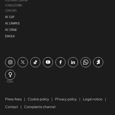
CONSULTORÍA
COACHES
AC CUP
AC CAMPUS
AC STAGE
ESKOLA
FEM.
Press Area
Cookie policy
Privacy policy
Legal notice
Contact
Complaints channel