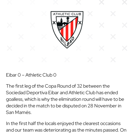
Eibar 0 – Athletic Club 0
The first leg of the Copa Round of 32 between the
Sociedad Deportiva Eibar and Athletic Club has ended
goalless, which is why the elimination round will have to be
decided in the match to be disputed on 28 November in
San Mamés.
In the first half the locals enjoyed the clearest occasions
and our team was deteriorating as the minutes passed. On