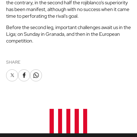
the contrary, in the second half the rojiblanco’s superiority
has been manifest, although with no success when it came
time to perforating the rival’s goal.
Before the second leg, important challenges await us in the
Liga; on Sunday in Granada, and then in the European
competition.
SHARE
X
Facebook
Whatsapp