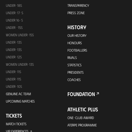
UNDER-18S
TRANSPARENCY
UNDER-17-S
PRESS ZONE
UNDER 16-S
HISTORY
UNDER -15S
WOMEN UNDER-15S
OUR HISTORY
UNDER-13S
HONOURS
UNDER-13S
FOOTBALLERS
UNDER-12S
RIVALS
WOMEN UNDER-13S
STATISTICS
UNDER-11S
PRESIDENTS
UNDER-11S
COACHES
UNDER-10S
FOUNDATION
GENUINE AC TEAM
UPCOMING MATCHES
ATHLETIC PLUS
TICKETS
ONE-CLUB AWARD
MATCH TICKETS
ATERPE PROGRAMME
VIP EXPERIENCES