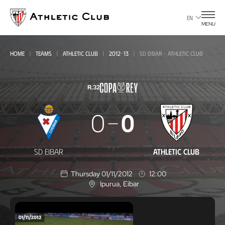
Go
to
EN
MENU
main
page
HOME
TEAMS
ATHLETIC CLUB
2012-13
SD EIBAR - ATHLETIC CLUB
R.32
SD
0
0
Eibar
-
SD EIBAR
ATHLETIC CLUB
Athletic
Thursday 01/11/2012
12:00
Club
Ipurua
, Eibar
L
o
c
a
t