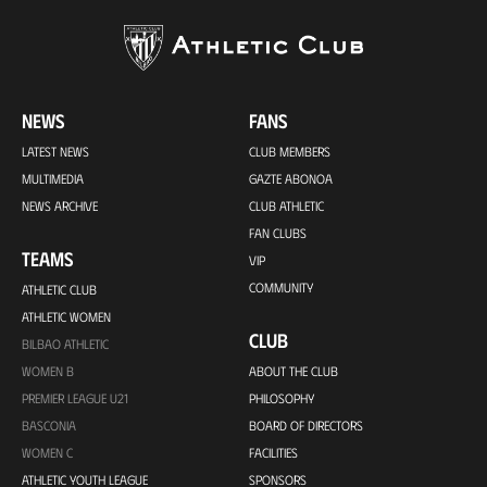
NEWS
FANS
LATEST NEWS
CLUB MEMBERS
MULTIMEDIA
GAZTE ABONOA
NEWS ARCHIVE
CLUB ATHLETIC
FAN CLUBS
TEAMS
VIP
COMMUNITY
ATHLETIC CLUB
ATHLETIC WOMEN
CLUB
BILBAO ATHLETIC
WOMEN B
ABOUT THE CLUB
PREMIER LEAGUE U21
PHILOSOPHY
BASCONIA
BOARD OF DIRECTORS
WOMEN C
FACILITIES
ATHLETIC YOUTH LEAGUE
SPONSORS