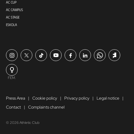
AC CUP
AC CAMPUS
AC STAGE
ESKOLA
FEM.
Press Area
Cookie policy
Privacy policy
Legal notice
Contact
Complaints channel
© 2026 Athletic Club