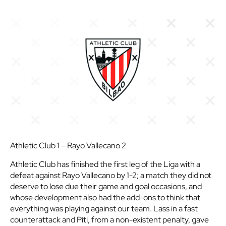
Athletic Club 1 – Rayo Vallecano 2
Athletic Club has finished the first leg of the Liga with a
defeat against Rayo Vallecano by 1-2; a match they did not
deserve to lose due their game and goal occasions, and
whose development also had the add-ons to think that
everything was playing against our team. Lass in a fast
counterattack and Piti, from a non-existent penalty, gave