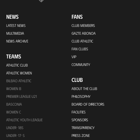
NEWS
FANS
LATEST NEWS
CLUB MEMBERS
MULTIMEDIA
GAZTE ABONOA
NEWS ARCHIVE
CLUB ATHLETIC
FAN CLUBS
TEAMS
VIP
COMMUNITY
ATHLETIC CLUB
ATHLETIC WOMEN
CLUB
BILBAO ATHLETIC
WOMEN B
ABOUT THE CLUB
PREMIER LEAGUE U21
PHILOSOPHY
BASCONIA
BOARD OF DIRECTORS
WOMEN C
FACILITIES
ATHLETIC YOUTH LEAGUE
SPONSORS
UNDER-18S
TRANSPARENCY
UNDER-17-S
PRESS ZONE