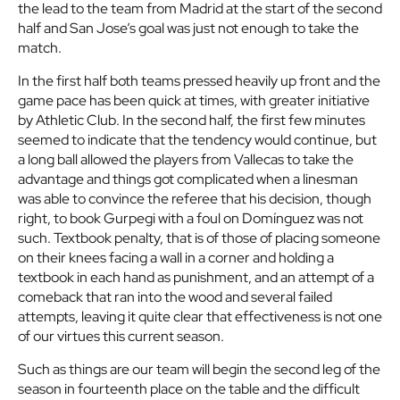
the lead to the team from Madrid at the start of the second
half and San Jose’s goal was just not enough to take the
match.
In the first half both teams pressed heavily up front and the
game pace has been quick at times, with greater initiative
by Athletic Club. In the second half, the first few minutes
seemed to indicate that the tendency would continue, but
a long ball allowed the players from Vallecas to take the
advantage and things got complicated when a linesman
was able to convince the referee that his decision, though
right, to book Gurpegi with a foul on Domínguez was not
such. Textbook penalty, that is of those of placing someone
on their knees facing a wall in a corner and holding a
textbook in each hand as punishment, and an attempt of a
comeback that ran into the wood and several failed
attempts, leaving it quite clear that effectiveness is not one
of our virtues this current season.
Such as things are our team will begin the second leg of the
season in fourteenth place on the table and the difficult