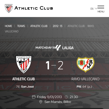
Go
to
EN
MENU
main
page
HOME
TEAMS
ATHLETIC CLUB
2012-13
ATHLETIC CLUB - RAYO
VALLECANO
MATCHDAY 19
Athletic
1
2
Club
-
ATHLETIC CLUB
RAYO VALLECANO
Rayo
76'
San José
Piti
64' (p.)
Vallecano
Friday 11/01/2013
21:30
San Mamés
, Bilbo
L
o