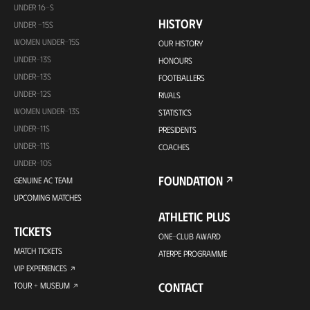
UNDER 16-S
HISTORY
UNDER -15S
WOMEN UNDER-15S
OUR HISTORY
UNDER-13S
HONOURS
UNDER-13S
FOOTBALLERS
UNDER-12S
RIVALS
WOMEN UNDER-13S
STATISTICS
UNDER-11S
PRESIDENTS
UNDER-11S
COACHES
UNDER-10S
FOUNDATION
GENUINE AC TEAM
UPCOMING MATCHES
ATHLETIC PLUS
TICKETS
ONE-CLUB AWARD
MATCH TICKETS
ATERPE PROGRAMME
VIP EXPERIENCES
CONTACT
TOUR + MUSEUM