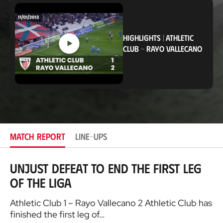
c
a
t
i
HIGHLIGHTS
|
ATHLETIC
o
n
CLUB
-
RAYO VALLECANO
MATCH REPORT
LINE-UPS
Unjust defeat to end the first leg
of the Liga
Athletic Club 1 – Rayo Vallecano 2 Athletic Club has
finished the first leg of…