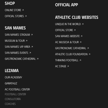
SHOP
OFFICIAL APP
ONLINE STORE
OFFICIAL STORES
ATHLETIC CLUB WEBSITES
UNIQUE IN THE WORLD
SAN MAMES
OFFICIAL STORE
SAN MAMES STADIUM
SAN MAMES WEBSITE
MUSEUM & TOUR
AC MUSEOA & TOUR
SAN MAMES VIP AREA
GASTRONOMIC CATHEDRAL
SAN MAMES EVENTS
ATHLETIC CLUB FOUNDATION
GASTRONOMIC CATHEDRAL
THINKING FOOTBALL
AC STAGE
LEZAMA
OUR ACADEMY
GARATHUZ
AC FOOTBALL CENTER
FOOTBALL CENTER
CONSULTORÍA
COACHES