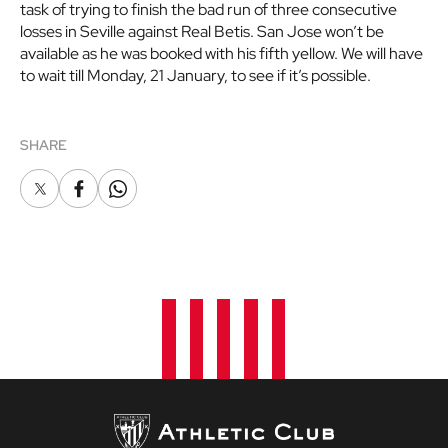
task of trying to finish the bad run of three consecutive
losses in Seville against Real Betis. San Jose won’t be
available as he was booked with his fifth yellow. We will have
to wait till Monday, 21 January, to see if it’s possible.
SHARE
X
Facebook
Whatsapp