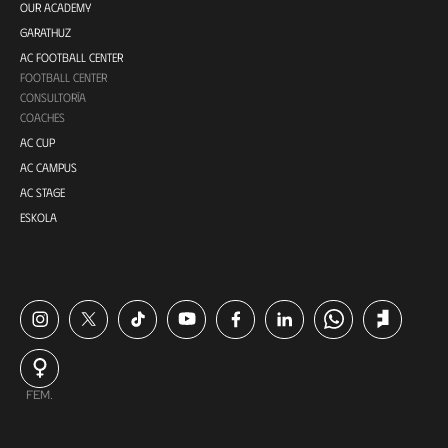
OUR ACADEMY
GARATHUZ
AC FOOTBALL CENTER
FOOTBALL CENTER
CONSULTORÍA
COACHES
AC CUP
AC CAMPUS
AC STAGE
ESKOLA
FEM.