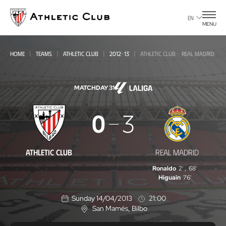
Go
to
EN
MENU
main
page
HOME
TEAMS
ATHLETIC CLUB
2012-13
ATHLETIC CLUB - REAL MADRID
MATCHDAY 31
Athletic
0
3
Club
-
ATHLETIC CLUB
REAL MADRID
Real
Ronaldo
2'
,
68'
Madrid
Higuain
76'
Sunday 14/04/2013
21:00
San Mamés
, Bilbo
L
o