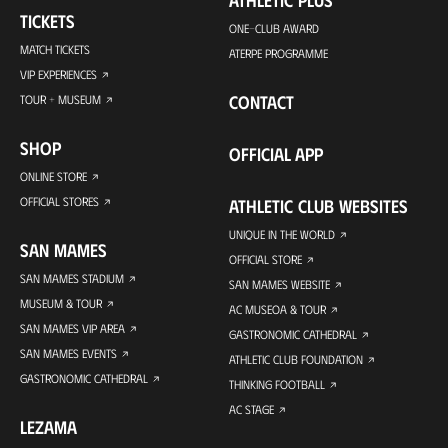
TICKETS
ONE-CLUB AWARD
MATCH TICKETS
ATERPE PROGRAMME
VIP EXPERIENCES
CONTACT
TOUR + MUSEUM
SHOP
OFFICIAL APP
ONLINE STORE
OFFICIAL STORES
ATHLETIC CLUB WEBSITES
UNIQUE IN THE WORLD
SAN MAMES
OFFICIAL STORE
SAN MAMES STADIUM
SAN MAMES WEBSITE
MUSEUM & TOUR
AC MUSEOA & TOUR
SAN MAMES VIP AREA
GASTRONOMIC CATHEDRAL
SAN MAMES EVENTS
ATHLETIC CLUB FOUNDATION
GASTRONOMIC CATHEDRAL
THINKING FOOTBALL
AC STAGE
LEZAMA