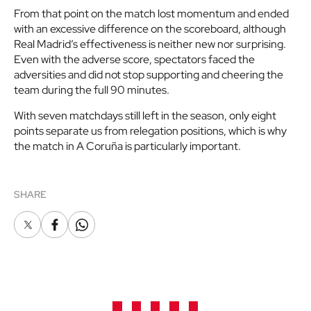
From that point on the match lost momentum and ended
with an excessive difference on the scoreboard, although
Real Madrid’s effectiveness is neither new nor surprising.
Even with the adverse score, spectators faced the
adversities and did not stop supporting and cheering the
team during the full 90 minutes.
With seven matchdays still left in the season, only eight
points separate us from relegation positions, which is why
the match in A Coruña is particularly important.
SHARE
X
Facebook
Whatsapp