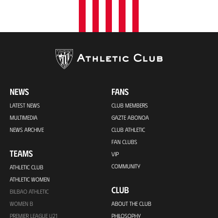
NEWS
FANS
LATEST NEWS
CLUB MEMBERS
MULTIMEDIA
GAZTE ABONOA
NEWS ARCHIVE
CLUB ATHLETIC
FAN CLUBS
TEAMS
VIP
COMMUNITY
ATHLETIC CLUB
ATHLETIC WOMEN
CLUB
BILBAO ATHLETIC
WOMEN B
ABOUT THE CLUB
PREMIER LEAGUE U21
PHILOSOPHY