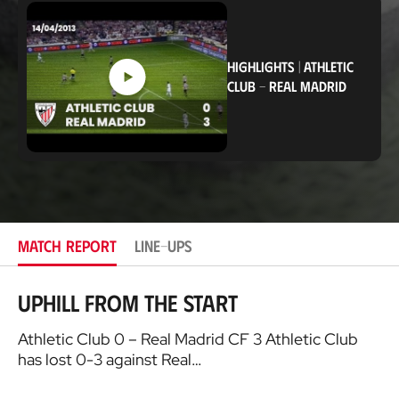
c
a
t
i
o
HIGHLIGHTS
|
ATHLETIC
n
CLUB
-
REAL MADRID
MATCH REPORT
LINE-UPS
Uphill from the start
Athletic Club 0 – Real Madrid CF 3 Athletic Club
has lost 0-3 against Real…