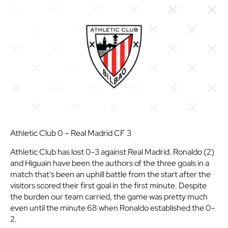
Athletic Club 0 – Real Madrid CF 3
Athletic Club has lost 0-3 against Real Madrid. Ronaldo (2)
and Higuain have been the authors of the three goals in a
match that’s been an uphill battle from the start after the
visitors scored their first goal in the first minute. Despite
the burden our team carried, the game was pretty much
even until the minute 68 when Ronaldo established the 0-
2.