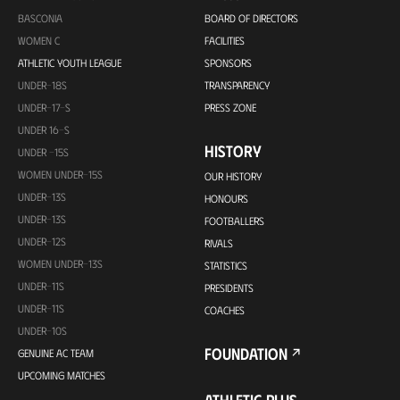
BASCONIA
BOARD OF DIRECTORS
WOMEN C
FACILITIES
ATHLETIC YOUTH LEAGUE
SPONSORS
UNDER-18S
TRANSPARENCY
UNDER-17-S
PRESS ZONE
UNDER 16-S
HISTORY
UNDER -15S
WOMEN UNDER-15S
OUR HISTORY
UNDER-13S
HONOURS
UNDER-13S
FOOTBALLERS
UNDER-12S
RIVALS
WOMEN UNDER-13S
STATISTICS
UNDER-11S
PRESIDENTS
UNDER-11S
COACHES
UNDER-10S
FOUNDATION
GENUINE AC TEAM
UPCOMING MATCHES
ATHLETIC PLUS