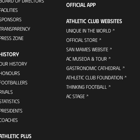
BOARD OF DIRECTORS
OFFICIAL APP
FACILITIES
SPONSORS
ATHLETIC CLUB WEBSITES
TRANSPARENCY
UNIQUE IN THE WORLD
PRESS ZONE
OFFICIAL STORE
SAN MAMES WEBSITE
HISTORY
AC MUSEOA & TOUR
OUR HISTORY
GASTRONOMIC CATHEDRAL
HONOURS
ATHLETIC CLUB FOUNDATION
FOOTBALLERS
THINKING FOOTBALL
RIVALS
AC STAGE
STATISTICS
PRESIDENTS
COACHES
ATHLETIC PLUS