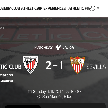
Museum
Club Athletic
VIP Experiences
Athletic
Play
LA FC
MATCHDAY 11
2
1
TIC CLUB
SEVILLA
Marcos
Susaeta
Sunday 11/11/2012
16:00
San Mamés
, Bilbo
L
o