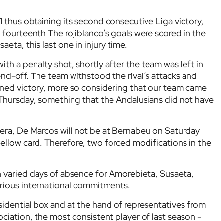
1 thus obtaining its second consecutive Liga victory,
o fourteenth The rojiblanco’s goals were scored in the
aeta, this last one in injury time.
ith a penalty shot, shortly after the team was left in
send-off. The team withstood the rival’s attacks and
ned victory, more so considering that our team came
Thursday, something that the Andalusians did not have
era, De Marcos will not be at Bernabeu on Saturday
 yellow card. Therefore, two forced modifications in the
 varied days of absence for Amorebieta, Susaeta,
arious international commitments.
idential box and at the hand of representatives from
ciation, the most consistent player of last season -