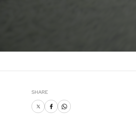
SHARE
X
Facebook
Whatsapp