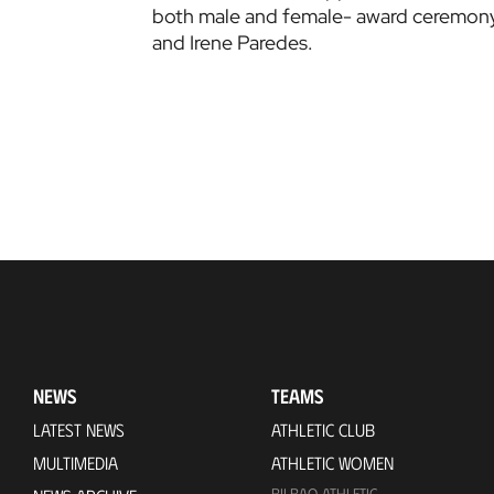
both male and female- award ceremony
and Irene Paredes.
NEWS
TEAMS
LATEST NEWS
ATHLETIC CLUB
MULTIMEDIA
ATHLETIC WOMEN
BILBAO ATHLETIC