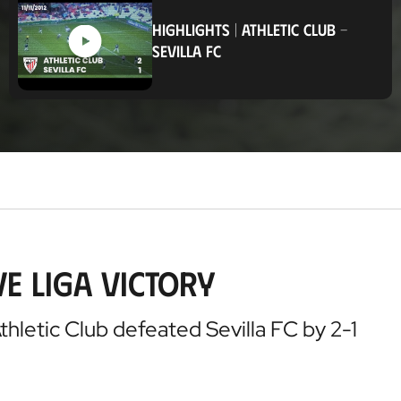
c
a
HIGHLIGHTS
|
ATHLETIC CLUB
-
t
SEVILLA FC
i
o
n
e Liga victory
Athletic Club defeated Sevilla FC by 2-1