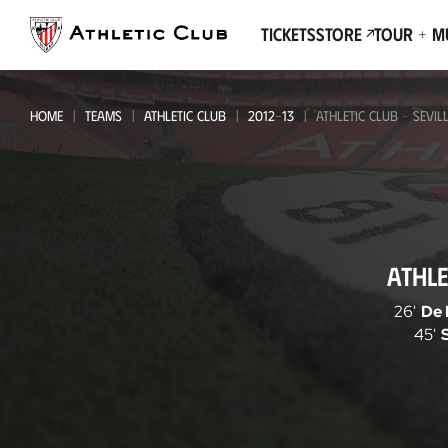
Go
to
Tickets
Store
Tour + 
main
page
HOME
TEAMS
ATHLETIC CLUB
2012-13
ATHLETIC CLUB - SEVIL
Athletic
ATHLE
Club
-
26'
De 
45'
Sevilla
FC