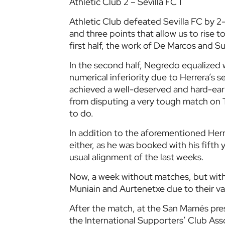
Athletic Club 2 – Sevilla FC 1
Athletic Club defeated Sevilla FC by 2-
and three points that allow us to rise t
first half, the work of De Marcos and Sus
In the second half, Negredo equalized w
numerical inferiority due to Herrera’s 
achieved a well-deserved and hard-ear
from disputing a very tough match on 
to do.
In addition to the aforementioned Herr
either, as he was booked with his fifth
usual alignment of the last weeks.
Now, a week without matches, but with
Muniain and Aurtenetxe due to their v
After the match, at the San Mamés pres
the International Supporters’ Club Asso