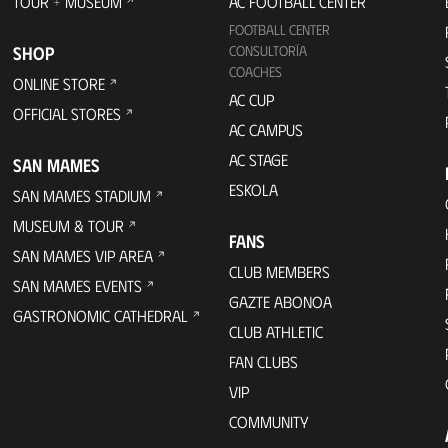
TOUR + MUSEUM
AC FOOTBALL CENTER
FOOTBALL CENTER
SHOP
CONSULTORÍA
COACHES
ONLINE STORE
AC CUP
OFFICIAL STORES
AC CAMPUS
AC STAGE
SAN MAMES
ESKOLA
SAN MAMES STADIUM
MUSEUM & TOUR
FANS
SAN MAMES VIP AREA
CLUB MEMBERS
SAN MAMES EVENTS
GAZTE ABONOA
GASTRONOMIC CATHEDRAL
CLUB ATHLETIC
FAN CLUBS
VIP
COMMUNITY