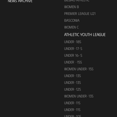
NEWS ARCHIVE
WOMEN B
PREMIER LEAGUE U21
BASCONIA
WOMEN C
ATHLETIC YOUTH LEAGUE
UNDER-18S
UNDER-17-S
UNDER 16-S
UNDER -15S
WOMEN UNDER-15S
UNDER-13S
UNDER-13S
UNDER-12S
WOMEN UNDER-13S
UNDER-11S
UNDER-11S
UNDER-10S