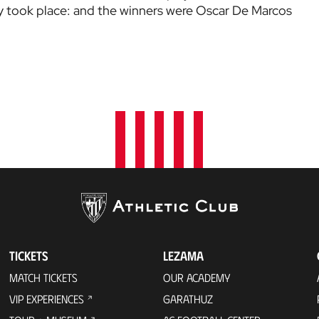
 took place: and the winners were Oscar De Marcos
TICKETS
LEZAMA
MATCH TICKETS
OUR ACADEMY
VIP EXPERIENCES
GARATHUZ