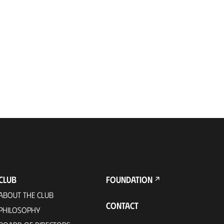
CLUB
FOUNDATION
ABOUT THE CLUB
CONTACT
PHILOSOPHY