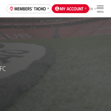
Members' Txoko
My account
EN
MENU
 FC