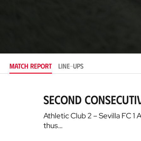
MATCH REPORT
LINE-UPS
Second consecutiv
Athletic Club 2 – Sevilla FC 1 
thus…