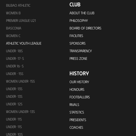
CLUB
BILBAO ATHLETIC
WOMEN B
ABOUT THE CLUB
PREMIER LEAGUE U21
PHILOSOPHY
BASCONIA
BOARD OF DIRECTORS
WOMEN C
FACILITIES
ATHLETIC YOUTH LEAGUE
SPONSORS
UNDER-18S
TRANSPARENCY
UNDER-17-S
PRESS ZONE
UNDER 16-S
HISTORY
UNDER -15S
WOMEN UNDER-15S
OUR HISTORY
UNDER-13S
HONOURS
UNDER-13S
FOOTBALLERS
UNDER-12S
RIVALS
WOMEN UNDER-13S
STATISTICS
UNDER-11S
PRESIDENTS
UNDER-11S
COACHES
UNDER-10S