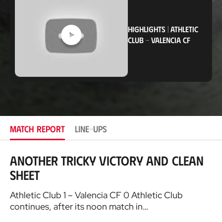
a
t
i
o
HIGHLIGHTS
|
ATHLETIC
n
CLUB
-
VALENCIA CF
MATCH REPORT
LINE-UPS
Another tricky victory and clean
sheet
Athletic Club 1 – Valencia CF 0 Athletic Club
continues, after its noon match in…