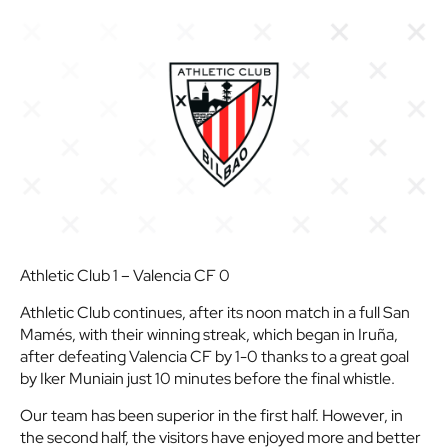
Athletic Club 1 – Valencia CF 0
Athletic Club continues, after its noon match in a full San
Mamés, with their winning streak, which began in Iruña,
after defeating Valencia CF by 1-0 thanks to a great goal
by Iker Muniain just 10 minutes before the final whistle.
Our team has been superior in the first half. However, in
the second half, the visitors have enjoyed more and better