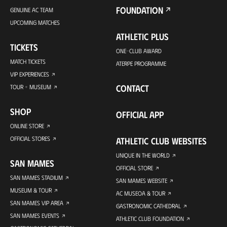
FOUNDATION
GENUINE AC TEAM
UPCOMING MATCHES
ATHLETIC PLUS
TICKETS
ONE-CLUB AWARD
MATCH TICKETS
ATERPE PROGRAMME
VIP EXPERIENCES
CONTACT
TOUR + MUSEUM
SHOP
OFFICIAL APP
ONLINE STORE
OFFICIAL STORES
ATHLETIC CLUB WEBSITES
UNIQUE IN THE WORLD
SAN MAMES
OFFICIAL STORE
SAN MAMES STADIUM
SAN MAMES WEBSITE
MUSEUM & TOUR
AC MUSEOA & TOUR
SAN MAMES VIP AREA
GASTRONOMIC CATHEDRAL
SAN MAMES EVENTS
ATHLETIC CLUB FOUNDATION