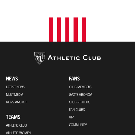
NEWS
FANS
LATEST NEWS
CLUB MEMBERS
MULTIMEDIA
GAZTE ABONOA
NEWS ARCHIVE
CLUB ATHLETIC
FAN CLUBS
TEAMS
VIP
COMMUNITY
ATHLETIC CLUB
ATHLETIC WOMEN