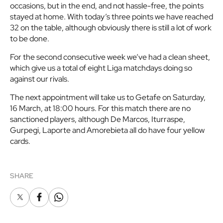
occasions, but in the end, and not hassle-free, the points
stayed at home. With today’s three points we have reached
32 on the table, although obviously there is still a lot of work
to be done.
For the second consecutive week we’ve had a clean sheet,
which give us a total of eight Liga matchdays doing so
against our rivals.
The next appointment will take us to Getafe on Saturday,
16 March, at 18:00 hours. For this match there are no
sanctioned players, although De Marcos, Iturraspe,
Gurpegi, Laporte and Amorebieta all do have four yellow
cards.
SHARE
X
Facebook
Whatsapp