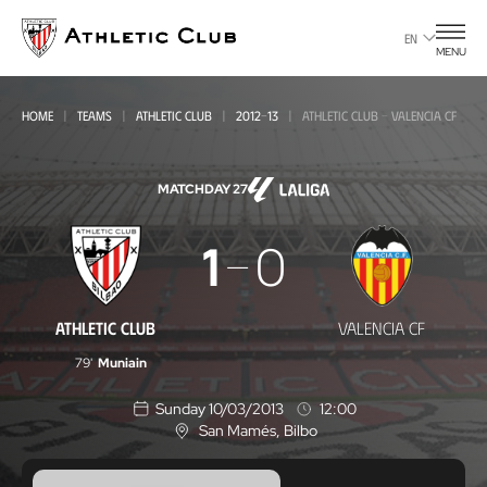
Go
to
EN
MENU
main
page
HOME
TEAMS
ATHLETIC CLUB
2012-13
ATHLETIC CLUB - VALENCIA CF
MATCHDAY 27
Athletic
1
0
Club
-
ATHLETIC CLUB
VALENCIA CF
Valencia
79'
Muniain
CF
Sunday 10/03/2013
12:00
San Mamés
, Bilbo
L
o
c