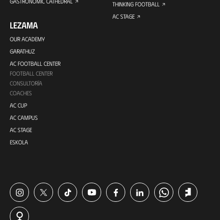
GASTRONOMIC CATHEDRAL
THINKING FOOTBALL
AC STAGE
LEZAMA
OUR ACADEMY
GARATHUZ
AC FOOTBALL CENTER
FOOTBALL CENTER
CONSULTORÍA
COACHES
AC CUP
AC CAMPUS
AC STAGE
ESKOLA