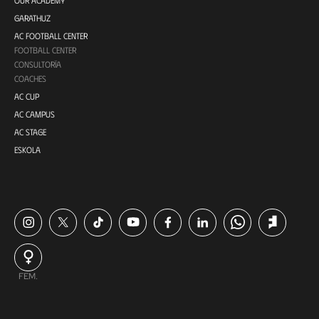
GARATHUZ
AC FOOTBALL CENTER
FOOTBALL CENTER
CONSULTORÍA
COACHES
AC CUP
AC CAMPUS
AC STAGE
ESKOLA
FEM.