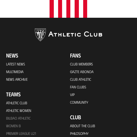
NEWS
FANS
LATEST NEWS
CLUB MEMBERS
MULTIMEDIA
GAZTE ABONOA
NEWS ARCHIVE
CLUB ATHLETIC
FAN CLUBS
TEAMS
VIP
COMMUNITY
ATHLETIC CLUB
ATHLETIC WOMEN
CLUB
BILBAO ATHLETIC
WOMEN B
ABOUT THE CLUB
PREMIER LEAGUE U21
PHILOSOPHY