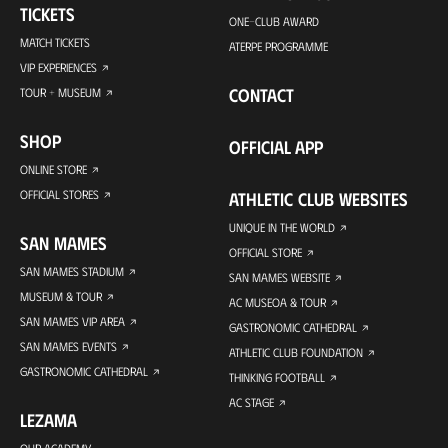
TICKETS
ONE-CLUB AWARD
MATCH TICKETS
ATERPE PROGRAMME
VIP EXPERIENCES
CONTACT
TOUR + MUSEUM
SHOP
OFFICIAL APP
ONLINE STORE
OFFICIAL STORES
ATHLETIC CLUB WEBSITES
UNIQUE IN THE WORLD
SAN MAMES
OFFICIAL STORE
SAN MAMES STADIUM
SAN MAMES WEBSITE
MUSEUM & TOUR
AC MUSEOA & TOUR
SAN MAMES VIP AREA
GASTRONOMIC CATHEDRAL
SAN MAMES EVENTS
ATHLETIC CLUB FOUNDATION
GASTRONOMIC CATHEDRAL
THINKING FOOTBALL
AC STAGE
LEZAMA
OUR ACADEMY