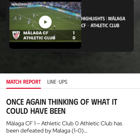
a
t
i
o
HIGHLIGHTS
|
MÁLAGA
n
CF
-
ATHLETIC CLUB
MATCH REPORT
LINE-UPS
Once again thinking of what it
could have been
Málaga CF 1 – Athletic Club 0 Athletic Club has
been defeated by Malaga (1-0)…