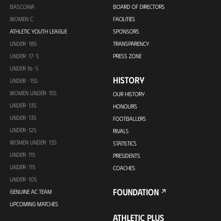
BASCONIA
BOARD OF DIRECTORS
WOMEN C
FACILITIES
ATHLETIC YOUTH LEAGUE
SPONSORS
UNDER-18S
TRANSPARENCY
UNDER-17-S
PRESS ZONE
UNDER 16-S
HISTORY
UNDER -15S
WOMEN UNDER-15S
OUR HISTORY
UNDER-13S
HONOURS
UNDER-13S
FOOTBALLERS
UNDER-12S
RIVALS
WOMEN UNDER-13S
STATISTICS
UNDER-11S
PRESIDENTS
UNDER-11S
COACHES
UNDER-10S
FOUNDATION
GENUINE AC TEAM
UPCOMING MATCHES
ATHLETIC PLUS