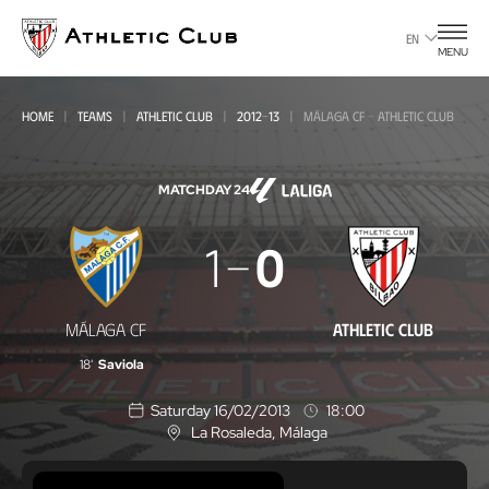
Go
to
EN
MENU
main
page
HOME
TEAMS
ATHLETIC CLUB
2012-13
MÁLAGA CF - ATHLETIC CLUB
MATCHDAY 24
Málaga
1
0
CF
-
MÁLAGA CF
ATHLETIC CLUB
Athletic
18'
Saviola
Club
Saturday 16/02/2013
18:00
La Rosaleda
, Málaga
L
o
c