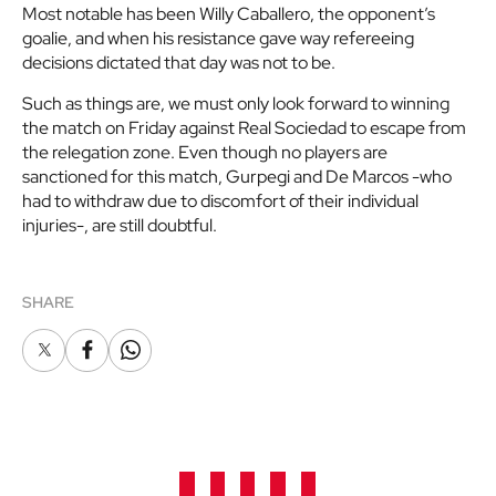
Most notable has been Willy Caballero, the opponent’s
goalie, and when his resistance gave way refereeing
decisions dictated that day was not to be.
Such as things are, we must only look forward to winning
the match on Friday against Real Sociedad to escape from
the relegation zone. Even though no players are
sanctioned for this match, Gurpegi and De Marcos -who
had to withdraw due to discomfort of their individual
injuries-, are still doubtful.
SHARE
X
Facebook
Whatsapp