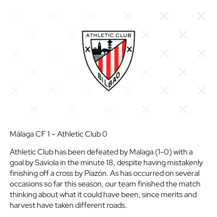
Málaga CF 1 – Athletic Club 0
Athletic Club has been defeated by Malaga (1-0) with a
goal by Saviola in the minute 18, despite having mistakenly
finishing off a cross by Piazón. As has occurred on several
occasions so far this season, our team finished the match
thinking about what it could have been, since merits and
harvest have taken different roads.