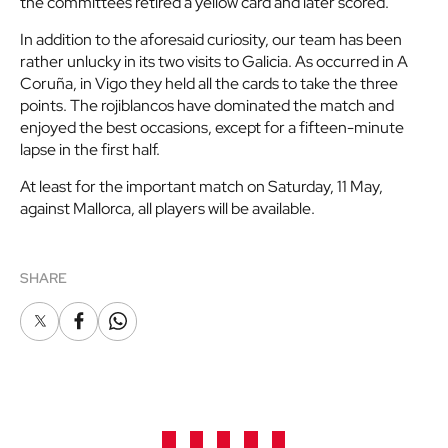
the committees retired a yellow card and later scored.
In addition to the aforesaid curiosity, our team has been
rather unlucky in its two visits to Galicia. As occurred in A
Coruña, in Vigo they held all the cards to take the three
points. The rojiblancos have dominated the match and
enjoyed the best occasions, except for a fifteen-minute
lapse in the first half.
At least for the important match on Saturday, 11 May,
against Mallorca, all players will be available.
SHARE
X
Facebook
Whatsapp