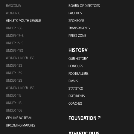
BASCONIA
BOARD OF DIRECTORS
WOMEN C
FACILITIES
ATHLETIC YOUTH LEAGUE
SPONSORS
UNDER-18S
TRANSPARENCY
UNDER-17-S
PRESS ZONE
UNDER 16-S
HISTORY
UNDER -15S
WOMEN UNDER-15S
OUR HISTORY
UNDER-13S
HONOURS
UNDER-13S
FOOTBALLERS
UNDER-12S
RIVALS
WOMEN UNDER-13S
STATISTICS
UNDER-11S
PRESIDENTS
UNDER-11S
COACHES
UNDER-10S
FOUNDATION
GENUINE AC TEAM
UPCOMING MATCHES
ATHLETIC PLUS