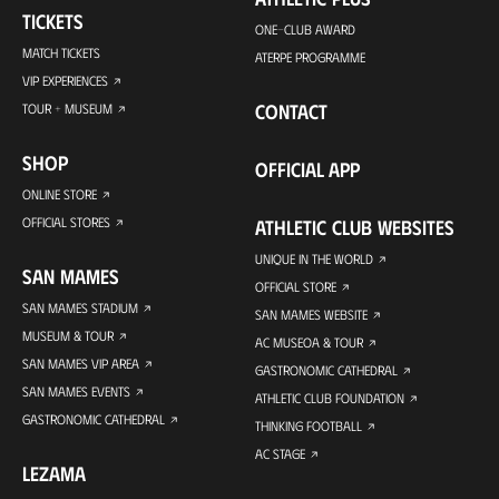
TICKETS
ONE-CLUB AWARD
MATCH TICKETS
ATERPE PROGRAMME
VIP EXPERIENCES
CONTACT
TOUR + MUSEUM
SHOP
OFFICIAL APP
ONLINE STORE
OFFICIAL STORES
ATHLETIC CLUB WEBSITES
UNIQUE IN THE WORLD
SAN MAMES
OFFICIAL STORE
SAN MAMES STADIUM
SAN MAMES WEBSITE
MUSEUM & TOUR
AC MUSEOA & TOUR
SAN MAMES VIP AREA
GASTRONOMIC CATHEDRAL
SAN MAMES EVENTS
ATHLETIC CLUB FOUNDATION
GASTRONOMIC CATHEDRAL
THINKING FOOTBALL
AC STAGE
LEZAMA