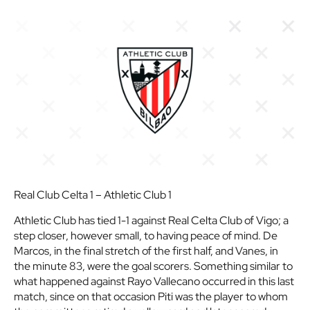
Real Club Celta 1 – Athletic Club 1
Athletic Club has tied 1-1 against Real Celta Club of Vigo; a
step closer, however small, to having peace of mind. De
Marcos, in the final stretch of the first half, and Vanes, in
the minute 83, were the goal scorers. Something similar to
what happened against Rayo Vallecano occurred in this last
match, since on that occasion Piti was the player to whom