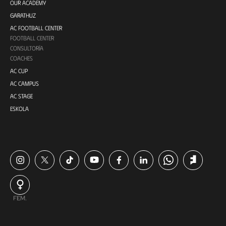
OUR ACADEMY
GARATHUZ
AC FOOTBALL CENTER
FOOTBALL CENTER
CONSULTORÍA
COACHES
AC CUP
AC CAMPUS
AC STAGE
ESKOLA
FEM.