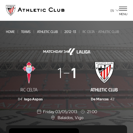
Go
to
EN
MENU
main
page
HOME
TEAMS
ATHLETIC CLUB
2012-13
RC CELTA - ATHLETIC CLUB
MATCHDAY 34
RC
1
1
Celta
-
RC CELTA
ATHLETIC CLUB
Athletic
84'
Iago Aspas
De Marcos
43'
Club
Friday 03/05/2013
21:00
Balaídos
, Vigo
L
o
c