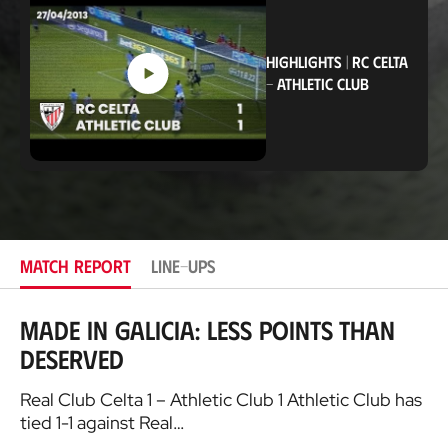
a
t
i
o
HIGHLIGHTS
|
RC CELTA
n
-
ATHLETIC CLUB
MATCH REPORT
LINE-UPS
Made in Galicia: Less points than
deserved
Real Club Celta 1 – Athletic Club 1 Athletic Club has
tied 1-1 against Real…