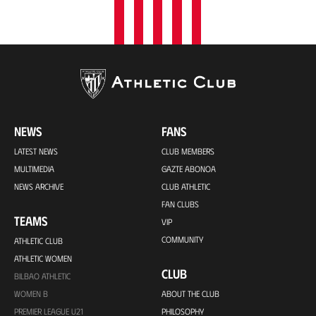
NEWS
FANS
LATEST NEWS
CLUB MEMBERS
MULTIMEDIA
GAZTE ABONOA
NEWS ARCHIVE
CLUB ATHLETIC
FAN CLUBS
TEAMS
VIP
COMMUNITY
ATHLETIC CLUB
ATHLETIC WOMEN
CLUB
BILBAO ATHLETIC
WOMEN B
ABOUT THE CLUB
PREMIER LEAGUE U21
PHILOSOPHY