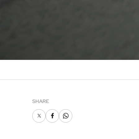
SHARE
X
Facebook
Whatsapp