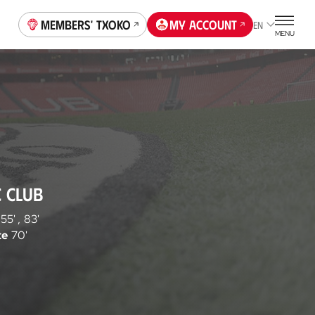
Members' Txoko
My account
EN
MENU
C CLUB
55'
,
83'
te
70'