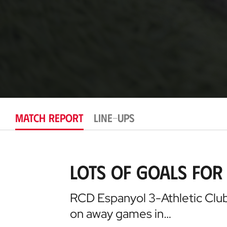
MATCH REPORT
LINE-UPS
Lots of goals for 
RCD Espanyol 3-Athletic Club 
on away games in…