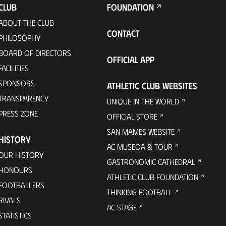
CLUB
FOUNDATION
ABOUT THE CLUB
CONTACT
PHILOSOPHY
BOARD OF DIRECTORS
OFFICIAL APP
FACILITIES
SPONSORS
ATHLETIC CLUB WEBSITES
TRANSPARENCY
UNIQUE IN THE WORLD
PRESS ZONE
OFFICIAL STORE
SAN MAMES WEBSITE
HISTORY
AC MUSEOA & TOUR
OUR HISTORY
GASTRONOMIC CATHEDRAL
HONOURS
ATHLETIC CLUB FOUNDATION
FOOTBALLERS
THINKING FOOTBALL
RIVALS
AC STAGE
STATISTICS