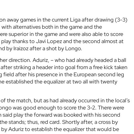
 on away games in the current Liga after drawing (3-3)
 with alternatives both in the game and the
 were superior in the game and were also able to score
o play thanks to Javi Lopez and the second almost at
nd by Iraizoz after a shot by Longo.
her direction. Aduriz, – who had already headed a ball
after striking a header into goal from a free kick taken
ng field after his presence in the European second leg
 he established the equalizer at two all with twenty
of the match, but as had already occurred in the local’s
Longo was good enough to score the 3-2. There were
in said play the forward was booked with his second
he stands; thus, red card. Shortly after, a cross by
 by Aduriz to establish the equalizer that would be