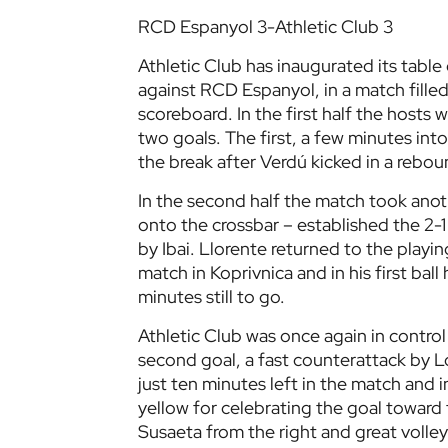
RCD Espanyol 3-Athletic Club 3
Athletic Club has inaugurated its table
against RCD Espanyol, in a match filled
scoreboard. In the first half the hosts
two goals. The first, a few minutes int
the break after Verdú kicked in a rebou
In the second half the match took anot
onto the crossbar – established the 2-1 
by Ibai. Llorente returned to the playi
match in Koprivnica and in his first ball
minutes still to go.
Athletic Club was once again in control 
second goal, a fast counterattack by 
just ten minutes left in the match and 
yellow for celebrating the goal toward t
Susaeta from the right and great volley