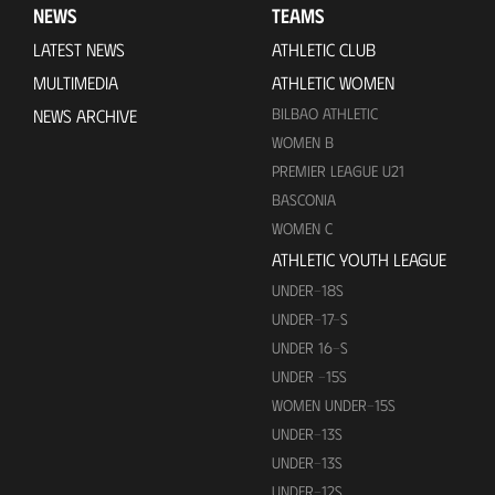
NEWS
TEAMS
LATEST NEWS
ATHLETIC CLUB
MULTIMEDIA
ATHLETIC WOMEN
BILBAO ATHLETIC
NEWS ARCHIVE
WOMEN B
PREMIER LEAGUE U21
BASCONIA
WOMEN C
ATHLETIC YOUTH LEAGUE
UNDER-18S
UNDER-17-S
UNDER 16-S
UNDER -15S
WOMEN UNDER-15S
UNDER-13S
UNDER-13S
UNDER-12S