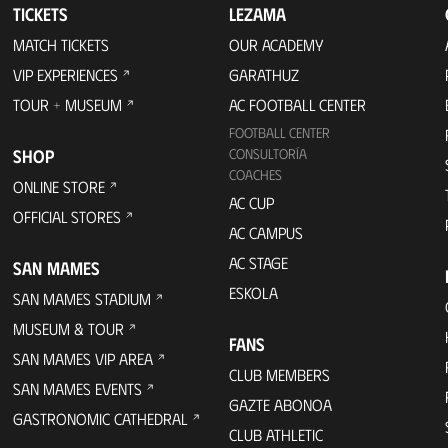
TICKETS
LEZAMA
MATCH TICKETS
OUR ACADEMY
VIP EXPERIENCES
GARATHUZ
TOUR + MUSEUM
AC FOOTBALL CENTER
FOOTBALL CENTER
SHOP
CONSULTORÍA
COACHES
ONLINE STORE
AC CUP
OFFICIAL STORES
AC CAMPUS
AC STAGE
SAN MAMES
ESKOLA
SAN MAMES STADIUM
MUSEUM & TOUR
FANS
SAN MAMES VIP AREA
CLUB MEMBERS
SAN MAMES EVENTS
GAZTE ABONOA
GASTRONOMIC CATHEDRAL
CLUB ATHLETIC