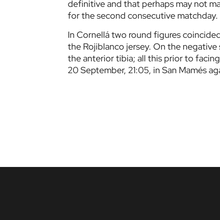
definitive and that perhaps may not m
for the second consecutive matchday.
In Cornellá two round figures coincide
the Rojiblanco jersey. On the negative 
the anterior tibia; all this prior to fa
20 September, 21:05, in San Mamés aga