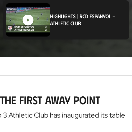
o
c
a
HIGHLIGHTS
|
RCD ESPANYOL
-
t
ATHLETIC CLUB
i
o
n
the first away point
3 Athletic Club has inaugurated its table