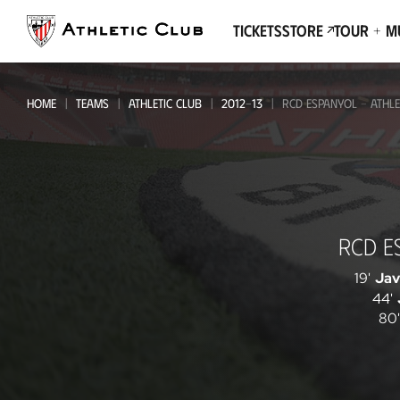
Go
to
Tickets
Store
Tour + 
main
page
HOME
TEAMS
ATHLETIC CLUB
2012-13
RCD ESPANYOL - ATHLE
RCD
RCD E
Espanyol
-
19'
Jav
44'
Athletic
80'
Club