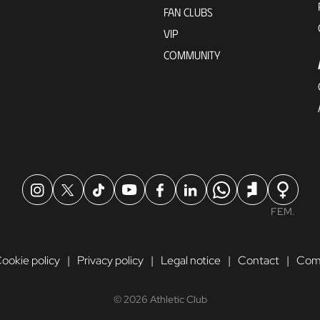
FAN CLUBS
VIP
COMMUNITY
FEM.
ookie policy
Privacy policy
Legal notice
Contact
Comp
© 2026 Athletic Club