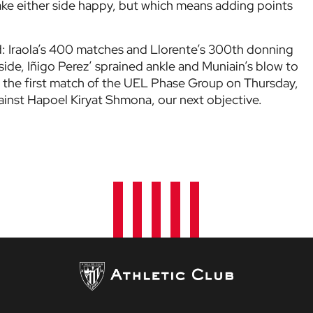
ake either side happy, but which means adding points
d: Iraola’s 400 matches and Llorente’s 300th donning
side, Iñigo Perez’ sprained ankle and Muniain’s blow to
cing the first match of the UEL Phase Group on Thursday,
inst Hapoel Kiryat Shmona, our next objective.