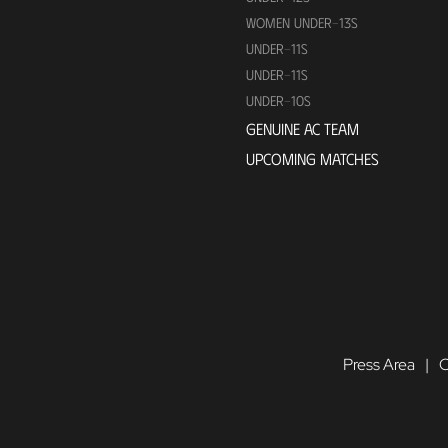
WOMEN UNDER-13S
UNDER-11S
UNDER-11S
UNDER-10S
GENUINE AC TEAM
UPCOMING MATCHES
Press Area
C