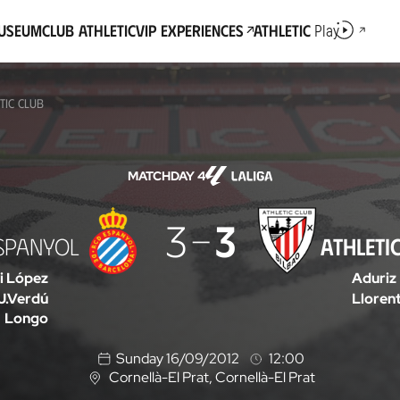
Museum
Club Athletic
VIP Experiences
Athletic
Play
TIC CLUB
MATCHDAY 4
3
3
SPANYOL
ATHLETI
i López
Aduriz
J.Verdú
Lloren
Longo
Sunday 16/09/2012
12:00
Cornellà-El Prat
, Cornellà-El Prat
L