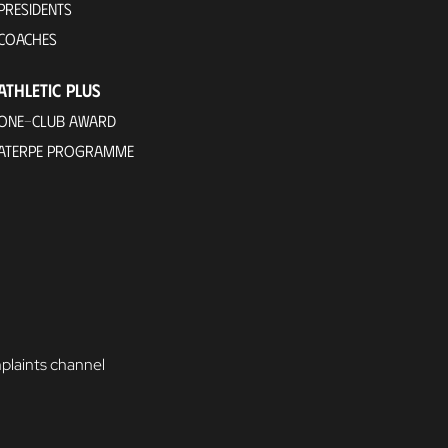
PRESIDENTS
COACHES
ATHLETIC PLUS
ONE-CLUB AWARD
ATERPE PROGRAMME
laints channel