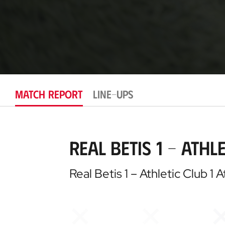
MATCH REPORT
LINE-UPS
Real Betis 1 – Athle
Real Betis 1 – Athletic Club 1