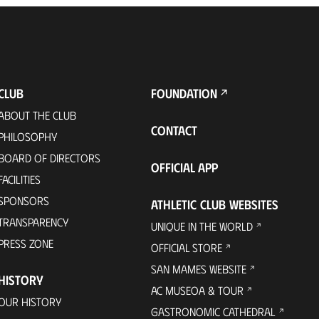
CLUB
FOUNDATION
ABOUT THE CLUB
CONTACT
PHILOSOPHY
BOARD OF DIRECTORS
OFFICIAL APP
FACILITIES
SPONSORS
ATHLETIC CLUB WEBSITES
TRANSPARENCY
UNIQUE IN THE WORLD
PRESS ZONE
OFFICIAL STORE
SAN MAMES WEBSITE
HISTORY
AC MUSEOA & TOUR
OUR HISTORY
GASTRONOMIC CATHEDRAL