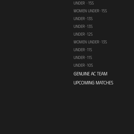
UNDER -15S
WOMEN UNDER-15S
UNDER-13S
UNDER-13S
UNDER-12S
WOMEN UNDER-13S
UNDER-11S
UNDER-11S
UNDER-10S
GENUINE AC TEAM
UPCOMING MATCHES