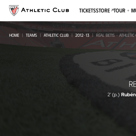
Go
to
Tickets
Store
Tour + 
main
page
HOME
TEAMS
ATHLETIC CLUB
2012-13
REAL BETIS - ATHLETIC
Real
RE
Betis
-
2' (p.)
Rubén
Athletic
Club