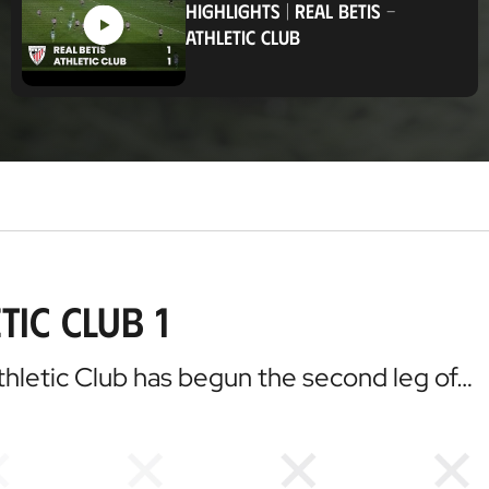
HIGHLIGHTS
|
REAL BETIS
-
t
ATHLETIC CLUB
i
o
n
tic Club 1
 Athletic Club has begun the second leg of…