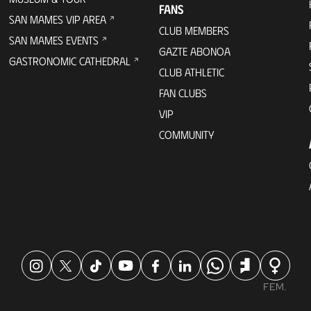
FANS
SAN MAMES VIP AREA
CLUB MEMBERS
SAN MAMES EVENTS
GAZTE ABONOA
GASTRONOMIC CATHEDRAL
CLUB ATHLETIC
FAN CLUBS
VIP
COMMUNITY
FEM.