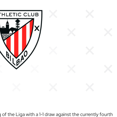
of the Liga with a 1-1 draw against the currently fourth