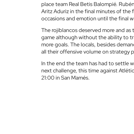
place team Real Betis Balompié. Rubén C
Aritz Aduriz in the final minutes of the 
occasions and emotion until the final wh
The rojiblancos deserved more and as t
game although without the ability to tr
more goals. The locals, besides dema
all their offensive volume on strategy p
In the end the team has had to settle w
next challenge, this time against Atlét
21:00 in San Mamés.