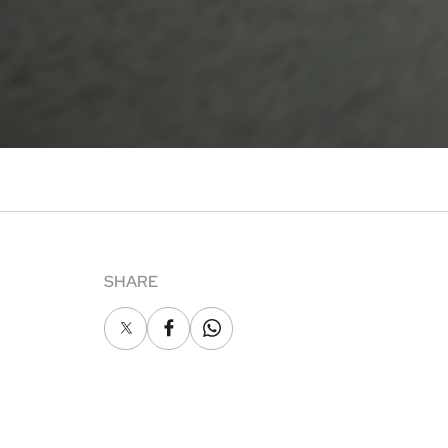
SHARE
X
Facebook
Whatsapp