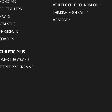
HONOURS
ATHLETIC CLUB FOUNDATION
FOOTBALLERS
THINKING FOOTBALL
RIVALS
AC STAGE
STATISTICS
PRESIDENTS
COACHES
ATHLETIC PLUS
ONE-CLUB AWARD
ATERPE PROGRAMME