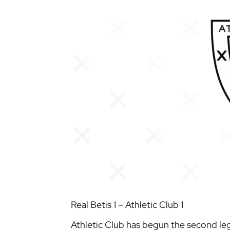
Real Betis 1 – Athletic Club 1
Athletic Club has begun the second leg 