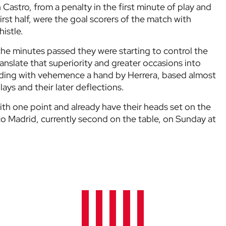
astro, from a penalty in the first minute of play and
first half, were the goal scorers of the match with
istle.
he minutes passed they were starting to control the
anslate that superiority and greater occasions into
nding with vehemence a hand by Herrera, based almost
lays and their later deflections.
ith one point and already have their heads set on the
ico Madrid, currently second on the table, on Sunday at