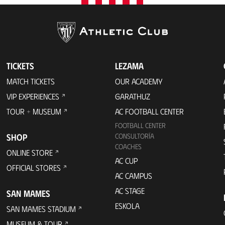
TICKETS
LEZAMA
MATCH TICKETS
OUR ACADEMY
VIP EXPERIENCES
GARATHUZ
TOUR + MUSEUM
AC FOOTBALL CENTER
FOOTBALL CENTER
SHOP
CONSULTORÍA
COACHES
ONLINE STORE
AC CUP
OFFICIAL STORES
AC CAMPUS
AC STAGE
SAN MAMES
ESKOLA
SAN MAMES STADIUM
MUSEUM & TOUR