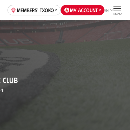
Members' Txoko
My account
EN
MENU
C CLUB
41'