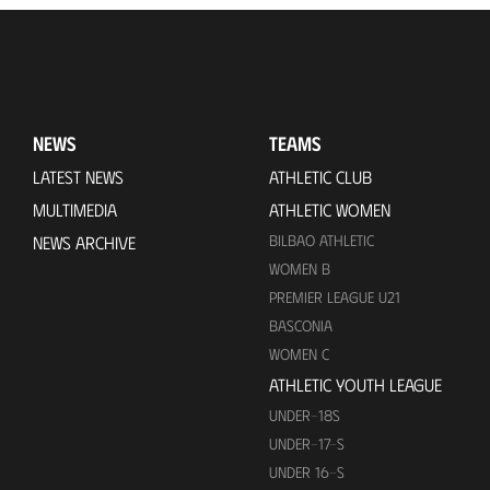
NEWS
TEAMS
LATEST NEWS
ATHLETIC CLUB
MULTIMEDIA
ATHLETIC WOMEN
BILBAO ATHLETIC
NEWS ARCHIVE
WOMEN B
PREMIER LEAGUE U21
BASCONIA
WOMEN C
ATHLETIC YOUTH LEAGUE
UNDER-18S
UNDER-17-S
UNDER 16-S