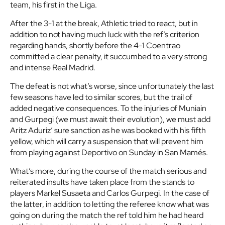
team, his first in the Liga.
After the 3-1 at the break, Athletic tried to react, but in
addition to not having much luck with the ref’s criterion
regarding hands, shortly before the 4-1 Coentrao
committed a clear penalty, it succumbed to a very strong
and intense Real Madrid.
The defeat is not what’s worse, since unfortunately the last
few seasons have led to similar scores, but the trail of
added negative consequences. To the injuries of Muniain
and Gurpegi (we must await their evolution), we must add
Aritz Aduriz’ sure sanction as he was booked with his fifth
yellow, which will carry a suspension that will prevent him
from playing against Deportivo on Sunday in San Mamés.
What’s more, during the course of the match serious and
reiterated insults have taken place from the stands to
players Markel Susaeta and Carlos Gurpegi. In the case of
the latter, in addition to letting the referee know what was
going on during the match the ref told him he had heard