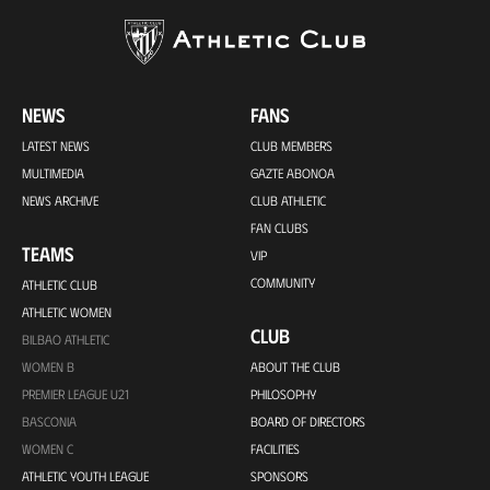
NEWS
FANS
LATEST NEWS
CLUB MEMBERS
MULTIMEDIA
GAZTE ABONOA
NEWS ARCHIVE
CLUB ATHLETIC
FAN CLUBS
TEAMS
VIP
COMMUNITY
ATHLETIC CLUB
ATHLETIC WOMEN
CLUB
BILBAO ATHLETIC
WOMEN B
ABOUT THE CLUB
PREMIER LEAGUE U21
PHILOSOPHY
BASCONIA
BOARD OF DIRECTORS
WOMEN C
FACILITIES
ATHLETIC YOUTH LEAGUE
SPONSORS