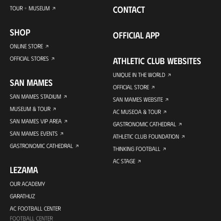
CONTACT
TOUR + MUSEUM
SHOP
OFFICIAL APP
ONLINE STORE
OFFICIAL STORES
ATHLETIC CLUB WEBSITES
UNIQUE IN THE WORLD
SAN MAMES
OFFICIAL STORE
SAN MAMES STADIUM
SAN MAMES WEBSITE
MUSEUM & TOUR
AC MUSEOA & TOUR
SAN MAMES VIP AREA
GASTRONOMIC CATHEDRAL
SAN MAMES EVENTS
ATHLETIC CLUB FOUNDATION
GASTRONOMIC CATHEDRAL
THINKING FOOTBALL
AC STAGE
LEZAMA
OUR ACADEMY
GARATHUZ
AC FOOTBALL CENTER
FOOTBALL CENTER