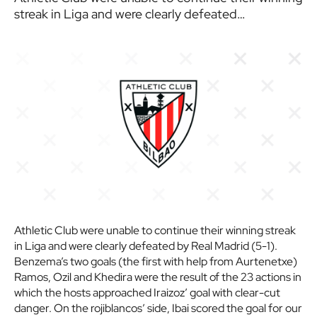
streak in Liga and were clearly defeated…
Athletic Club were unable to continue their winning streak
in Liga and were clearly defeated by Real Madrid (5-1).
Benzema’s two goals (the first with help from Aurtenetxe)
Ramos, Ozil and Khedira were the result of the 23 actions in
which the hosts approached Iraizoz’ goal with clear-cut
danger. On the rojiblancos’ side, Ibai scored the goal for our