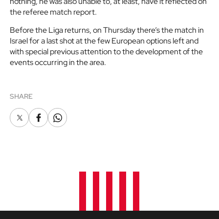
nothing, he was also unable to, at least, have it reflected on
the referee match report.
Before the Liga returns, on Thursday there’s the match in
Israel for a last shot at the few European options left and
with special previous attention to the development of the
events occurring in the area.
SHARE
X
Facebook
Whatsapp