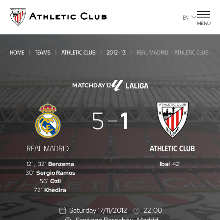
Go
to
EN
MENU
main
page
HOME
TEAMS
ATHLETIC CLUB
2012-13
REAL MADRID - ATHLETIC CLUB
MATCHDAY 12
Real
5
1
Madrid
-
REAL MADRID
ATHLETIC CLUB
Athletic
12'
,
32'
Benzema
Ibai
42'
Club
30'
Sergio Ramos
56'
Ozil
72'
Khedira
Saturday 17/11/2012
22:00