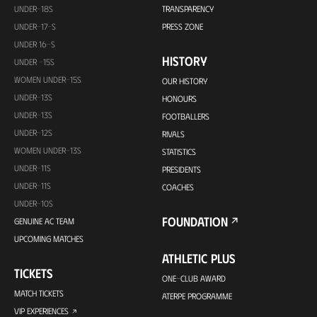
UNDER-18S
TRANSPARENCY
UNDER-17-S
PRESS ZONE
UNDER 16-S
HISTORY
UNDER -15S
WOMEN UNDER-15S
OUR HISTORY
UNDER-13S
HONOURS
UNDER-13S
FOOTBALLERS
UNDER-12S
RIVALS
WOMEN UNDER-13S
STATISTICS
UNDER-11S
PRESIDENTS
UNDER-11S
COACHES
UNDER-10S
FOUNDATION
GENUINE AC TEAM
UPCOMING MATCHES
ATHLETIC PLUS
TICKETS
ONE-CLUB AWARD
MATCH TICKETS
ATERPE PROGRAMME
VIP EXPERIENCES