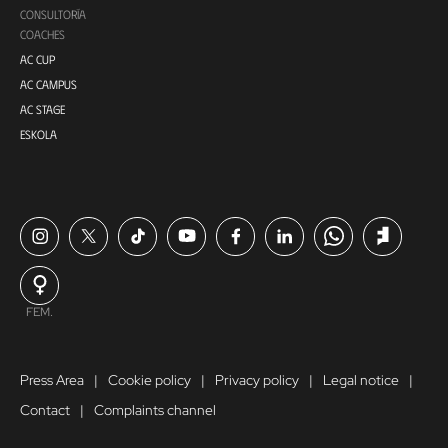
CONSULTORÍA
COACHES
AC CUP
AC CAMPUS
AC STAGE
ESKOLA
FEM.
Press Area
Cookie policy
Privacy policy
Legal notice
Contact
Complaints channel