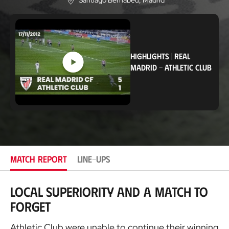
Santiago Bernabéu
, Madrid
L
o
c
a
t
i
o
HIGHLIGHTS
|
REAL
n
MADRID
-
ATHLETIC CLUB
MATCH REPORT
LINE-UPS
Local superiority and a match to
forget
Athletic Club were unable to continue their winning