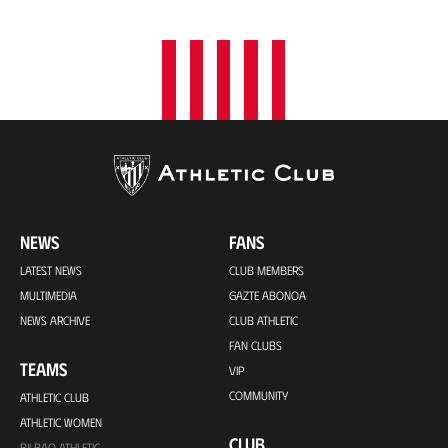
NEWS
FANS
LATEST NEWS
CLUB MEMBERS
MULTIMEDIA
GAZTE ABONOA
NEWS ARCHIVE
CLUB ATHLETIC
FAN CLUBS
TEAMS
VIP
COMMUNITY
ATHLETIC CLUB
ATHLETIC WOMEN
CLUB
BILBAO ATHLETIC