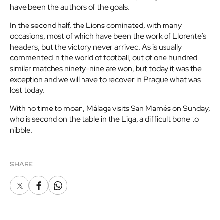
have been the authors of the goals.
In the second half, the Lions dominated, with many
occasions, most of which have been the work of Llorente’s
headers, but the victory never arrived. As is usually
commented in the world of football, out of one hundred
similar matches ninety-nine are won, but today it was the
exception and we will have to recover in Prague what was
lost today.
With no time to moan, Málaga visits San Mamés on Sunday,
who is second on the table in the Liga, a difficult bone to
nibble.
SHARE
X
Facebook
Whatsapp