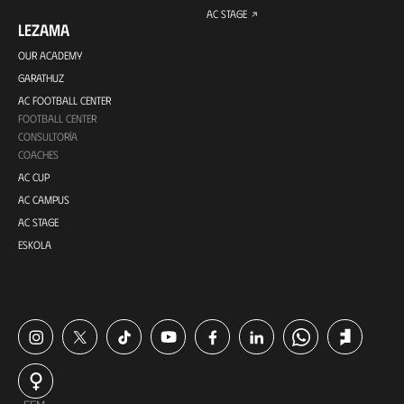
AC STAGE
LEZAMA
OUR ACADEMY
GARATHUZ
AC FOOTBALL CENTER
FOOTBALL CENTER
CONSULTORÍA
COACHES
AC CUP
AC CAMPUS
AC STAGE
ESKOLA