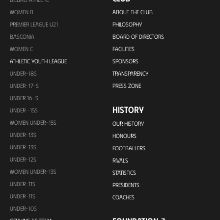
WOMEN B
ABOUT THE CLUB
PREMIER LEAGUE U21
PHILOSOPHY
BASCONIA
BOARD OF DIRECTORS
WOMEN C
FACILITIES
ATHLETIC YOUTH LEAGUE
SPONSORS
UNDER-18S
TRANSPARENCY
UNDER-17-S
PRESS ZONE
UNDER 16-S
HISTORY
UNDER -15S
WOMEN UNDER-15S
OUR HISTORY
UNDER-13S
HONOURS
UNDER-13S
FOOTBALLERS
UNDER-12S
RIVALS
WOMEN UNDER-13S
STATISTICS
UNDER-11S
PRESIDENTS
UNDER-11S
COACHES
UNDER-10S