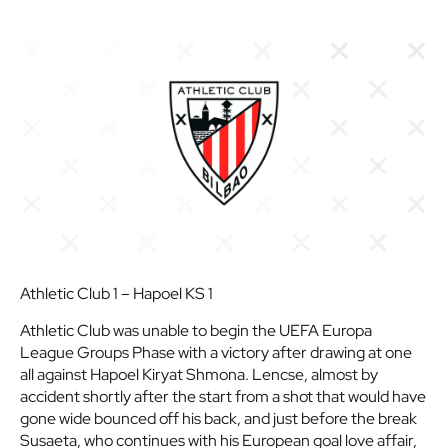
Athletic Club 1 – Hapoel KS 1
Athletic Club was unable to begin the UEFA Europa
League Groups Phase with a victory after drawing at one
all against Hapoel Kiryat Shmona. Lencse, almost by
accident shortly after the start from a shot that would have
gone wide bounced off his back, and just before the break
Susaeta, who continues with his European goal love affair,