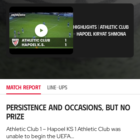
o
c
a
t
i
HIGHLIGHTS
|
ATHLETIC CLUB
o
-
HAPOEL KIRYAT SHMONA
n
MATCH REPORT
LINE-UPS
Persistence and occasions, but no
prize
Athletic Club 1 – Hapoel KS 1 Athletic Club was
unable to begin the UEFA…