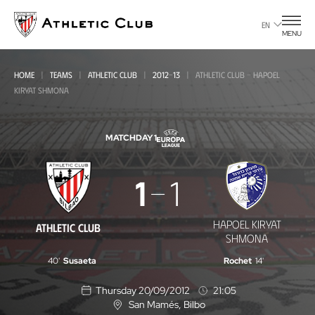
Go
to
EN
MENU
main
page
HOME
TEAMS
ATHLETIC CLUB
2012-13
ATHLETIC CLUB - HAPOEL
KIRYAT SHMONA
MATCHDAY 1
Athletic
1
1
Club
-
HAPOEL KIRYAT
ATHLETIC CLUB
Hapoel
SHMONA
Kiryat
40'
Susaeta
Rochet
14'
Shmona
Thursday 20/09/2012
21:05
San Mamés
, Bilbo
L