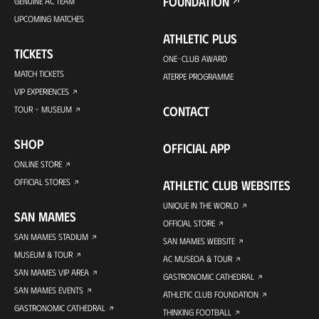
FOUNDATION
GENUINE AC TEAM
UPCOMING MATCHES
ATHLETIC PLUS
TICKETS
ONE-CLUB AWARD
MATCH TICKETS
ATERPE PROGRAMME
VIP EXPERIENCES
CONTACT
TOUR + MUSEUM
SHOP
OFFICIAL APP
ONLINE STORE
OFFICIAL STORES
ATHLETIC CLUB WEBSITES
UNIQUE IN THE WORLD
SAN MAMES
OFFICIAL STORE
SAN MAMES STADIUM
SAN MAMES WEBSITE
MUSEUM & TOUR
AC MUSEOA & TOUR
SAN MAMES VIP AREA
GASTRONOMIC CATHEDRAL
SAN MAMES EVENTS
ATHLETIC CLUB FOUNDATION
GASTRONOMIC CATHEDRAL
THINKING FOOTBALL