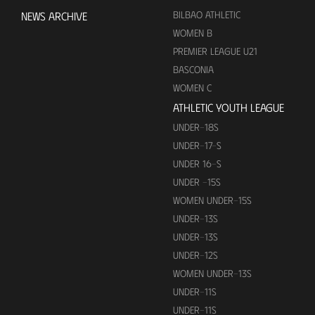
BILBAO ATHLETIC
NEWS ARCHIVE
WOMEN B
PREMIER LEAGUE U21
BASCONIA
WOMEN C
ATHLETIC YOUTH LEAGUE
UNDER-18S
UNDER-17-S
UNDER 16-S
UNDER -15S
WOMEN UNDER-15S
UNDER-13S
UNDER-13S
UNDER-12S
WOMEN UNDER-13S
UNDER-11S
UNDER-11S