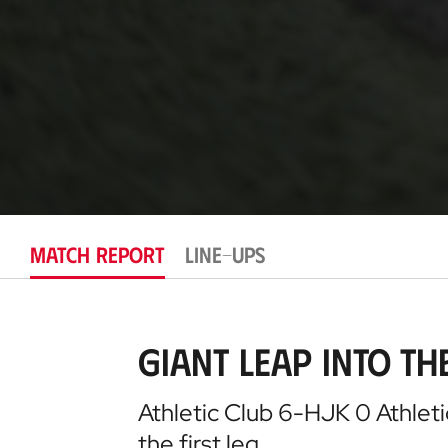
MATCH REPORT
LINE-UPS
Giant leap into t
Athletic Club 6-HJK 0 Athleti
the first leg…