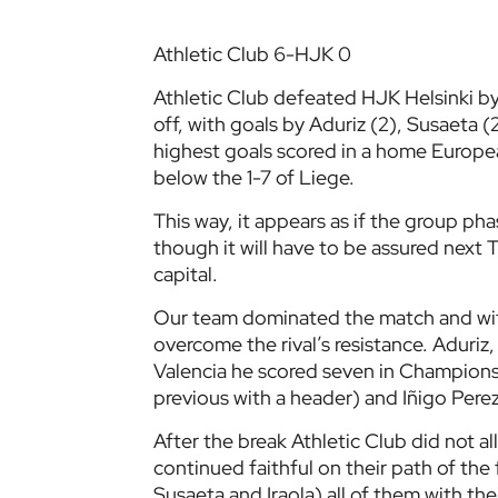
Athletic Club 6-HJK 0
Athletic Club defeated HJK Helsinki by
off, with goals by Aduriz (2), Susaeta 
highest goals scored in a home Europe
below the 1-7 of Liege.
This way, it appears as if the group pha
though it will have to be assured next
capital.
Our team dominated the match and wit
overcome the rival’s resistance. Aduri
Valencia he scored seven in Champions
previous with a header) and Iñigo Perez,
After the break Athletic Club did not al
continued faithful on their path of the 
Susaeta and Iraola) all of them with the