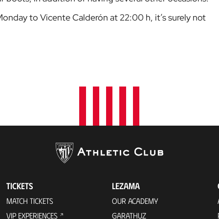
Monday to Vicente Calderón at 22:00 h, it’s surely not
TICKETS
LEZAMA
MATCH TICKETS
OUR ACADEMY
VIP EXPERIENCES
GARATHUZ