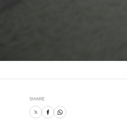
SHARE
X
Facebook
Whatsapp