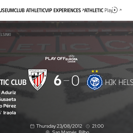
Museum
Club Athletic
VIP Experiences
Athletic
Play
ELSINKI
PLAY OFF
6
0
TIC CLUB
HJK HELS
Aduriz
Susaeta
go Pérez
'
Iraola
Thursday 23/08/2012
21:00
San Mamés
, Bilbo