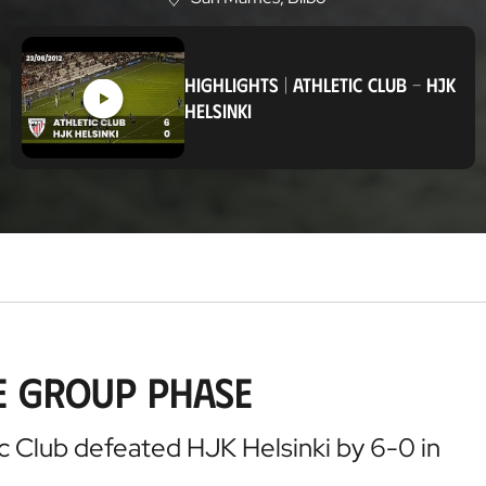
L
o
c
a
HIGHLIGHTS
|
ATHLETIC CLUB
-
HJK
t
HELSINKI
i
o
n
he Group Phase
c Club defeated HJK Helsinki by 6-0 in