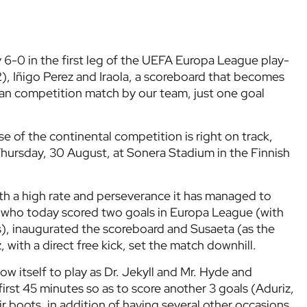
 6-0 in the first leg of the UEFA Europa League play-
(2), Iñigo Perez and Iraola, a scoreboard that becomes
an competition match by our team, just one goal
se of the continental competition is right on track,
 Thursday, 30 August, at Sonera Stadium in the Finnish
h a high rate and perseverance it has managed to
z, who today scored two goals in Europa League (with
), inaugurated the scoreboard and Susaeta (as the
 with a direct free kick, set the match downhill.
low itself to play as Dr. Jekyll and Mr. Hyde and
first 45 minutes so as to score another 3 goals (Aduriz,
ir boots, in addition of having several other occasions.