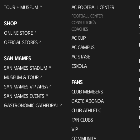
TOUR + MUSEUM
AC FOOTBALL CENTER
FOOTBALL CENTER
SHOP
CONSULTORÍA
COACHES
ONLINE STORE
AC CUP
OFFICIAL STORES
AC CAMPUS
AC STAGE
SAN MAMES
ESKOLA
SAN MAMES STADIUM
MUSEUM & TOUR
FANS
SAN MAMES VIP AREA
CLUB MEMBERS
SAN MAMES EVENTS
GAZTE ABONOA
GASTRONOMIC CATHEDRAL
CLUB ATHLETIC
FAN CLUBS
VIP
COMMUNITY