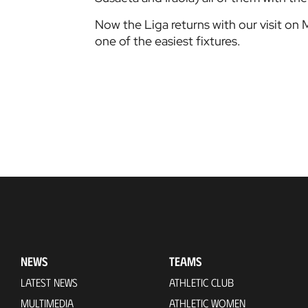
Now the Liga returns with our visit on 
one of the easiest fixtures.
NEWS
TEAMS
LATEST NEWS
ATHLETIC CLUB
MULTIMEDIA
ATHLETIC WOMEN