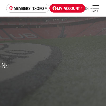
Members' Txoko
My account
EN
MENU
INKI