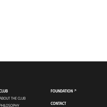
CLUB
FOUNDATION
ABOUT THE CLUB
CONTACT
PHILOSOPHY