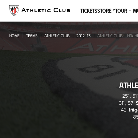
Go
to
Tickets
Store
Tour + 
main
page
HOME
TEAMS
ATHLETIC CLUB
2012-13
ATHLETIC CLUB - HJK H
Athletic
ATHLE
Club
-
25'
,
51'
31'
,
57'
HJK
42'
Iñi
Helsinki
85