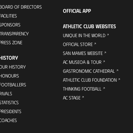
BOARD OF DIRECTORS
OFFICIAL APP
FACILITIES
SPONSORS
ATHLETIC CLUB WEBSITES
TRANSPARENCY
UNIQUE IN THE WORLD
PRESS ZONE
OFFICIAL STORE
SAN MAMES WEBSITE
HISTORY
AC MUSEOA & TOUR
OUR HISTORY
GASTRONOMIC CATHEDRAL
HONOURS
ATHLETIC CLUB FOUNDATION
FOOTBALLERS
THINKING FOOTBALL
RIVALS
AC STAGE
STATISTICS
PRESIDENTS
COACHES