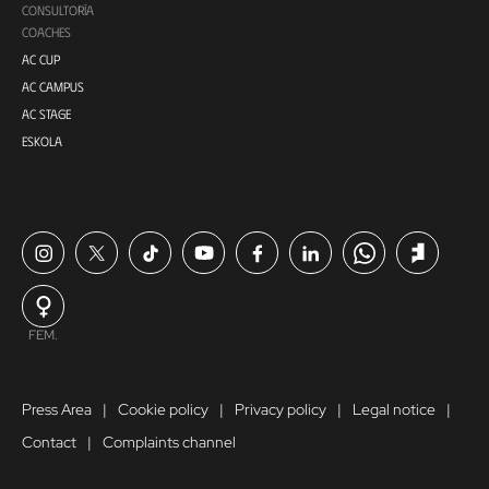
CONSULTORÍA
COACHES
AC CUP
AC CAMPUS
AC STAGE
ESKOLA
FEM.
Press Area
Cookie policy
Privacy policy
Legal notice
Contact
Complaints channel