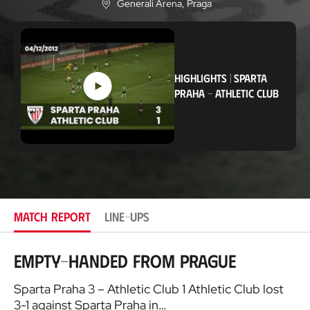
Generali Arena
, Praga
L
o
c
a
t
i
HIGHLIGHTS
|
SPARTA
o
n
PRAHA
-
ATHLETIC CLUB
MATCH REPORT
LINE-UPS
Empty-handed from Prague
Sparta Praha 3 – Athletic Club 1 Athletic Club lost
3-1 against Sparta Praha in…