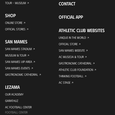
CONTACT
TOUR + MUSEUM
SHOP
OFFICIAL APP
ONLINE STORE
OFFICIAL STORES
ATHLETIC CLUB WEBSITES
UNIQUE IN THE WORLD
SAN MAMES
OFFICIAL STORE
SAN MAMES STADIUM
SAN MAMES WEBSITE
MUSEUM & TOUR
AC MUSEOA & TOUR
SAN MAMES VIP AREA
GASTRONOMIC CATHEDRAL
SAN MAMES EVENTS
ATHLETIC CLUB FOUNDATION
GASTRONOMIC CATHEDRAL
THINKING FOOTBALL
AC STAGE
LEZAMA
OUR ACADEMY
GARATHUZ
AC FOOTBALL CENTER
FOOTBALL CENTER