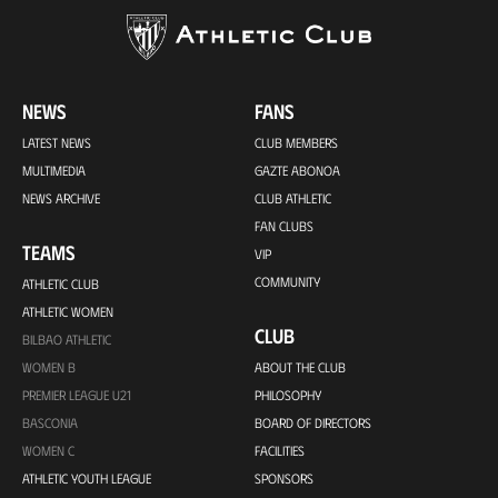
NEWS
FANS
LATEST NEWS
CLUB MEMBERS
MULTIMEDIA
GAZTE ABONOA
NEWS ARCHIVE
CLUB ATHLETIC
FAN CLUBS
TEAMS
VIP
COMMUNITY
ATHLETIC CLUB
ATHLETIC WOMEN
CLUB
BILBAO ATHLETIC
WOMEN B
ABOUT THE CLUB
PREMIER LEAGUE U21
PHILOSOPHY
BASCONIA
BOARD OF DIRECTORS
WOMEN C
FACILITIES
ATHLETIC YOUTH LEAGUE
SPONSORS