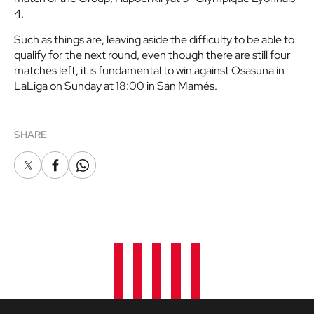
4.
Such as things are, leaving aside the difficulty to be able to
qualify for the next round, even though there are still four
matches left, it is fundamental to win against Osasuna in
LaLiga on Sunday at 18:00 in San Mamés.
SHARE
X
Facebook
Whatsapp