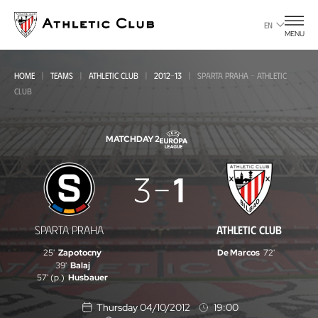
Go
to
EN
MENU
main
page
HOME
TEAMS
ATHLETIC CLUB
2012-13
SPARTA PRAHA - ATHLETIC
CLUB
MATCHDAY 2
Sparta
3
1
Praha
-
SPARTA PRAHA
ATHLETIC CLUB
Athletic
25'
Zapotocny
De Marcos
72'
Club
39'
Balaj
57' (p.)
Husbauer
Thursday 04/10/2012
19:00