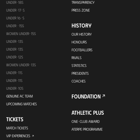
UNDER-18S
TRANSPARENCY
UNDER-17-S
PRESS ZONE
UNDER 16-S
HISTORY
UNDER -15S
WOMEN UNDER-15S
OUR HISTORY
UNDER-13S
HONOURS
UNDER-13S
FOOTBALLERS
UNDER-12S
RIVALS
WOMEN UNDER-13S
STATISTICS
UNDER-11S
PRESIDENTS
UNDER-11S
COACHES
UNDER-10S
FOUNDATION
GENUINE AC TEAM
UPCOMING MATCHES
ATHLETIC PLUS
TICKETS
ONE-CLUB AWARD
MATCH TICKETS
ATERPE PROGRAMME
VIP EXPERIENCES