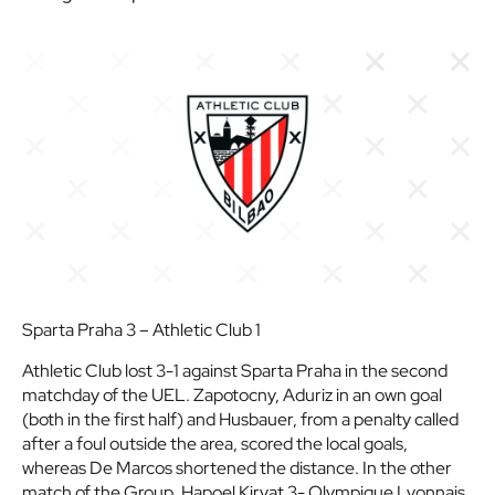
Sparta Praha 3 – Athletic Club 1
Athletic Club lost 3-1 against Sparta Praha in the second
matchday of the UEL. Zapotocny, Aduriz in an own goal
(both in the first half) and Husbauer, from a penalty called
after a foul outside the area, scored the local goals,
whereas De Marcos shortened the distance. In the other
match of the Group, Hapoel Kiryat 3- Olympique Lyonnais