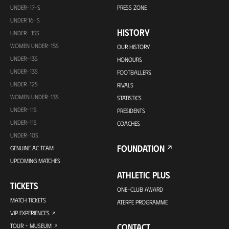
UNDER-17-S
PRESS ZONE
UNDER 16-S
HISTORY
UNDER -15S
WOMEN UNDER-15S
OUR HISTORY
UNDER-13S
HONOURS
UNDER-13S
FOOTBALLERS
UNDER-12S
RIVALS
WOMEN UNDER-13S
STATISTICS
UNDER-11S
PRESIDENTS
UNDER-11S
COACHES
UNDER-10S
FOUNDATION
GENUINE AC TEAM
UPCOMING MATCHES
ATHLETIC PLUS
TICKETS
ONE-CLUB AWARD
MATCH TICKETS
ATERPE PROGRAMME
VIP EXPERIENCES
CONTACT
TOUR + MUSEUM