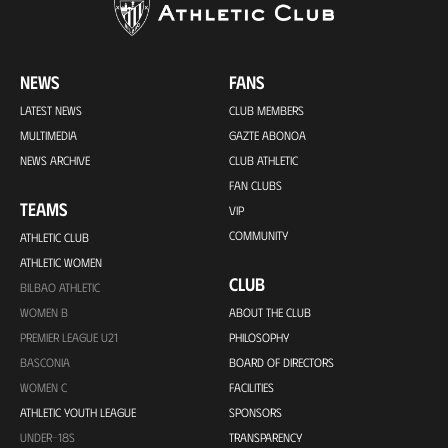
NEWS
FANS
LATEST NEWS
CLUB MEMBERS
MULTIMEDIA
GAZTE ABONOA
NEWS ARCHIVE
CLUB ATHLETIC
FAN CLUBS
TEAMS
VIP
COMMUNITY
ATHLETIC CLUB
ATHLETIC WOMEN
CLUB
BILBAO ATHLETIC
WOMEN B
ABOUT THE CLUB
PREMIER LEAGUE U21
PHILOSOPHY
BASCONIA
BOARD OF DIRECTORS
WOMEN C
FACILITIES
ATHLETIC YOUTH LEAGUE
SPONSORS
UNDER-18S
TRANSPARENCY