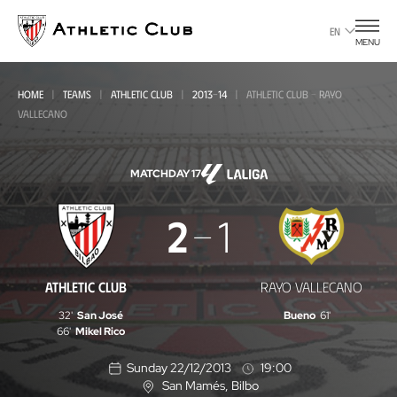
Go
to
EN
MENU
main
page
HOME
TEAMS
ATHLETIC CLUB
2013-14
ATHLETIC CLUB - RAYO
VALLECANO
MATCHDAY 17
Athletic
2
1
Club
-
ATHLETIC CLUB
RAYO VALLECANO
Rayo
32'
San José
Bueno
61'
Vallecano
66'
Mikel Rico
Sunday 22/12/2013
19:00
San Mamés
, Bilbo
L