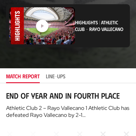
o
c
a
t
HIGHLIGHTS
|
ATHLETIC
i
CLUB
-
RAYO VALLECANO
o
n
MATCH REPORT
LINE-UPS
End of year and in fourth place
Athletic Club 2 – Rayo Vallecano 1 Athletic Club has
defeated Rayo Vallecano by 2-1…