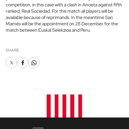
competition, in this case with a clash in Anoeta against fifth
ranked, Real Sociedad. For this match all players will be
available because of reprimands. In the meantime San
Mamés will be the appointment on 28 December for the
match between Euskal Selekzioa and Peru.
SHARE
X
Facebook
Whatsapp