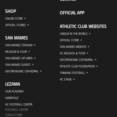
SHOP
OFFICIAL APP
ONLINE STORE
OFFICIAL STORES
ATHLETIC CLUB WEBSITES
UNIQUE IN THE WORLD
SAN MAMES
OFFICIAL STORE
SAN MAMES STADIUM
SAN MAMES WEBSITE
MUSEUM & TOUR
AC MUSEOA & TOUR
SAN MAMES VIP AREA
GASTRONOMIC CATHEDRAL
SAN MAMES EVENTS
ATHLETIC CLUB FOUNDATION
GASTRONOMIC CATHEDRAL
THINKING FOOTBALL
AC STAGE
LEZAMA
OUR ACADEMY
GARATHUZ
AC FOOTBALL CENTER
FOOTBALL CENTER
CONSULTORÍA