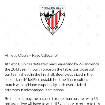
Athletic Club 2 – Rayo Vallecano 1
Athletic Club has defeated Rayo Vallecano by 2-1 and ends
the 2013 year in fourth place on the table. San Jose put
our team ahead in the first half, Bueno equalized in the
second and Mikel Rico established the final result in a
match with rojiblanca superiority and several failed
attempts in advantageous situations.
Be that as it may the balance is more than positive with 33
points and we will have to wait till 5 January to return to this