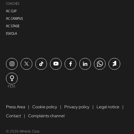
COACHES
AC CUP
AC CAMPUS
AC STAGE
ESKOLA
FEM.
Press Area
Cookie policy
Privacy policy
Legal notice
Contact
Complaints channel
© 2026 Athletic Club