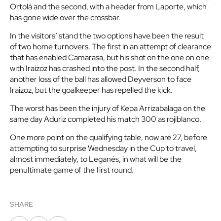
Ortolá and the second, with a header from Laporte, which
has gone wide over the crossbar.
In the visitors’ stand the two options have been the result
of two home turnovers. The first in an attempt of clearance
that has enabled Camarasa, but his shot on the one on one
with Iraizoz has crashed into the post. In the second half,
another loss of the ball has allowed Deyverson to face
Iraizoz, but the goalkeeper has repelled the kick.
The worst has been the injury of Kepa Arrizabalaga on the
same day Aduriz completed his match 300 as rojiblanco.
One more point on the qualifying table, now are 27, before
attempting to surprise Wednesday in the Cup to travel,
almost immediately, to Leganés, in what will be the
penultimate game of the first round.
SHARE