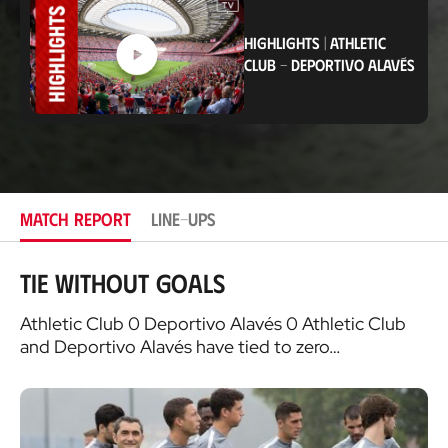
t
i
HIGHLIGHTS
|
ATHLETIC
o
CLUB
-
DEPORTIVO ALAVÉS
n
MATCH REPORT
LINE-UPS
Tie without goals
Athletic Club 0 Deportivo Alavés 0 Athletic Club
and Deportivo Alavés have tied to zero…