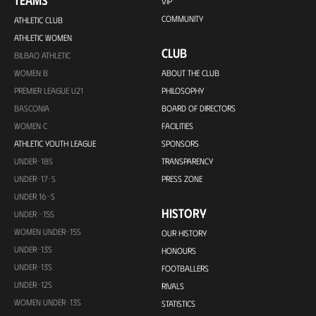
TEAMS
VIP
COMMUNITY
ATHLETIC CLUB
ATHLETIC WOMEN
CLUB
BILBAO ATHLETIC
WOMEN B
ABOUT THE CLUB
PREMIER LEAGUE U21
PHILOSOPHY
BASCONIA
BOARD OF DIRECTORS
WOMEN C
FACILITIES
ATHLETIC YOUTH LEAGUE
SPONSORS
UNDER-18S
TRANSPARENCY
UNDER-17-S
PRESS ZONE
UNDER 16-S
HISTORY
UNDER -15S
WOMEN UNDER-15S
OUR HISTORY
UNDER-13S
HONOURS
UNDER-13S
FOOTBALLERS
UNDER-12S
RIVALS
WOMEN UNDER-13S
STATISTICS