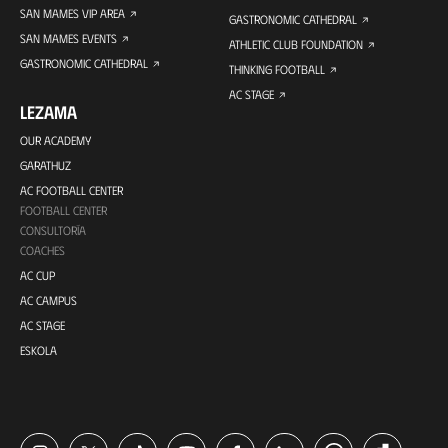
SAN MAMES VIP AREA
GASTRONOMIC CATHEDRAL
SAN MAMES EVENTS
ATHLETIC CLUB FOUNDATION
GASTRONOMIC CATHEDRAL
THINKING FOOTBALL
AC STAGE
LEZAMA
OUR ACADEMY
GARATHUZ
AC FOOTBALL CENTER
FOOTBALL CENTER
CONSULTORÍA
COACHES
AC CUP
AC CAMPUS
AC STAGE
ESKOLA