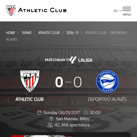
Go
to
EN
MENU
main
page
HOME
TEAMS
ATHLETIC CLUB
2016-17
ATHLETIC CLUB - DEPORTIVO
ALAVÉS
MATCHDAY 17
Athletic
0
0
Club
-
ATHLETIC CLUB
DEPORTIVO ALAVÉS
Deportivo
Sunday 08/01/2017
12:00
Alavés
San Mamés
, Bilbo
L
42,366
spectators
o
c
a