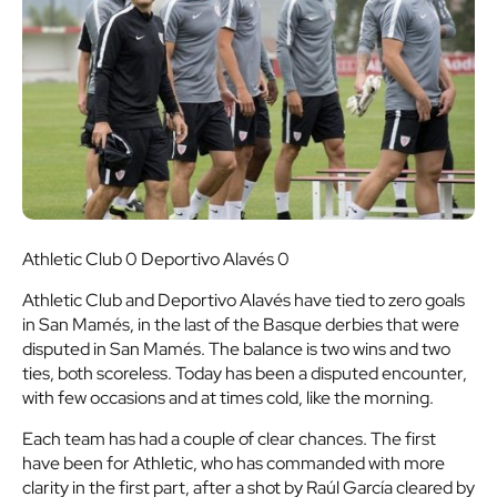
Athletic Club 0 Deportivo Alavés 0
Athletic Club and Deportivo Alavés have tied to zero goals
in San Mamés, in the last of the Basque derbies that were
disputed in San Mamés. The balance is two wins and two
ties, both scoreless. Today has been a disputed encounter,
with few occasions and at times cold, like the morning.
Each team has had a couple of clear chances. The first
have been for Athletic, who has commanded with more
clarity in the first part, after a shot by Raúl García cleared by