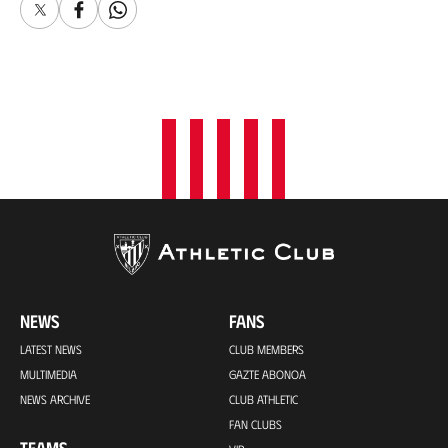
X
Facebook
Whatsapp
NEWS
FANS
LATEST NEWS
CLUB MEMBERS
MULTIMEDIA
GAZTE ABONOA
NEWS ARCHIVE
CLUB ATHLETIC
FAN CLUBS