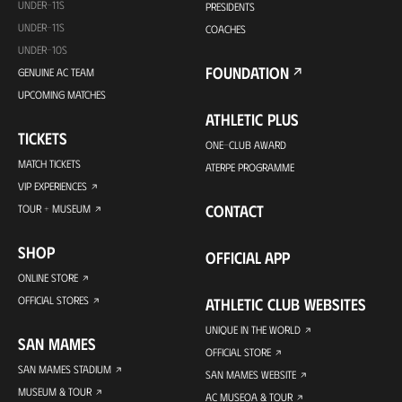
UNDER-11S
PRESIDENTS
UNDER-11S
COACHES
UNDER-10S
FOUNDATION
GENUINE AC TEAM
UPCOMING MATCHES
ATHLETIC PLUS
TICKETS
ONE-CLUB AWARD
MATCH TICKETS
ATERPE PROGRAMME
VIP EXPERIENCES
CONTACT
TOUR + MUSEUM
SHOP
OFFICIAL APP
ONLINE STORE
OFFICIAL STORES
ATHLETIC CLUB WEBSITES
UNIQUE IN THE WORLD
SAN MAMES
OFFICIAL STORE
SAN MAMES STADIUM
SAN MAMES WEBSITE
MUSEUM & TOUR
AC MUSEOA & TOUR