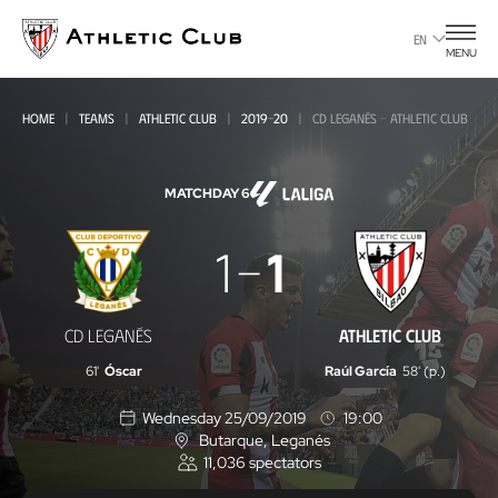
Go
to
EN
MENU
main
page
HOME
TEAMS
ATHLETIC CLUB
2019-20
CD LEGANÉS - ATHLETIC CLUB
MATCHDAY 6
CD
1
1
Leganés
-
CD LEGANÉS
ATHLETIC CLUB
Athletic
61'
Óscar
Raúl García
58' (p.)
Club
Wednesday 25/09/2019
19:00
Butarque
, Leganés
L
11,036
spectators
o
c