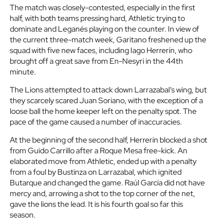
The match was closely-contested, especially in the first
half, with both teams pressing hard, Athletic trying to
dominate and Leganés playing on the counter. In view of
the current three-match week, Garitano freshened up the
squad with five new faces, including Iago Herrerín, who
brought off a great save from En-Nesyri in the 44th
minute.
The Lions attempted to attack down Larrazabal’s wing, but
they scarcely scared Juan Soriano, with the exception of a
loose ball the home keeper left on the penalty spot. The
pace of the game caused a number of inaccuracies.
At the beginning of the second half, Herrerín blocked a shot
from Guido Carrillo after a Roque Mesa free-kick. An
elaborated move from Athletic, ended up with a penalty
from a foul by Bustinza on Larrazabal, which ignited
Butarque and changed the game. Raúl García did not have
mercy and, arrowing a shot to the top corner of the net,
gave the lions the lead. It is his fourth goal so far this
season.