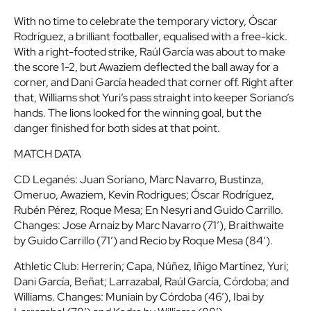
With no time to celebrate the temporary victory, Óscar
Rodríguez, a brilliant footballer, equalised with a free-kick.
With a right-footed strike, Raúl García was about to make
the score 1-2, but Awaziem deflected the ball away for a
corner, and Dani García headed that corner off. Right after
that, Williams shot Yuri’s pass straight into keeper Soriano’s
hands. The lions looked for the winning goal, but the
danger finished for both sides at that point.
MATCH DATA
CD Leganés
: Juan Soriano, Marc Navarro, Bustinza,
Omeruo, Awaziem, Kevin Rodrigues; Óscar Rodríguez,
Rubén Pérez, Roque Mesa; En Nesyri and Guido Carrillo.
Changes: Jose Arnaiz by Marc Navarro (71’), Braithwaite
by Guido Carrillo (71’) and Recio by Roque Mesa (84’).
Athletic Club
: Herrerín; Capa, Núñez, Iñigo Martínez, Yuri;
Dani García, Beñat; Larrazabal, Raúl García, Córdoba; and
Williams. Changes: Muniain by Córdoba (46’), Ibai by