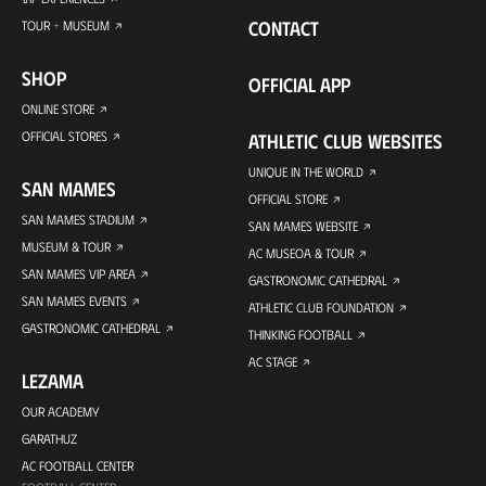
CONTACT
TOUR + MUSEUM
SHOP
OFFICIAL APP
ONLINE STORE
OFFICIAL STORES
ATHLETIC CLUB WEBSITES
UNIQUE IN THE WORLD
SAN MAMES
OFFICIAL STORE
SAN MAMES STADIUM
SAN MAMES WEBSITE
MUSEUM & TOUR
AC MUSEOA & TOUR
SAN MAMES VIP AREA
GASTRONOMIC CATHEDRAL
SAN MAMES EVENTS
ATHLETIC CLUB FOUNDATION
GASTRONOMIC CATHEDRAL
THINKING FOOTBALL
AC STAGE
LEZAMA
OUR ACADEMY
GARATHUZ
AC FOOTBALL CENTER