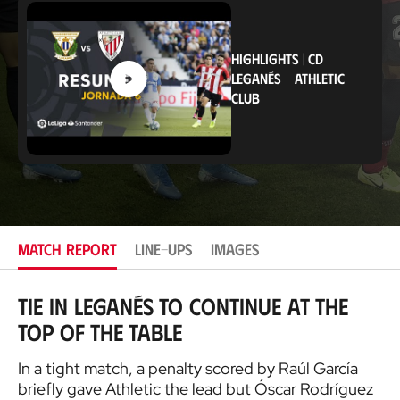
a
t
i
o
HIGHLIGHTS
|
CD
n
LEGANÉS
-
ATHLETIC
CLUB
MATCH REPORT
LINE-UPS
IMAGES
Tie in Leganés to continue at the
top of the table
In a tight match, a penalty scored by Raúl García
briefly gave Athletic the lead but Óscar Rodríguez