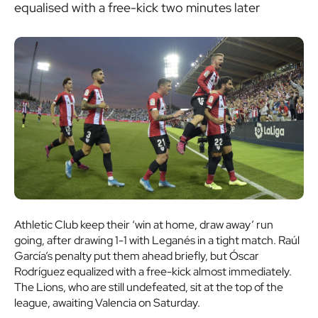
equalised with a free-kick two minutes later
Athletic Club keep their ‘win at home, draw away’ run
going, after drawing 1-1 with Leganés in a tight match. Raúl
García’s penalty put them ahead briefly, but Óscar
Rodríguez equalized with a free-kick almost immediately.
The Lions, who are still undefeated, sit at the top of the
league, awaiting Valencia on Saturday.