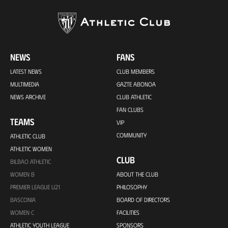
NEWS
FANS
LATEST NEWS
CLUB MEMBERS
MULTIMEDIA
GAZTE ABONOA
NEWS ARCHIVE
CLUB ATHLETIC
FAN CLUBS
TEAMS
VIP
COMMUNITY
ATHLETIC CLUB
ATHLETIC WOMEN
CLUB
BILBAO ATHLETIC
WOMEN B
ABOUT THE CLUB
PREMIER LEAGUE U21
PHILOSOPHY
BASCONIA
BOARD OF DIRECTORS
WOMEN C
FACILITIES
ATHLETIC YOUTH LEAGUE
SPONSORS