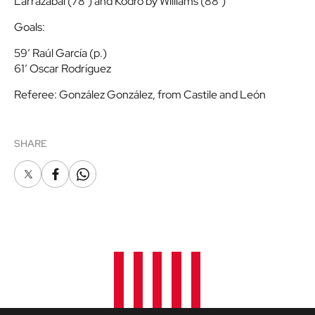
Larrazabal (78’) and Kodro by Williams (88’)
Goals
:
59′ Raúl García (p.)
61′ Oscar Rodríguez
Referee
: González González, from Castile and León
SHARE
X
Facebook
Whatsapp