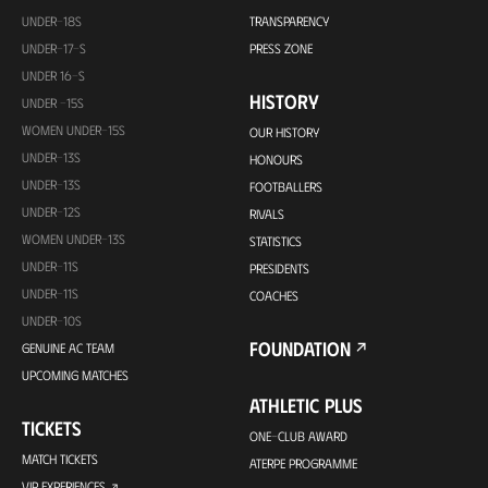
UNDER-18S
TRANSPARENCY
UNDER-17-S
PRESS ZONE
UNDER 16-S
HISTORY
UNDER -15S
WOMEN UNDER-15S
OUR HISTORY
UNDER-13S
HONOURS
UNDER-13S
FOOTBALLERS
UNDER-12S
RIVALS
WOMEN UNDER-13S
STATISTICS
UNDER-11S
PRESIDENTS
UNDER-11S
COACHES
UNDER-10S
FOUNDATION
GENUINE AC TEAM
UPCOMING MATCHES
ATHLETIC PLUS
TICKETS
ONE-CLUB AWARD
MATCH TICKETS
ATERPE PROGRAMME
VIP EXPERIENCES