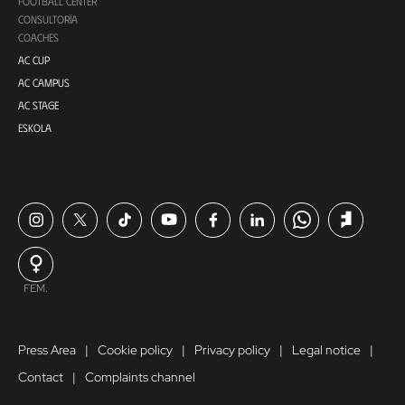
FOOTBALL CENTER
CONSULTORÍA
COACHES
AC CUP
AC CAMPUS
AC STAGE
ESKOLA
FEM.
Press Area
Cookie policy
Privacy policy
Legal notice
Contact
Complaints channel