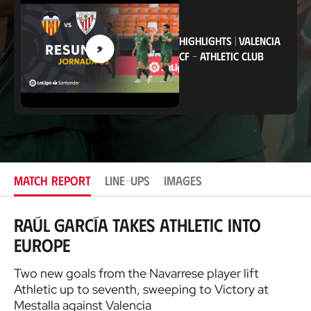
a
t
i
o
HIGHLIGHTS
|
VALENCIA
n
CF
-
ATHLETIC CLUB
MATCH REPORT
LINE-UPS
IMAGES
Raúl García takes Athletic into
Europe
Two new goals from the Navarrese player lift
Athletic up to seventh, sweeping to Victory at
Mestalla against Valencia