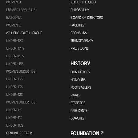
WOMEN B
ABOUT THE CLUB
PREMIER LEAGUE U21
PHILOSOPHY
BASCONIA
BOARD OF DIRECTORS
WOMEN C
FACILITIES
ATHLETIC YOUTH LEAGUE
SPONSORS
UNDER-18S
TRANSPARENCY
UNDER-17-S
PRESS ZONE
UNDER 16-S
HISTORY
UNDER -15S
WOMEN UNDER-15S
OUR HISTORY
UNDER-13S
HONOURS
UNDER-13S
FOOTBALLERS
UNDER-12S
RIVALS
WOMEN UNDER-13S
STATISTICS
UNDER-11S
PRESIDENTS
UNDER-11S
COACHES
UNDER-10S
FOUNDATION
GENUINE AC TEAM