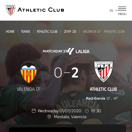
Go
to
EN
MENU
main
page
HOME
TEAMS
ATHLETIC CLUB
2019-20
VALENCIA CF - ATHLETIC CLUB
MATCHDAY 33
Valencia
0
2
CF
-
VALENCIA CF
ATHLETIC CLUB
Athletic
Raúl García
13'
,
47'
Club
Wednesday 01/07/2020
19:30
Mestalla
, Valencia
L
o
c