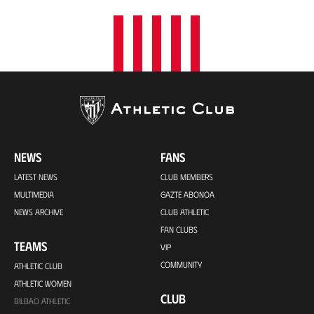
NEWS
FANS
LATEST NEWS
CLUB MEMBERS
MULTIMEDIA
GAZTE ABONOA
NEWS ARCHIVE
CLUB ATHLETIC
FAN CLUBS
TEAMS
VIP
COMMUNITY
ATHLETIC CLUB
ATHLETIC WOMEN
CLUB
BILBAO ATHLETIC