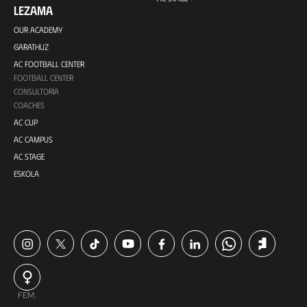
LEZAMA
OUR ACADEMY
GARATHUZ
AC FOOTBALL CENTER
FOOTBALL CENTER
CONSULTORÍA
COACHES
AC CUP
AC CAMPUS
AC STAGE
ESKOLA
FEM.