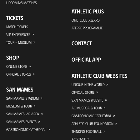
UPCOMING MATCHES
ATHLETIC PLUS
TICKETS
ONE-CLUB AWARD
MATCH TICKETS
ATERPE PROGRAMME
VIP EXPERIENCES
CONTACT
TOUR + MUSEUM
SHOP
OFFICIAL APP
ONLINE STORE
OFFICIAL STORES
ATHLETIC CLUB WEBSITES
UNIQUE IN THE WORLD
SAN MAMES
OFFICIAL STORE
SAN MAMES STADIUM
SAN MAMES WEBSITE
MUSEUM & TOUR
AC MUSEOA & TOUR
SAN MAMES VIP AREA
GASTRONOMIC CATHEDRAL
SAN MAMES EVENTS
ATHLETIC CLUB FOUNDATION
GASTRONOMIC CATHEDRAL
THINKING FOOTBALL
AC STAGE