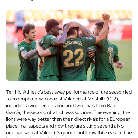
Terrific! Athletic’s best away performance of the season led
to an emphatic win against Valencia at Mestalla (0-2),
including a wonderful game and two goals from Raúl
García, the second of which was sublime. This evening, the
lions were way better than their direct rivals for a European
place in all aspects and now they are sitting seventh. No
one had won at Valencia’s ground until now this season. The