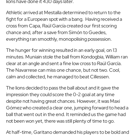
lions have done it 430 days later.
Athletic arrived at Mestalla determined to return to the
fight for a European spot with a bang. Having received a
cross from Capa, Raúl García created our first scoring
chance and, after a save from Simón to Guedes,
everything ran smoothly, monopolising possession.
The hunger for winning resulted in an early goal, on 13
minutes. Muniain stole the ball from Kondogbia, William ran
clear at an angle and sent a fine low cross to Raúl García.
The Navarrese can miss one chance, but not two. Cool,
calm and collected, he managed to beat Cillessen.
The lions decided to pass the ball about and it gave the
impression they could score the 0-2 goal at any time
despite not having great chances. However, it was Maxi
Gómez who created a clear one, jumping forward to head a
ball that went out in the end. It reminded us the game had
not been won yet, there was still plenty of time to go.
At half-time, Garitano demanded his players to be bold and