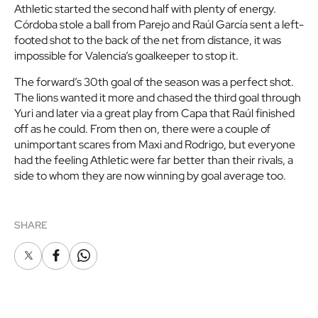
Athletic started the second half with plenty of energy.
Córdoba stole a ball from Parejo and Raúl García sent a left-
footed shot to the back of the net from distance, it was
impossible for Valencia’s goalkeeper to stop it.
The forward’s 30th goal of the season was a perfect shot.
The lions wanted it more and chased the third goal through
Yuri and later via a great play from Capa that Raúl finished
off as he could. From then on, there were a couple of
unimportant scares from Maxi and Rodrigo, but everyone
had the feeling Athletic were far better than their rivals, a
side to whom they are now winning by goal average too.
SHARE
X
Facebook
Whatsapp