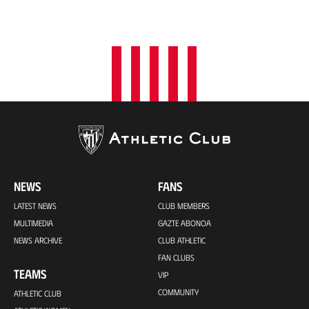
NEWS
FANS
LATEST NEWS
CLUB MEMBERS
MULTIMEDIA
GAZTE ABONOA
NEWS ARCHIVE
CLUB ATHLETIC
FAN CLUBS
TEAMS
VIP
COMMUNITY
ATHLETIC CLUB