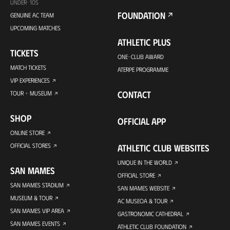
UNDER-10S
FOUNDATION
GENUINE AC TEAM
UPCOMING MATCHES
ATHLETIC PLUS
TICKETS
ONE-CLUB AWARD
MATCH TICKETS
ATERPE PROGRAMME
VIP EXPERIENCES
CONTACT
TOUR + MUSEUM
SHOP
OFFICIAL APP
ONLINE STORE
OFFICIAL STORES
ATHLETIC CLUB WEBSITES
UNIQUE IN THE WORLD
SAN MAMES
OFFICIAL STORE
SAN MAMES STADIUM
SAN MAMES WEBSITE
MUSEUM & TOUR
AC MUSEOA & TOUR
SAN MAMES VIP AREA
GASTRONOMIC CATHEDRAL
SAN MAMES EVENTS
ATHLETIC CLUB FOUNDATION