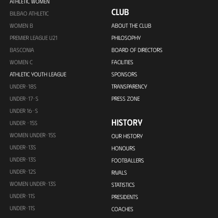
ATHLETIC WOMEN
CLUB
BILBAO ATHLETIC
WOMEN B
ABOUT THE CLUB
PREMIER LEAGUE U21
PHILOSOPHY
BASCONIA
BOARD OF DIRECTORS
WOMEN C
FACILITIES
ATHLETIC YOUTH LEAGUE
SPONSORS
UNDER-18S
TRANSPARENCY
UNDER-17-S
PRESS ZONE
UNDER 16-S
HISTORY
UNDER -15S
WOMEN UNDER-15S
OUR HISTORY
UNDER-13S
HONOURS
UNDER-13S
FOOTBALLERS
UNDER-12S
RIVALS
WOMEN UNDER-13S
STATISTICS
UNDER-11S
PRESIDENTS
UNDER-11S
COACHES