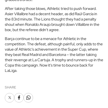
After taking those blows, Athletic tried to push forward.
Asier Villalibre had a decent header, as did Raúl García in
the 83rd minute. The Lions thought they had a penalty
shout when Ronaldo Araujo brought down Villalibre in the
box, but the referee didn’t agree.
Barça continue to be a menace for Athletic in the
competition. The defeat, although painful, only adds to the
value of Athletic’s achievement in the Super Cup, where
they beat Real Madrid and Barcelona – the latter taking
their revenge at La Cartuja. A trophy and runners-up in the
Copa this campaign. Now it’s time to bounce back for
LaLiga.
SHARE
X
Facebook
Whatsapp