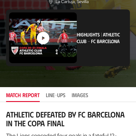
La Cartuja
, Sevilla
L
o
c
a
t
i
HIGHLIGHTS
|
ATHLETIC
o
n
CLUB
-
FC BARCELONA
MATCH REPORT
LINE-UPS
IMAGES
Athletic defeated by FC Barcelona
in the Copa final
The Lions conceded four goals in a fateful 12-