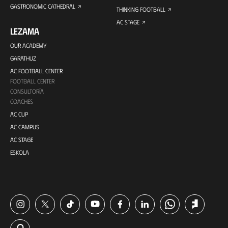
GASTRONOMIC CATHEDRAL
THINKING FOOTBALL
AC STAGE
LEZAMA
OUR ACADEMY
GARATHUZ
AC FOOTBALL CENTER
FOOTBALL CENTER
CONSULTORÍA
COACHES
AC CUP
AC CAMPUS
AC STAGE
ESKOLA