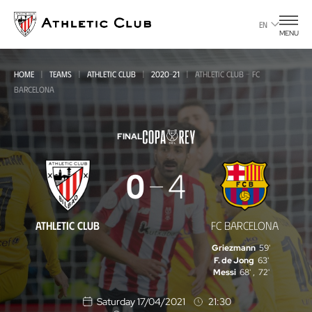
Go
to
EN
MENU
main
page
HOME
TEAMS
ATHLETIC CLUB
2020-21
ATHLETIC CLUB - FC
BARCELONA
FINAL
Athletic
0
4
Club
-
ATHLETIC CLUB
FC BARCELONA
FC
Griezmann
59'
Barcelona
F. de Jong
63'
Messi
68'
,
72'
Saturday 17/04/2021
21:30