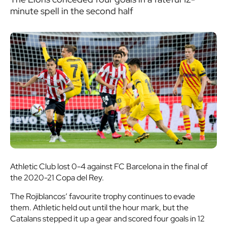
minute spell in the second half
Athletic Club lost 0-4 against FC Barcelona in the final of
the 2020-21 Copa del Rey.
The Rojiblancos’ favourite trophy continues to evade
them. Athletic held out until the hour mark, but the
Catalans stepped it up a gear and scored four goals in 12