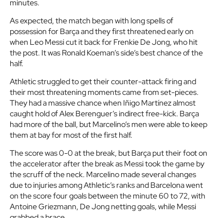
minutes.
As expected, the match began with long spells of
possession for Barça and they first threatened early on
when Leo Messi cut it back for Frenkie De Jong, who hit
the post. It was Ronald Koeman’s side’s best chance of the
half.
Athletic struggled to get their counter-attack firing and
their most threatening moments came from set-pieces.
They had a massive chance when Iñigo Martínez almost
caught hold of Alex Berenguer’s indirect free-kick. Barça
had more of the ball, but Marcelino’s men were able to keep
them at bay for most of the first half.
The score was 0-0 at the break, but Barça put their foot on
the accelerator after the break as Messi took the game by
the scruff of the neck. Marcelino made several changes
due to injuries among Athletic’s ranks and Barcelona went
on the score four goals between the minute 60 to 72, with
Antoine Griezmann, De Jong netting goals, while Messi
grabbed a brace.