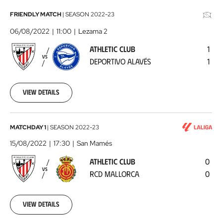
Athletic
FRIENDLY MATCH
|
SEASON
2022-23
Club
06/08/2022
11:00
Lezama 2
-
ATHLETIC CLUB
1
Deportivo
VS
DEPORTIVO ALAVÉS
1
Alavés
2022-
08-
06
View details
Athletic
MATCHDAY 1
|
SEASON
2022-23
Club
15/08/2022
17:30
San Mamés
-
ATHLETIC CLUB
0
RCD
VS
RCD MALLORCA
0
Mallorca
2022-
08-
15
View details