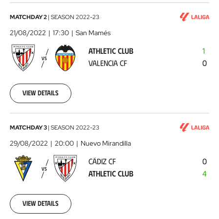
Athletic
MATCHDAY 2
|
SEASON
2022-23
Club
21/08/2022
17:30
San Mamés
-
ATHLETIC CLUB
1
Valencia
VS
VALENCIA CF
0
CF
2022-
08-
21
View details
Cádiz
MATCHDAY 3
|
SEASON
2022-23
CF
29/08/2022
20:00
Nuevo Mirandilla
-
CÁDIZ CF
0
Athletic
VS
ATHLETIC CLUB
4
Club
2022-
08-
29
View details