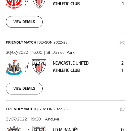
VS
ATHLETIC CLUB
1
Athletic
Club
2022-
07-
View details
23
Newcastle
FRIENDLY MATCH
|
SEASON
2022-23
United
30/07/2022
16:00
St. James’ Park
-
NEWCASTLE UNITED
2
Athletic
VS
ATHLETIC CLUB
1
Club
2022-
07-
30
View details
CD
FRIENDLY MATCH
|
SEASON
2022-23
Mirandés
31/07/2022
19:30
Anduva
-
CD MIRANDÉS
0