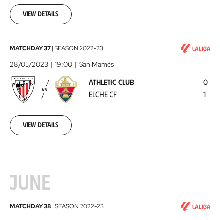
05-
25
View details
Athletic
MATCHDAY 37
|
SEASON
2022-23
Club
28/05/2023
19:00
San Mamés
-
ATHLETIC CLUB
0
Elche
VS
ELCHE CF
1
CF
2023-
05-
28
View details
JUNE
Real
MATCHDAY 38
|
SEASON
2022-23