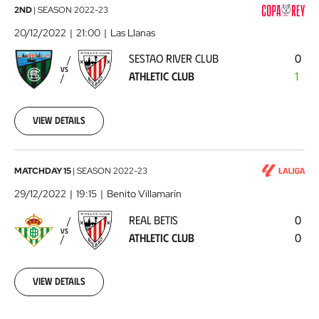
Sestao
2ND
|
SEASON
2022-23
River
20/12/2022
21:00
Las Llanas
Club
SESTAO RIVER CLUB
0
-
VS
ATHLETIC CLUB
1
Athletic
Club
2022-
12-
View details
20
Real
MATCHDAY 15
|
SEASON
2022-23
Betis
29/12/2022
19:15
Benito Villamarín
-
REAL BETIS
0
Athletic
VS
ATHLETIC CLUB
0
Club
2022-
12-
29
View details