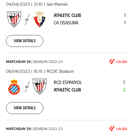
Club
04/04/2023
21:10
San Mamés
-
ATHLETIC CLUB
1
CA
VS
CA OSASUNA
1
Osasuna
2023-
04-
04
View details
RCD
MATCHDAY 28
|
SEASON
2022-23
Espanyol
08/04/2023
16:15
RCDE Stadium
-
RCD ESPANYOL
1
Athletic
VS
ATHLETIC CLUB
2
Club
2023-
04-
08
View details
Athletic
MATCHDAY 29
|
SEASON
2022-23