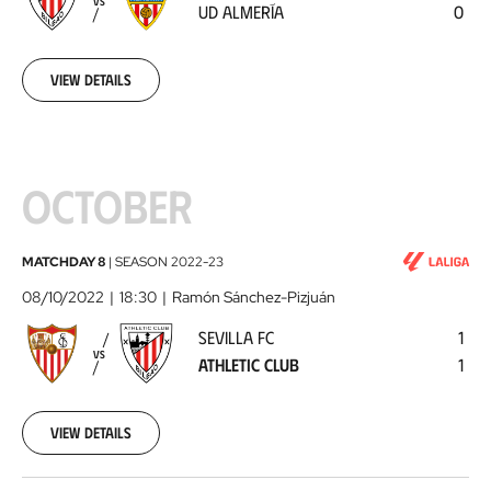
VS
UD ALMERÍA
0
Almería
2022-
09-
30
View details
OCTOBER
Sevilla
MATCHDAY 8
|
SEASON
2022-23
FC
08/10/2022
18:30
Ramón Sánchez-Pizjuán
-
SEVILLA FC
1
Athletic
VS
ATHLETIC CLUB
1
Club
2022-
10-
08
View details