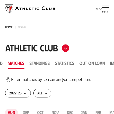
Go
to
EN
MENU
main
page
HOME
TEAMS
Athletic Club
D
MATCHES
STANDINGS
STATISTICS
OUT ON LOAN
I
Filter matches by season and/or competition.
2022-23
All
Aug
Sep
Oct
Nov
Dec
Jan
Feb
M