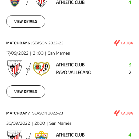
ATHLETIC CLUB
4
Club
2022-
09-
11
View details
Athletic
MATCHDAY 6
|
SEASON
2022-23
Club
17/09/2022
21:00
San Mamés
-
ATHLETIC CLUB
3
Rayo
VS
RAYO VALLECANO
2
Vallecano
2022-
09-
17
View details
Athletic
MATCHDAY 7
|
SEASON
2022-23
Club
30/09/2022
21:00
San Mamés
-
ATHLETIC CLUB
4
UD