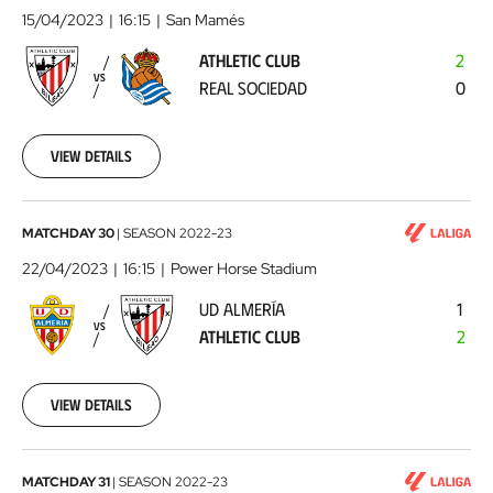
Club
15/04/2023
16:15
San Mamés
-
ATHLETIC CLUB
2
Real
VS
REAL SOCIEDAD
0
Sociedad
2023-
04-
15
View details
UD
MATCHDAY 30
|
SEASON
2022-23
Almería
22/04/2023
16:15
Power Horse Stadium
-
UD ALMERÍA
1
Athletic
VS
ATHLETIC CLUB
2
Club
2023-
04-
22
View details
Athletic
MATCHDAY 31
|
SEASON
2022-23