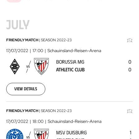
JULY
Borussia
FRIENDLY MATCH
|
SEASON
2022-23
MG
17/07/2022
17:00
Schauinsland-Reisen-Arena
-
BORUSSIA MG
0
Athletic
VS
ATHLETIC CLUB
0
Club
2022-
07-
17
View details
MSV
FRIENDLY MATCH
|
SEASON
2022-23
Duisburg
17/07/2022
18:00
Schauinsland-Reisen-Arena
-
MSV DUISBURG
1
Athletic
VS