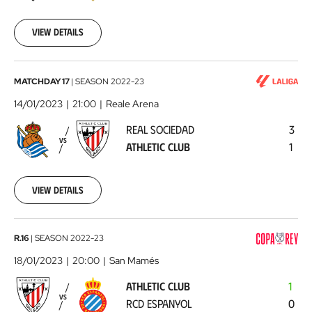
01-
09
View details
Real
MATCHDAY 17
|
SEASON
2022-23
Sociedad
14/01/2023
21:00
Reale Arena
-
REAL SOCIEDAD
3
Athletic
VS
ATHLETIC CLUB
1
Club
2023-
01-
14
View details
Athletic
R.16
|
SEASON
2022-23
Club
18/01/2023
20:00
San Mamés
-
ATHLETIC CLUB
1
RCD
VS
RCD ESPANYOL
0
Espanyol
2023-