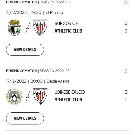
Burgos
FRIENDLY MATCH
|
SEASON
2022-23
C.F.
15/12/2022
19:30
El Plantío
-
BURGOS C.F.
0
Athletic
VS
ATHLETIC CLUB
3
Club
2022-
12-
15
View details
Udinese
FRIENDLY MATCH
|
SEASON
2022-23
Calcio
17/12/2022
20:00
Dacia Arena
-
UDINESE CALCIO
0
Athletic
VS
ATHLETIC CLUB
1
Club
2022-
12-
17
View details