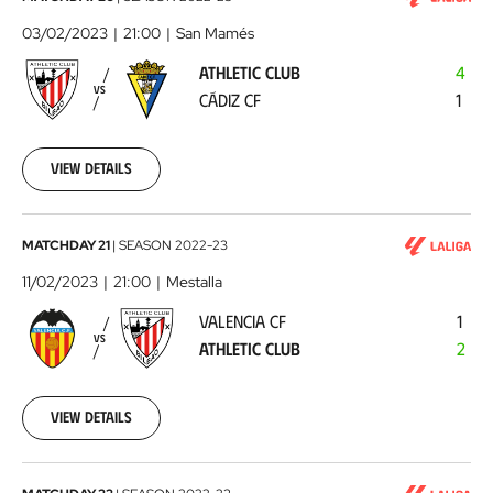
Club
03/02/2023
21:00
San Mamés
-
ATHLETIC CLUB
4
Cádiz
VS
CÁDIZ CF
1
CF
2023-
02-
03
View details
Valencia
MATCHDAY 21
|
SEASON
2022-23
CF
11/02/2023
21:00
Mestalla
-
VALENCIA CF
1
Athletic
VS
ATHLETIC CLUB
2
Club
2023-
02-
11
View details