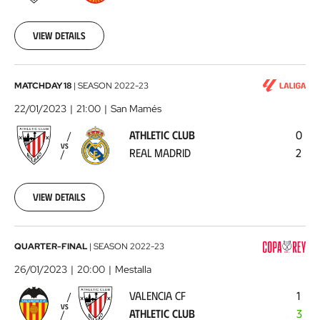
01-
18
View details
Athletic
MATCHDAY 18
|
SEASON
2022-23
Club
22/01/2023
21:00
San Mamés
-
ATHLETIC CLUB
0
Real
VS
REAL MADRID
2
Madrid
2023-
01-
22
View details
Valencia
QUARTER-FINAL
|
SEASON
2022-23
CF
26/01/2023
20:00
Mestalla
-
VALENCIA CF
1
Athletic
VS
ATHLETIC CLUB
3