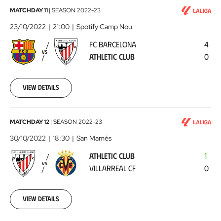
FC
MATCHDAY 11
|
SEASON
2022-23
Barcelona
23/10/2022
21:00
Spotify Camp Nou
-
FC BARCELONA
4
Athletic
VS
ATHLETIC CLUB
0
Club
2022-
10-
23
View details
Athletic
MATCHDAY 12
|
SEASON
2022-23
Club
30/10/2022
18:30
San Mamés
-
ATHLETIC CLUB
1
Villarreal
VS
VILLARREAL CF
0
CF
2022-
10-
30
View details