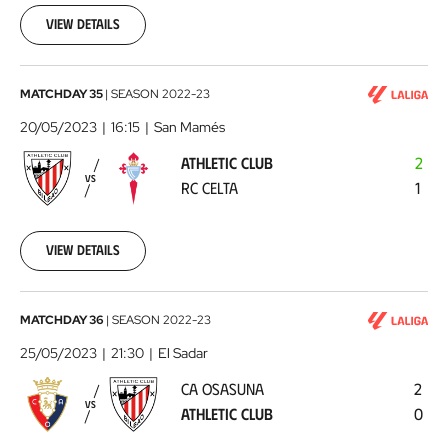
13
View details
Athletic
MATCHDAY 35
|
SEASON
2022-23
Club
20/05/2023
16:15
San Mamés
-
ATHLETIC CLUB
2
RC
VS
RC CELTA
1
Celta
2023-
05-
20
View details
CA
MATCHDAY 36
|
SEASON
2022-23
Osasuna
25/05/2023
21:30
El Sadar
-
CA OSASUNA
2
Athletic
VS
ATHLETIC CLUB
0
Club
2023-