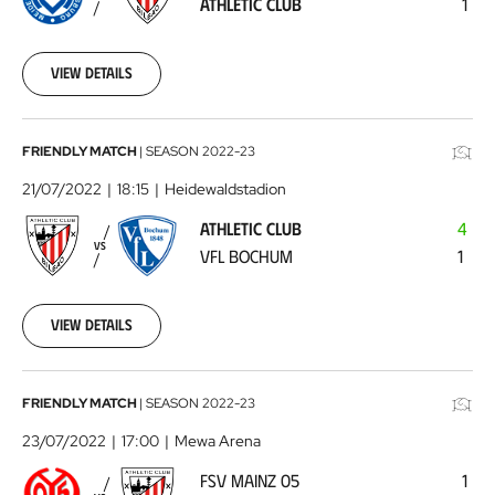
ATHLETIC CLUB
1
Club
2022-
07-
17
View details
Athletic
FRIENDLY MATCH
|
SEASON
2022-23
Club
21/07/2022
18:15
Heidewaldstadion
-
ATHLETIC CLUB
4
VFL
VS
VFL BOCHUM
1
Bochum
2022-
07-
21
View details
FSV
FRIENDLY MATCH
|
SEASON
2022-23
Mainz
23/07/2022
17:00
Mewa Arena
05
FSV MAINZ 05
1
-