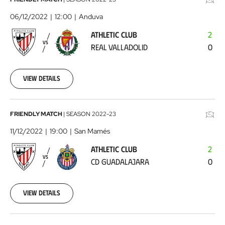
Athletic
Club
06/12/2022
12:00
Anduva
-
ATHLETIC CLUB
2
Real
VS
REAL VALLADOLID
0
Valladolid
2022-
12-
06
View details
Athletic
FRIENDLY MATCH
|
SEASON
2022-23
Club
11/12/2022
19:00
San Mamés
-
ATHLETIC CLUB
2
CD
VS
CD GUADALAJARA
0
Guadalajara
2022-
12-
11
View details