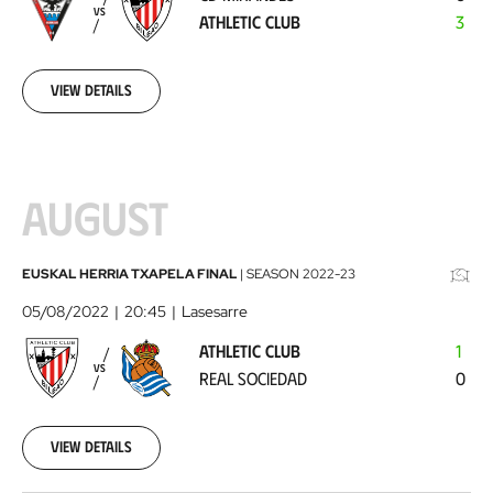
Athletic
VS
ATHLETIC CLUB
3
Club
2022-
07-
31
View details
AUGUST
Athletic
EUSKAL HERRIA TXAPELA FINAL
|
SEASON
2022-23
Club
05/08/2022
20:45
Lasesarre
-
ATHLETIC CLUB
1
Real
VS
REAL SOCIEDAD
0
Sociedad
2022-
08-
05
View details