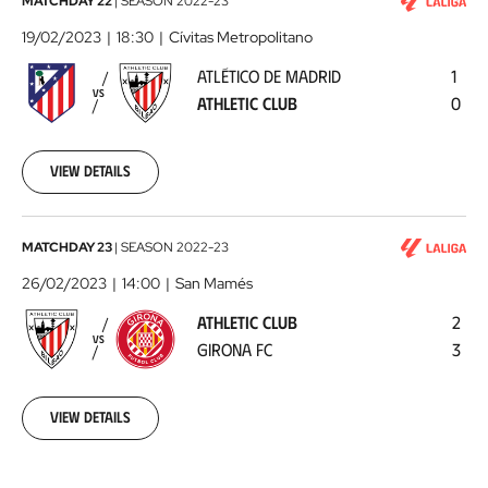
Atlético
MATCHDAY 22
|
SEASON
2022-23
de
19/02/2023
18:30
Cívitas Metropolitano
Madrid
ATLÉTICO DE MADRID
1
-
VS
ATHLETIC CLUB
0
Athletic
Club
2023-
02-
View details
19
Athletic
MATCHDAY 23
|
SEASON
2022-23
Club
26/02/2023
14:00
San Mamés
-
ATHLETIC CLUB
2
Girona
VS
GIRONA FC
3
FC
2023-
02-
26
View details