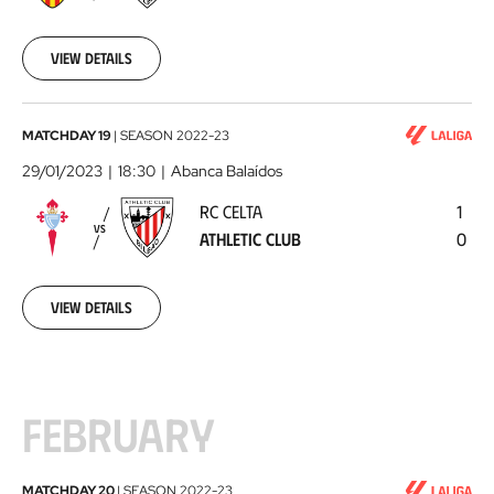
Club
2023-
01-
26
View details
RC
MATCHDAY 19
|
SEASON
2022-23
Celta
29/01/2023
18:30
Abanca Balaídos
-
RC CELTA
1
Athletic
VS
ATHLETIC CLUB
0
Club
2023-
01-
29
View details
FEBRUARY
Athletic
MATCHDAY 20
|
SEASON
2022-23