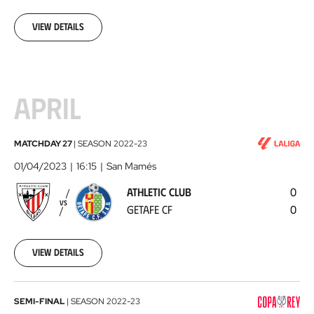
03-
17
View details
APRIL
Athletic
MATCHDAY 27
|
SEASON
2022-23
Club
01/04/2023
16:15
San Mamés
-
ATHLETIC CLUB
0
Getafe
VS
GETAFE CF
0
CF
2023-
04-
01
View details
Athletic
SEMI-FINAL
|
SEASON
2022-23