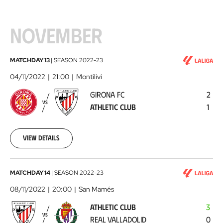
NOVEMBER
Girona
MATCHDAY 13
|
SEASON
2022-23
FC
04/11/2022
21:00
Montilivi
-
GIRONA FC
2
Athletic
VS
ATHLETIC CLUB
1
Club
2022-
11-
04
View details
Athletic
MATCHDAY 14
|
SEASON
2022-23
Club
08/11/2022
20:00
San Mamés
-
ATHLETIC CLUB
3
Real
VS
REAL VALLADOLID
0