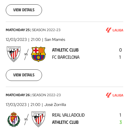
03-
05
View details
Athletic
MATCHDAY 25
|
SEASON
2022-23
Club
12/03/2023
21:00
San Mamés
-
ATHLETIC CLUB
0
FC
VS
FC BARCELONA
1
Barcelona
2023-
03-
12
View details
Real
MATCHDAY 26
|
SEASON
2022-23
Valladolid
17/03/2023
21:00
José Zorrilla
-
REAL VALLADOLID
1
Athletic
VS
ATHLETIC CLUB
3
Club
2023-