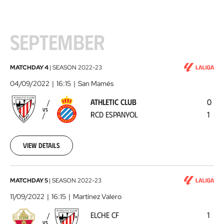
SEPTEMBER
Athletic
MATCHDAY 4
|
SEASON
2022-23
Club
04/09/2022
16:15
San Mamés
-
ATHLETIC CLUB
0
RCD
VS
RCD ESPANYOL
1
Espanyol
2022-
09-
04
View details
Elche
MATCHDAY 5
|
SEASON
2022-23
CF
11/09/2022
16:15
Martínez Valero
-
ELCHE CF
1
Athletic
VS