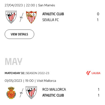
Club
27/04/2023
22:00
San Mamés
-
ATHLETIC CLUB
0
Sevilla
VS
SEVILLA FC
1
FC
2023-
04-
27
View details
MAY
RCD
MATCHDAY 32
|
SEASON
2022-23
Mallorca
01/05/2023
19:00
Visit Mallorca
-
RCD MALLORCA
1
Athletic
VS
ATHLETIC CLUB
1
Club
2023-
05-