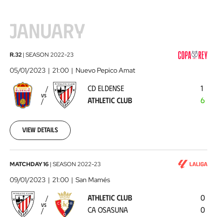
JANUARY
CD
R.32
|
SEASON
2022-23
Eldense
05/01/2023
21:00
Nuevo Pepico Amat
-
CD ELDENSE
1
Athletic
VS
ATHLETIC CLUB
6
Club
2023-
01-
05
View details
Athletic
MATCHDAY 16
|
SEASON
2022-23
Club
09/01/2023
21:00
San Mamés
-
ATHLETIC CLUB
0
CA
VS
CA OSASUNA
0
Osasuna
2023-