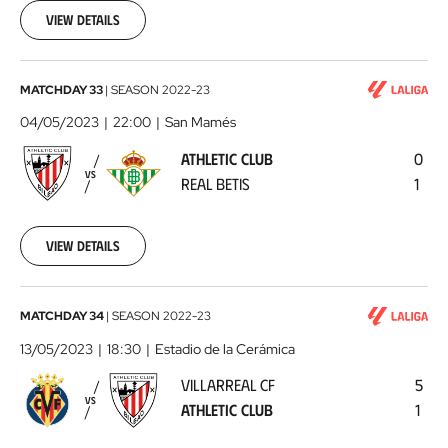
01
View details
Athletic
MATCHDAY 33
|
SEASON
2022-23
Club
04/05/2023
22:00
San Mamés
-
ATHLETIC CLUB
0
Real
VS
REAL BETIS
1
Betis
2023-
05-
04
View details
Villarreal
MATCHDAY 34
|
SEASON
2022-23
CF
13/05/2023
18:30
Estadio de la Cerámica
-
VILLARREAL CF
5
Athletic
VS
ATHLETIC CLUB
1
Club
2023-
05-