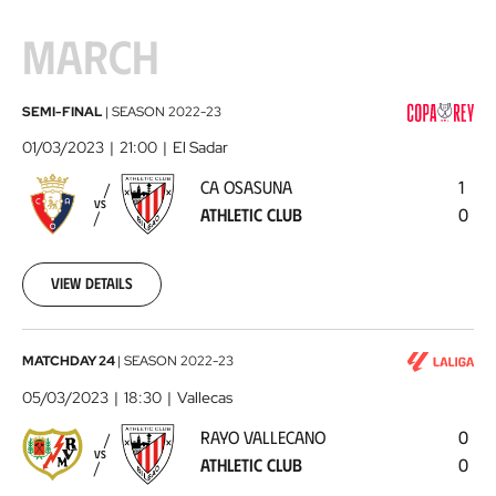
MARCH
CA
SEMI-FINAL
|
SEASON
2022-23
Osasuna
01/03/2023
21:00
El Sadar
-
CA OSASUNA
1
Athletic
VS
ATHLETIC CLUB
0
Club
2023-
03-
01
View details
Rayo
MATCHDAY 24
|
SEASON
2022-23
Vallecano
05/03/2023
18:30
Vallecas
-
RAYO VALLECANO
0
Athletic
VS
ATHLETIC CLUB
0
Club
2023-