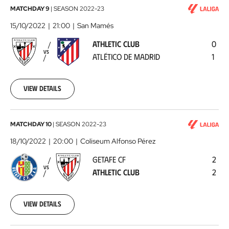
Athletic
MATCHDAY 9
|
SEASON
2022-23
Club
15/10/2022
21:00
San Mamés
-
ATHLETIC CLUB
0
Atlético
VS
ATLÉTICO DE MADRID
1
de
Madrid
2022-
10-
View details
15
Getafe
MATCHDAY 10
|
SEASON
2022-23
CF
18/10/2022
20:00
Coliseum Alfonso Pérez
-
GETAFE CF
2
Athletic
VS
ATHLETIC CLUB
2
Club
2022-
10-
18
View details