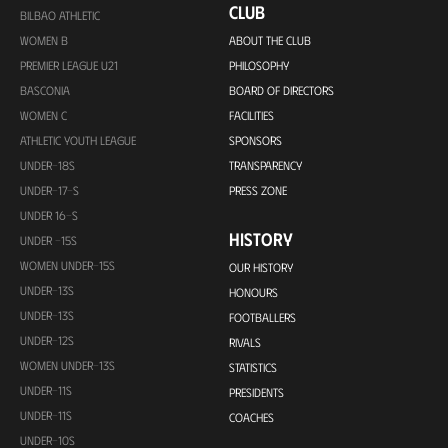
CLUB
BILBAO ATHLETIC
WOMEN B
ABOUT THE CLUB
PREMIER LEAGUE U21
PHILOSOPHY
BASCONIA
BOARD OF DIRECTORS
WOMEN C
FACILITIES
ATHLETIC YOUTH LEAGUE
SPONSORS
UNDER-18S
TRANSPARENCY
UNDER-17-S
PRESS ZONE
UNDER 16-S
HISTORY
UNDER -15S
WOMEN UNDER-15S
OUR HISTORY
UNDER-13S
HONOURS
UNDER-13S
FOOTBALLERS
UNDER-12S
RIVALS
WOMEN UNDER-13S
STATISTICS
UNDER-11S
PRESIDENTS
UNDER-11S
COACHES
UNDER-10S