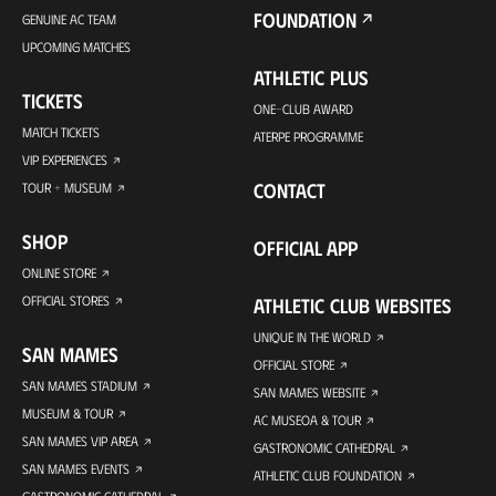
FOUNDATION
GENUINE AC TEAM
UPCOMING MATCHES
ATHLETIC PLUS
TICKETS
ONE-CLUB AWARD
MATCH TICKETS
ATERPE PROGRAMME
VIP EXPERIENCES
CONTACT
TOUR + MUSEUM
SHOP
OFFICIAL APP
ONLINE STORE
OFFICIAL STORES
ATHLETIC CLUB WEBSITES
UNIQUE IN THE WORLD
SAN MAMES
OFFICIAL STORE
SAN MAMES STADIUM
SAN MAMES WEBSITE
MUSEUM & TOUR
AC MUSEOA & TOUR
SAN MAMES VIP AREA
GASTRONOMIC CATHEDRAL
SAN MAMES EVENTS
ATHLETIC CLUB FOUNDATION