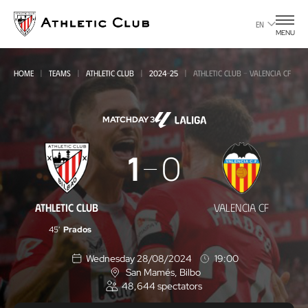
Go
to
EN
MENU
main
page
HOME
TEAMS
ATHLETIC CLUB
2024-25
ATHLETIC CLUB - VALENCIA CF
MATCHDAY 3
Athletic
1
0
Club
-
ATHLETIC CLUB
VALENCIA CF
Valencia
45'
Prados
CF
Wednesday 28/08/2024
19:00
San Mamés
, Bilbo
L
48,644
spectators
o
c