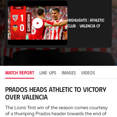
a
t
i
o
n
HIGHLIGHTS
|
ATHLETIC
CLUB
-
VALENCIA CF
MATCH REPORT
LINE-UPS
IMAGES
VIDEOS
Prados heads Athletic to victory
over Valencia
The Lions' first win of the season comes courtesy
of a thumping Prados header towards the end of