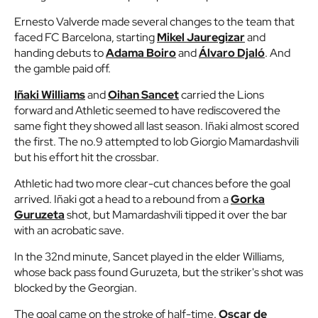
Ernesto Valverde made several changes to the team that
faced FC Barcelona, starting
Mikel Jauregizar
and
handing debuts to
Adama Boiro
and
Álvaro Djaló
. And
the gamble paid off.
Iñaki Williams
and
Oihan Sancet
carried the Lions
forward and Athletic seemed to have rediscovered the
same fight they showed all last season. Iñaki almost scored
the first. The no.9 attempted to lob Giorgio Mamardashvili
but his effort hit the crossbar.
Athletic had two more clear-cut chances before the goal
arrived. Iñaki got a head to a rebound from a
Gorka
Guruzeta
shot, but Mamardashvili tipped it over the bar
with an acrobatic save.
In the 32nd minute, Sancet played in the elder Williams,
whose back pass found Guruzeta, but the striker's shot was
blocked by the Georgian.
The goal came on the stroke of half-time.
Oscar de