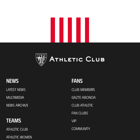
NEWS
FANS
LATEST NEWS
CLUB MEMBERS
MULTIMEDIA
GAZTE ABONOA
NEWS ARCHIVE
CLUB ATHLETIC
FAN CLUBS
TEAMS
VIP
COMMUNITY
ATHLETIC CLUB
ATHLETIC WOMEN