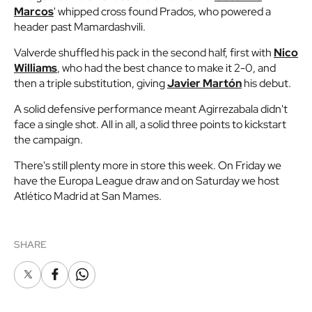
Marcos
' whipped cross found Prados, who powered a
header past Mamardashvili.
Valverde shuffled his pack in the second half, first with
Nico
Williams
, who had the best chance to make it 2-0, and
then a triple substitution, giving
Javier Martón
his debut.
A solid defensive performance meant Agirrezabala didn't
face a single shot. All in all, a solid three points to kickstart
the campaign.
There's still plenty more in store this week. On Friday we
have the Europa League draw and on Saturday we host
Atlético Madrid at San Mames.
SHARE
X
Facebook
Whatsapp