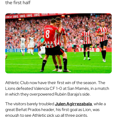
the first half
Athletic Club now have their first win of the season. The
Lions defeated Valencia CF 1-0 at San Mamés, in a match
in which they overpowered Rubén Baraja's side.
The visitors barely troubled
Julen Agirrezabala
, while a
great Beñat Prados header, his first goal as Lion, was
enough to see Athletic pick up all three points.