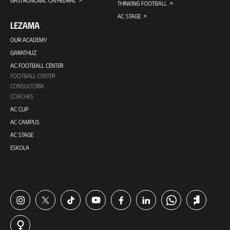
GASTRONOMIC CATHEDRAL
THINKING FOOTBALL
AC STAGE
LEZAMA
OUR ACADEMY
GARATHUZ
AC FOOTBALL CENTER
FOOTBALL CENTER
CONSULTORÍA
COACHES
AC CUP
AC CAMPUS
AC STAGE
ESKOLA