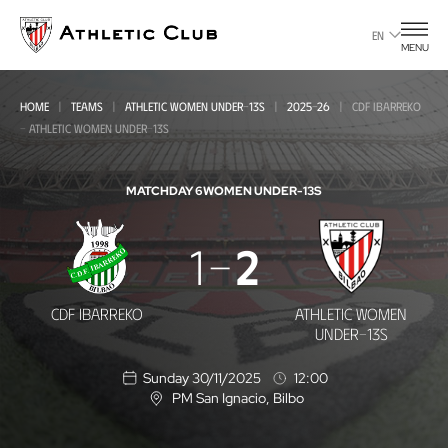
Go
to
EN
MENU
main
page
HOME
TEAMS
ATHLETIC WOMEN UNDER-13S
2025-26
CDF IBARREKO
- ATHLETIC WOMEN UNDER-13S
MATCHDAY 6
WOMEN UNDER-13S
CDF
1
2
Ibarreko
-
CDF IBARREKO
ATHLETIC WOMEN
Athletic
UNDER-13S
Women
Sunday 30/11/2025
12:00
Under-
PM San Ignacio
, Bilbo
L
o
13s
c