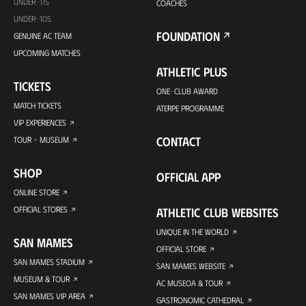
UNDER-11S
COACHES
UNDER-10S
FOUNDATION
GENUINE AC TEAM
UPCOMING MATCHES
ATHLETIC PLUS
TICKETS
ONE-CLUB AWARD
MATCH TICKETS
ATERPE PROGRAMME
VIP EXPERIENCES
CONTACT
TOUR + MUSEUM
SHOP
OFFICIAL APP
ONLINE STORE
OFFICIAL STORES
ATHLETIC CLUB WEBSITES
UNIQUE IN THE WORLD
SAN MAMES
OFFICIAL STORE
SAN MAMES STADIUM
SAN MAMES WEBSITE
MUSEUM & TOUR
AC MUSEOA & TOUR
SAN MAMES VIP AREA
GASTRONOMIC CATHEDRAL