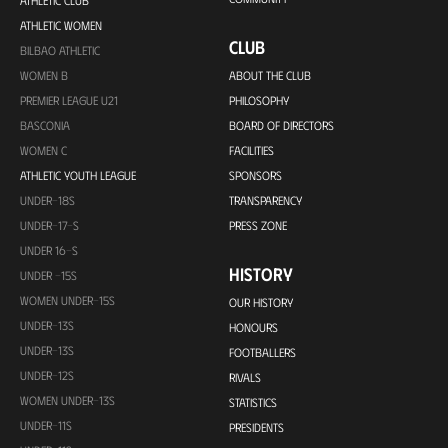
ATHLETIC CLUB
ATHLETIC WOMEN
CLUB
BILBAO ATHLETIC
WOMEN B
ABOUT THE CLUB
PREMIER LEAGUE U21
PHILOSOPHY
BASCONIA
BOARD OF DIRECTORS
WOMEN C
FACILITIES
ATHLETIC YOUTH LEAGUE
SPONSORS
UNDER-18S
TRANSPARENCY
UNDER-17-S
PRESS ZONE
UNDER 16-S
HISTORY
UNDER -15S
WOMEN UNDER-15S
OUR HISTORY
UNDER-13S
HONOURS
UNDER-13S
FOOTBALLERS
UNDER-12S
RIVALS
WOMEN UNDER-13S
STATISTICS
UNDER-11S
PRESIDENTS