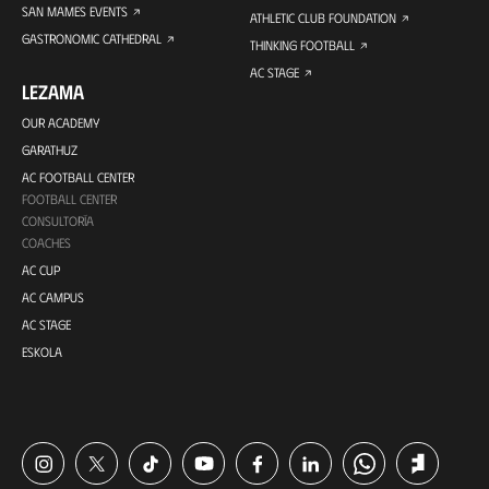
SAN MAMES EVENTS
ATHLETIC CLUB FOUNDATION
GASTRONOMIC CATHEDRAL
THINKING FOOTBALL
AC STAGE
LEZAMA
OUR ACADEMY
GARATHUZ
AC FOOTBALL CENTER
FOOTBALL CENTER
CONSULTORÍA
COACHES
AC CUP
AC CAMPUS
AC STAGE
ESKOLA