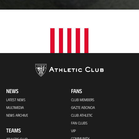
a
t
i
o
n
NEWS
FANS
LATEST NEWS
CLUB MEMBERS
MULTIMEDIA
GAZTE ABONOA
NEWS ARCHIVE
CLUB ATHLETIC
FAN CLUBS
TEAMS
VIP
COMMUNITY