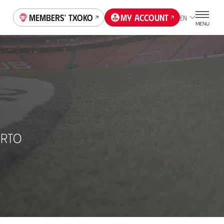
Members' Txoko
My account
EN
MENU
URTO