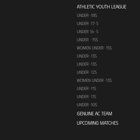
ATHLETIC YOUTH LEAGUE
UNDER-18S
UNDER-17-S
UNDER 16-S
UNDER -15S
WOMEN UNDER-15S
UNDER-13S
UNDER-13S
UNDER-12S
WOMEN UNDER-13S
UNDER-11S
UNDER-11S
UNDER-10S
GENUINE AC TEAM
UPCOMING MATCHES