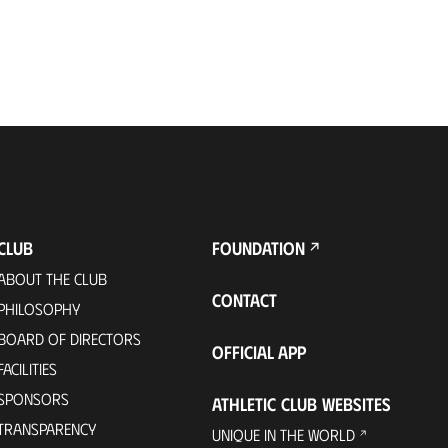
CLUB
FOUNDATION
ABOUT THE CLUB
CONTACT
PHILOSOPHY
BOARD OF DIRECTORS
OFFICIAL APP
FACILITIES
SPONSORS
ATHLETIC CLUB WEBSITES
TRANSPARENCY
UNIQUE IN THE WORLD