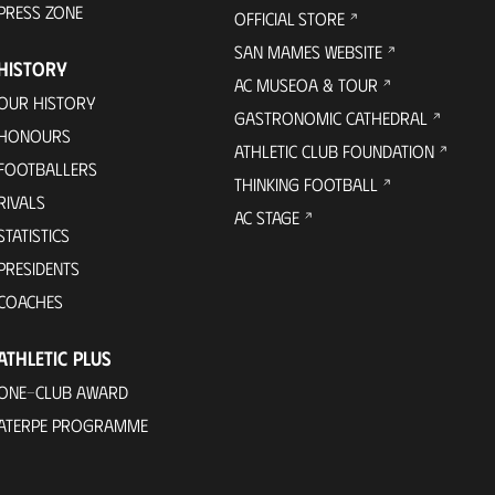
PRESS ZONE
OFFICIAL STORE
SAN MAMES WEBSITE
HISTORY
AC MUSEOA & TOUR
OUR HISTORY
GASTRONOMIC CATHEDRAL
HONOURS
ATHLETIC CLUB FOUNDATION
FOOTBALLERS
THINKING FOOTBALL
RIVALS
AC STAGE
STATISTICS
PRESIDENTS
COACHES
ATHLETIC PLUS
ONE-CLUB AWARD
ATERPE PROGRAMME