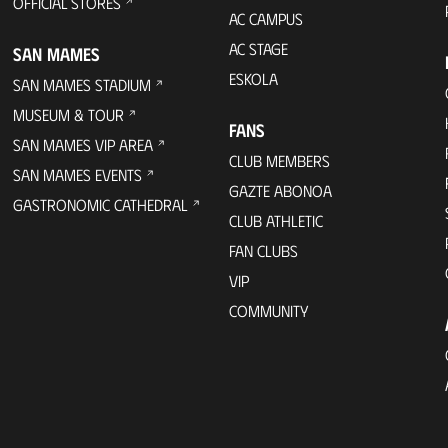
OFFICIAL STORES
AC CAMPUS
AC STAGE
SAN MAMES
ESKOLA
SAN MAMES STADIUM
MUSEUM & TOUR
FANS
SAN MAMES VIP AREA
CLUB MEMBERS
SAN MAMES EVENTS
GAZTE ABONOA
GASTRONOMIC CATHEDRAL
CLUB ATHLETIC
FAN CLUBS
VIP
COMMUNITY