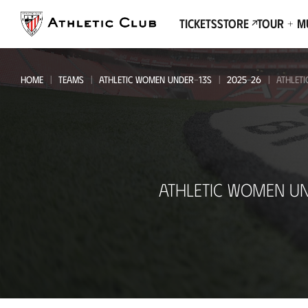
Go
to
Tickets
Store
Tour + 
main
page
HOME
TEAMS
ATHLETIC WOMEN UNDER-13S
2025-26
ATHLET
Athletic
ATHLETIC WOMEN UN
Women
Under-
13s
-
SD
Basurto