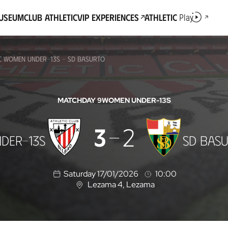
Museum
Club Athletic
VIP Experiences
Athletic
Play
IC WOMEN UNDER-13S - SD BASURTO
MATCHDAY 9
WOMEN UNDER-13S
3
2
DER-13S
SD BAS
Saturday 17/01/2026
10:00
Lezama 4
, Lezama
L
o
c
a