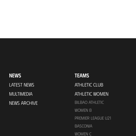
NEWS
TEAMS
LATEST NEWS
ATHLETIC CLUB
MULTIMEDIA
ATHLETIC WOMEN
BILBAO ATHLETIC
NEWS ARCHIVE
WOMEN B
PREMIER LEAGUE U21
BASCONIA
WOMEN C