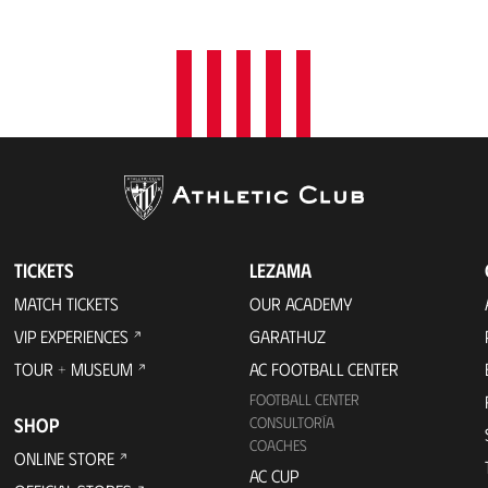
t
i
o
n
TICKETS
LEZAMA
MATCH TICKETS
OUR ACADEMY
VIP EXPERIENCES
GARATHUZ
TOUR + MUSEUM
AC FOOTBALL CENTER
FOOTBALL CENTER
SHOP
CONSULTORÍA
COACHES
ONLINE STORE
AC CUP