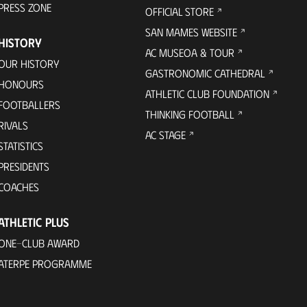
PRESS ZONE
OFFICIAL STORE
SAN MAMES WEBSITE
HISTORY
AC MUSEOA & TOUR
OUR HISTORY
GASTRONOMIC CATHEDRAL
HONOURS
ATHLETIC CLUB FOUNDATION
FOOTBALLERS
THINKING FOOTBALL
RIVALS
AC STAGE
STATISTICS
PRESIDENTS
COACHES
ATHLETIC PLUS
ONE-CLUB AWARD
ATERPE PROGRAMME