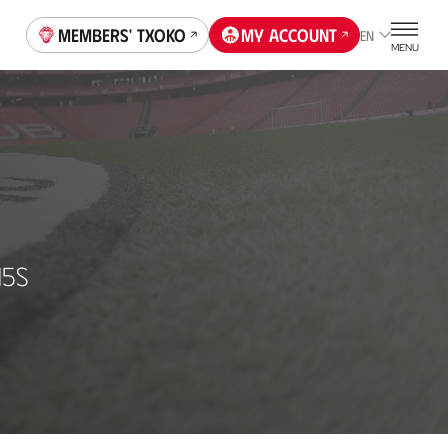
Members' Txoko
My account
EN
MENU
15S