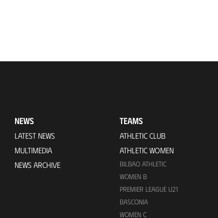
NEWS
TEAMS
LATEST NEWS
ATHLETIC CLUB
MULTIMEDIA
ATHLETIC WOMEN
BILBAO ATHLETIC
NEWS ARCHIVE
WOMEN B
PREMIER LEAGUE U21
BASCONIA
WOMEN C