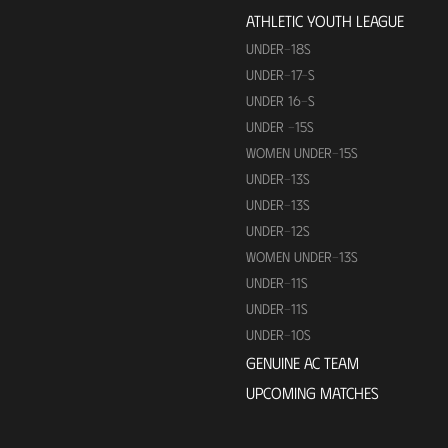
ATHLETIC YOUTH LEAGUE
UNDER-18S
UNDER-17-S
UNDER 16-S
UNDER -15S
WOMEN UNDER-15S
UNDER-13S
UNDER-13S
UNDER-12S
WOMEN UNDER-13S
UNDER-11S
UNDER-11S
UNDER-10S
GENUINE AC TEAM
UPCOMING MATCHES