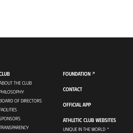
CLUB
FOUNDATION
ABOUT THE CLUB
CONTACT
PHILOSOPHY
BOARD OF DIRECTORS
OFFICIAL APP
FACILITIES
SPONSORS
ATHLETIC CLUB WEBSITES
TRANSPARENCY
UNIQUE IN THE WORLD