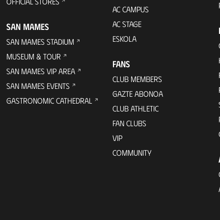
OFFICIAL STORES
AC CAMPUS
AC STAGE
SAN MAMES
ESKOLA
SAN MAMES STADIUM
MUSEUM & TOUR
FANS
SAN MAMES VIP AREA
CLUB MEMBERS
SAN MAMES EVENTS
GAZTE ABONOA
GASTRONOMIC CATHEDRAL
CLUB ATHLETIC
FAN CLUBS
VIP
COMMUNITY