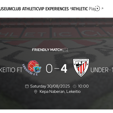
Museum
Club Athletic
VIP Experiences
Athletic
Play
FRIENDLY MATCH
0
4
KEITIO FT
UNDER-
Saturday 30/08/2025
10:00
Kepa Naberan
, Lekeitio
L
o
c
a