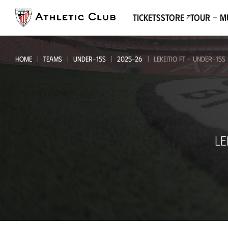
Go
to
Tickets
Store
Tour + 
main
page
HOME
TEAMS
UNDER-15S
2025-26
LEKEITIO FT - UNDER-15S
Lekeitio
LE
FT
-
Under-
15s