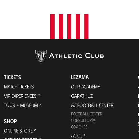
t
i
o
n
TICKETS
LEZAMA
MATCH TICKETS
OUR ACADEMY
VIP EXPERIENCES
GARATHUZ
TOUR + MUSEUM
AC FOOTBALL CENTER
FOOTBALL CENTER
SHOP
CONSULTORÍA
COACHES
ONLINE STORE
AC CUP