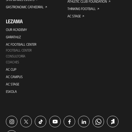
ATHLETIC CLUB FOUNDATION
GASTRONOMIC CATHEDRAL
THINKING FOOTBALL
AC STAGE
LEZAMA
OUR ACADEMY
GARATHUZ
AC FOOTBALL CENTER
FOOTBALL CENTER
CONSULTORÍA
COACHES
AC CUP
AC CAMPUS
AC STAGE
ESKOLA