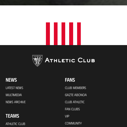
15s
NEWS
FANS
LATEST NEWS
CLUB MEMBERS
MULTIMEDIA
GAZTE ABONOA
NEWS ARCHIVE
CLUB ATHLETIC
FAN CLUBS
TEAMS
VIP
COMMUNITY
ATHLETIC CLUB