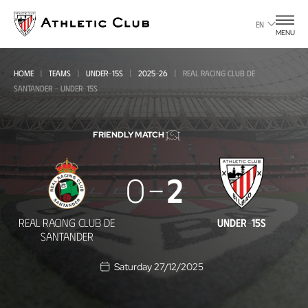
Go
to
EN
MENU
main
page
HOME
TEAMS
UNDER-15S
2025-26
REAL RACING CLUB DE
SANTANDER - UNDER-15S
FRIENDLY MATCH
Real
0
2
Racing
Club
REAL RACING CLUB DE
UNDER-15S
de
SANTANDER
Santander
Saturday 27/12/2025
-
Under-