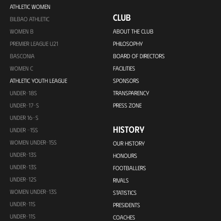
ATHLETIC WOMEN
CLUB
BILBAO ATHLETIC
WOMEN B
ABOUT THE CLUB
PREMIER LEAGUE U21
PHILOSOPHY
BASCONIA
BOARD OF DIRECTORS
WOMEN C
FACILITIES
ATHLETIC YOUTH LEAGUE
SPONSORS
UNDER-18S
TRANSPARENCY
UNDER-17-S
PRESS ZONE
UNDER 16-S
HISTORY
UNDER -15S
WOMEN UNDER-15S
OUR HISTORY
UNDER-13S
HONOURS
UNDER-13S
FOOTBALLERS
UNDER-12S
RIVALS
WOMEN UNDER-13S
STATISTICS
UNDER-11S
PRESIDENTS
UNDER-11S
COACHES