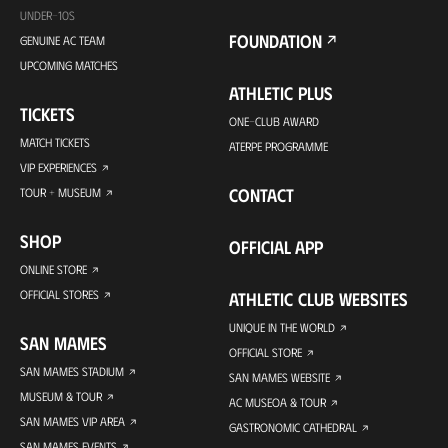
UNDER-10S
FOUNDATION
GENUINE AC TEAM
UPCOMING MATCHES
ATHLETIC PLUS
TICKETS
ONE-CLUB AWARD
MATCH TICKETS
ATERPE PROGRAMME
VIP EXPERIENCES
CONTACT
TOUR + MUSEUM
SHOP
OFFICIAL APP
ONLINE STORE
OFFICIAL STORES
ATHLETIC CLUB WEBSITES
UNIQUE IN THE WORLD
SAN MAMES
OFFICIAL STORE
SAN MAMES STADIUM
SAN MAMES WEBSITE
MUSEUM & TOUR
AC MUSEOA & TOUR
SAN MAMES VIP AREA
GASTRONOMIC CATHEDRAL
SAN MAMES EVENTS