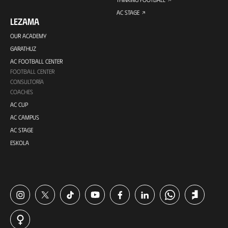
AC STAGE
LEZAMA
OUR ACADEMY
GARATHUZ
AC FOOTBALL CENTER
FOOTBALL CENTER
CONSULTORÍA
COACHES
AC CUP
AC CAMPUS
AC STAGE
ESKOLA