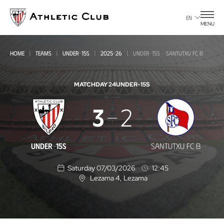
Go
to
EN
MENU
main
page
HOME
TEAMS
UNDER-15S
2025-26
UNDER-15S - SANTUTXU FC B
MATCHDAY 24
UNDER-15S
Under-
3
2
15s
-
UNDER-15S
SANTUTXU FC B
Santutxu
Saturday 07/03/2026
12:45
FC
Lezama 4
, Lezama
L
B
o
c
a
t
i