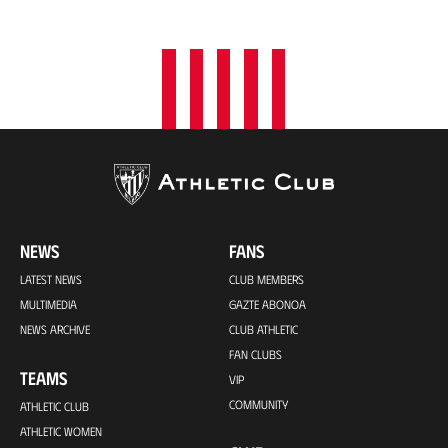
o
n
NEWS
FANS
LATEST NEWS
CLUB MEMBERS
MULTIMEDIA
GAZTE ABONOA
NEWS ARCHIVE
CLUB ATHLETIC
FAN CLUBS
TEAMS
VIP
COMMUNITY
ATHLETIC CLUB
ATHLETIC WOMEN