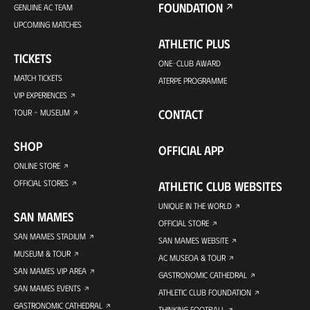
FOUNDATION
GENUINE AC TEAM
UPCOMING MATCHES
ATHLETIC PLUS
TICKETS
ONE-CLUB AWARD
MATCH TICKETS
ATERPE PROGRAMME
VIP EXPERIENCES
CONTACT
TOUR + MUSEUM
SHOP
OFFICIAL APP
ONLINE STORE
OFFICIAL STORES
ATHLETIC CLUB WEBSITES
UNIQUE IN THE WORLD
SAN MAMES
OFFICIAL STORE
SAN MAMES STADIUM
SAN MAMES WEBSITE
MUSEUM & TOUR
AC MUSEOA & TOUR
SAN MAMES VIP AREA
GASTRONOMIC CATHEDRAL
SAN MAMES EVENTS
ATHLETIC CLUB FOUNDATION
GASTRONOMIC CATHEDRAL
THINKING FOOTBALL