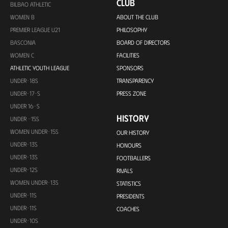
CLUB
BILBAO ATHLETIC
WOMEN B
ABOUT THE CLUB
PREMIER LEAGUE U21
PHILOSOPHY
BASCONIA
BOARD OF DIRECTORS
WOMEN C
FACILITIES
ATHLETIC YOUTH LEAGUE
SPONSORS
UNDER-18S
TRANSPARENCY
UNDER-17-S
PRESS ZONE
UNDER 16-S
HISTORY
UNDER -15S
WOMEN UNDER-15S
OUR HISTORY
UNDER-13S
HONOURS
UNDER-13S
FOOTBALLERS
UNDER-12S
RIVALS
WOMEN UNDER-13S
STATISTICS
UNDER-11S
PRESIDENTS
UNDER-11S
COACHES
UNDER-10S