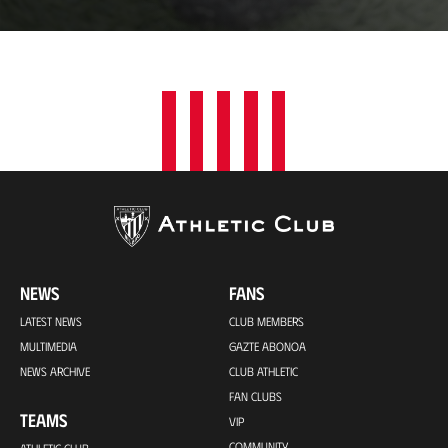
a
t
i
o
n
NEWS
FANS
LATEST NEWS
CLUB MEMBERS
MULTIMEDIA
GAZTE ABONOA
NEWS ARCHIVE
CLUB ATHLETIC
FAN CLUBS
TEAMS
VIP
COMMUNITY