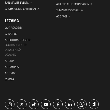
SAN MAMES EVENTS
ATHLETIC CLUB FOUNDATION
GASTRONOMIC CATHEDRAL
THINKING FOOTBALL
AC STAGE
LEZAMA
OUR ACADEMY
GARATHUZ
AC FOOTBALL CENTER
FOOTBALL CENTER
CONSULTORÍA
COACHES
AC CUP
AC CAMPUS
AC STAGE
ESKOLA