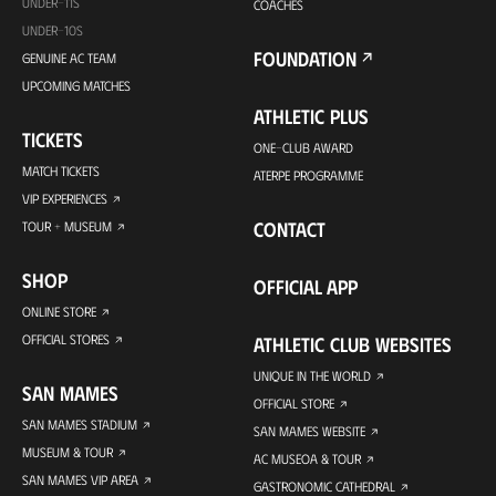
UNDER-11S
COACHES
UNDER-10S
FOUNDATION
GENUINE AC TEAM
UPCOMING MATCHES
ATHLETIC PLUS
TICKETS
ONE-CLUB AWARD
MATCH TICKETS
ATERPE PROGRAMME
VIP EXPERIENCES
CONTACT
TOUR + MUSEUM
SHOP
OFFICIAL APP
ONLINE STORE
OFFICIAL STORES
ATHLETIC CLUB WEBSITES
UNIQUE IN THE WORLD
SAN MAMES
OFFICIAL STORE
SAN MAMES STADIUM
SAN MAMES WEBSITE
MUSEUM & TOUR
AC MUSEOA & TOUR
SAN MAMES VIP AREA
GASTRONOMIC CATHEDRAL