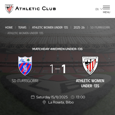
Go
to
EN
MENU
main
page
HOME
TEAMS
ATHLETIC WOMEN UNDER-13S
2025-26
SD ITURRIGORRI
- ATHLETIC WOMEN UNDER-13S
MATCHDAY 4
WOMEN UNDER-13S
SD
1
1
Iturrigorri
-
SD ITURRIGORRI
ATHLETIC WOMEN
Athletic
UNDER-13S
Women
Saturday 15/11/2025
13:00
Under-
La Roseta
, Bilbo
L
o
13s
c