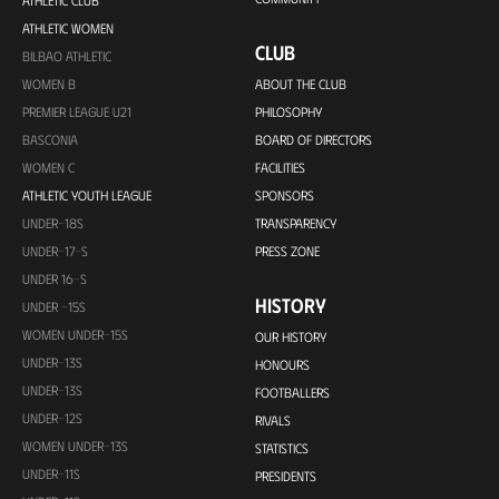
ATHLETIC CLUB
ATHLETIC WOMEN
CLUB
BILBAO ATHLETIC
WOMEN B
ABOUT THE CLUB
PREMIER LEAGUE U21
PHILOSOPHY
BASCONIA
BOARD OF DIRECTORS
WOMEN C
FACILITIES
ATHLETIC YOUTH LEAGUE
SPONSORS
UNDER-18S
TRANSPARENCY
UNDER-17-S
PRESS ZONE
UNDER 16-S
HISTORY
UNDER -15S
WOMEN UNDER-15S
OUR HISTORY
UNDER-13S
HONOURS
UNDER-13S
FOOTBALLERS
UNDER-12S
RIVALS
WOMEN UNDER-13S
STATISTICS
UNDER-11S
PRESIDENTS