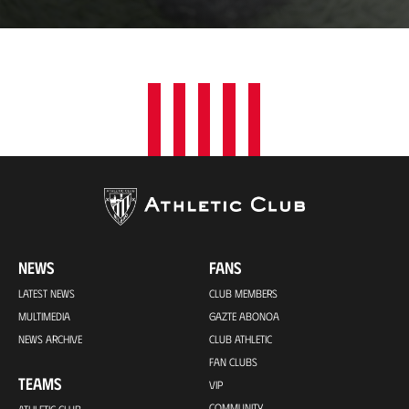
a
t
i
o
n
NEWS
FANS
LATEST NEWS
CLUB MEMBERS
MULTIMEDIA
GAZTE ABONOA
NEWS ARCHIVE
CLUB ATHLETIC
FAN CLUBS
TEAMS
VIP
COMMUNITY