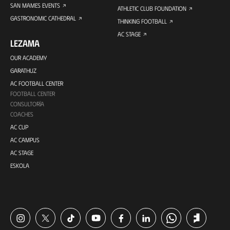
SAN MAMES EVENTS
ATHLETIC CLUB FOUNDATION
GASTRONOMIC CATHEDRAL
THINKING FOOTBALL
AC STAGE
LEZAMA
OUR ACADEMY
GARATHUZ
AC FOOTBALL CENTER
FOOTBALL CENTER
CONSULTORÍA
COACHES
AC CUP
AC CAMPUS
AC STAGE
ESKOLA