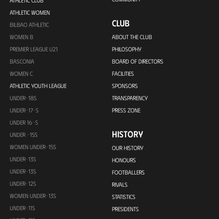
ATHLETIC CLUB
ATHLETIC WOMEN
CLUB
BILBAO ATHLETIC
WOMEN B
ABOUT THE CLUB
PREMIER LEAGUE U21
PHILOSOPHY
BASCONIA
BOARD OF DIRECTORS
WOMEN C
FACILITIES
ATHLETIC YOUTH LEAGUE
SPONSORS
UNDER-18S
TRANSPARENCY
UNDER-17-S
PRESS ZONE
UNDER 16-S
HISTORY
UNDER -15S
WOMEN UNDER-15S
OUR HISTORY
UNDER-13S
HONOURS
UNDER-13S
FOOTBALLERS
UNDER-12S
RIVALS
WOMEN UNDER-13S
STATISTICS
UNDER-11S
PRESIDENTS