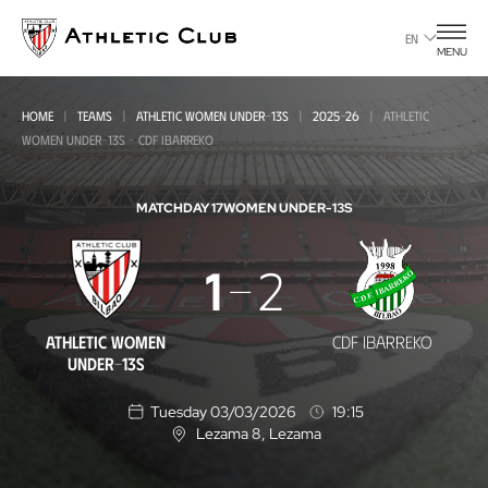
Go
to
EN
MENU
main
page
HOME
TEAMS
ATHLETIC WOMEN UNDER-13S
2025-26
ATHLETIC
WOMEN UNDER-13S - CDF IBARREKO
MATCHDAY 17
WOMEN UNDER-13S
Athletic
1
2
Women
Under-
ATHLETIC WOMEN
CDF IBARREKO
13s
UNDER-13S
-
Tuesday 03/03/2026
19:15
CDF
Lezama 8
, Lezama
L
o
Ibarreko
c