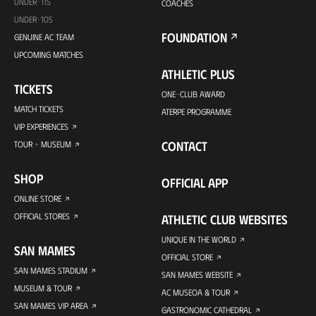
UNDER-11S
COACHES
UNDER-10S
FOUNDATION
GENUINE AC TEAM
UPCOMING MATCHES
ATHLETIC PLUS
TICKETS
ONE-CLUB AWARD
MATCH TICKETS
ATERPE PROGRAMME
VIP EXPERIENCES
CONTACT
TOUR + MUSEUM
SHOP
OFFICIAL APP
ONLINE STORE
OFFICIAL STORES
ATHLETIC CLUB WEBSITES
UNIQUE IN THE WORLD
SAN MAMES
OFFICIAL STORE
SAN MAMES STADIUM
SAN MAMES WEBSITE
MUSEUM & TOUR
AC MUSEOA & TOUR
SAN MAMES VIP AREA
GASTRONOMIC CATHEDRAL