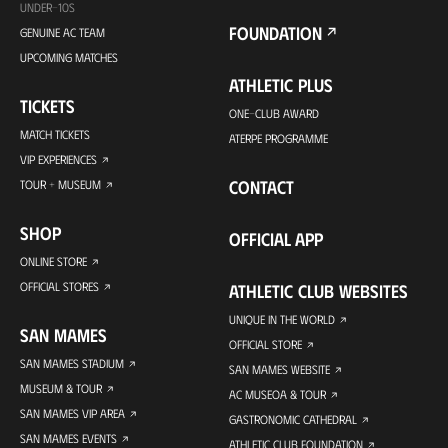
UNDER-10S
FOUNDATION
GENUINE AC TEAM
UPCOMING MATCHES
ATHLETIC PLUS
TICKETS
ONE-CLUB AWARD
MATCH TICKETS
ATERPE PROGRAMME
VIP EXPERIENCES
CONTACT
TOUR + MUSEUM
SHOP
OFFICIAL APP
ONLINE STORE
OFFICIAL STORES
ATHLETIC CLUB WEBSITES
UNIQUE IN THE WORLD
SAN MAMES
OFFICIAL STORE
SAN MAMES STADIUM
SAN MAMES WEBSITE
MUSEUM & TOUR
AC MUSEOA & TOUR
SAN MAMES VIP AREA
GASTRONOMIC CATHEDRAL
SAN MAMES EVENTS
ATHLETIC CLUB FOUNDATION