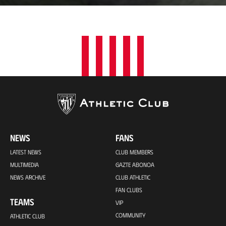
t
i
o
n
NEWS
FANS
LATEST NEWS
CLUB MEMBERS
MULTIMEDIA
GAZTE ABONOA
NEWS ARCHIVE
CLUB ATHLETIC
FAN CLUBS
TEAMS
VIP
COMMUNITY
ATHLETIC CLUB