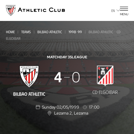
Go
to
EN
MENU
main
page
HOME
TEAMS
BILBAO ATHLETIC
1998-99
BILBAO ATHLETIC - CD
ELGOIBAR
MATCHDAY 35
LEAGUE
Bilbao
4
0
Athletic
-
CD ELGOIBAR
BILBAO ATHLETIC
CD
Sunday 02/05/1999
17:00
Elgoibar
Lezama 2
, Lezama
L
o
c
a