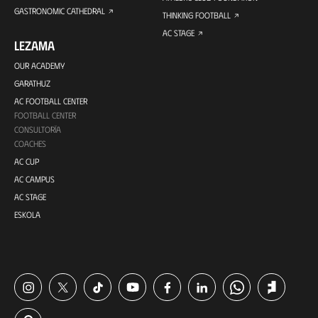
GASTRONOMIC CATHEDRAL
THINKING FOOTBALL
AC STAGE
LEZAMA
OUR ACADEMY
GARATHUZ
AC FOOTBALL CENTER
FOOTBALL CENTER
CONSULTORÍA
COACHES
AC CUP
AC CAMPUS
AC STAGE
ESKOLA