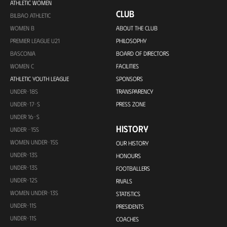
ATHLETIC WOMEN
CLUB
BILBAO ATHLETIC
WOMEN B
ABOUT THE CLUB
PREMIER LEAGUE U21
PHILOSOPHY
BASCONIA
BOARD OF DIRECTORS
WOMEN C
FACILITIES
ATHLETIC YOUTH LEAGUE
SPONSORS
UNDER-18S
TRANSPARENCY
UNDER-17-S
PRESS ZONE
UNDER 16-S
HISTORY
UNDER -15S
WOMEN UNDER-15S
OUR HISTORY
UNDER-13S
HONOURS
UNDER-13S
FOOTBALLERS
UNDER-12S
RIVALS
WOMEN UNDER-13S
STATISTICS
UNDER-11S
PRESIDENTS
UNDER-11S
COACHES