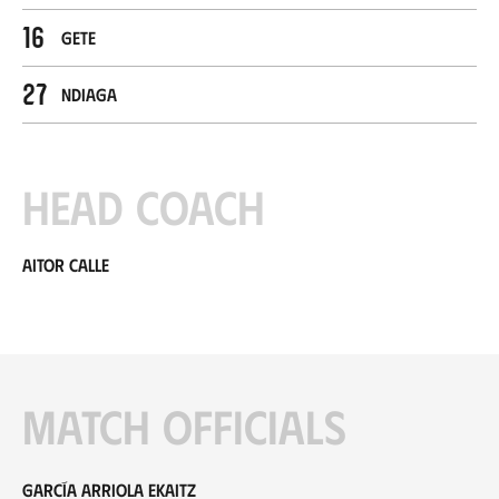
16
Gete
27
Ndiaga
Head coach
Aitor Calle
Match officials
García Arriola Ekaitz