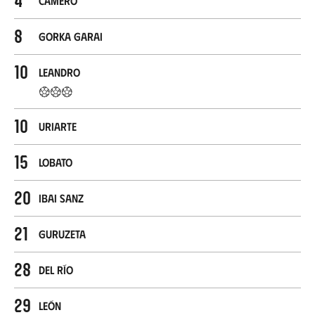
Camero
8
Gorka Garai
10
Leandro
10
Uriarte
15
Lobato
20
Ibai Sanz
21
Guruzeta
28
Del Río
29
León