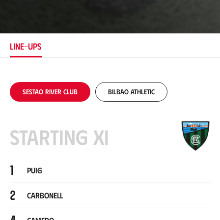
o
c
a
t
i
LINE-UPS
o
n
Sestao River Club
Bilbao Athletic
Starting XI
1
Puig
2
Carbonell
4