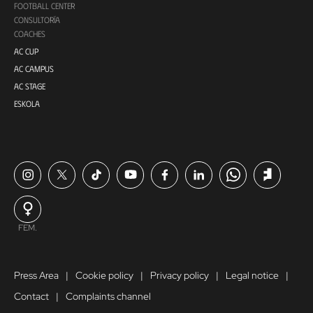
FOOTBALL CENTER
CONSULTORÍA
COACHES
AC CUP
AC CAMPUS
AC STAGE
ESKOLA
FEM.
Press Area
Cookie policy
Privacy policy
Legal notice
Contact
Complaints channel