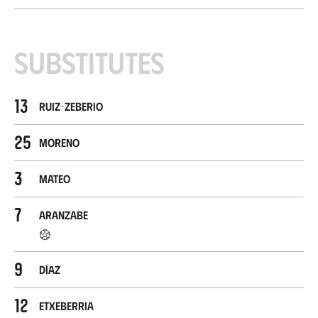
Substitutes
13
Ruiz-Zeberio
25
Moreno
3
Mateo
7
Aranzabe
9
Díaz
12
Etxeberria