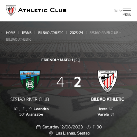
Go
to
EN
MENU
main
page
HOME
TEAMS
BILBAO ATHLETIC
2023-24
SESTAO RIVER CLUB -
BILBAO ATHLETIC
FRIENDLY MATCH
Sestao
4
2
River
Club
SESTAO RIVER CLUB
BILBAO ATHLETIC
-
10'
,
12'
,
19'
Leandro
Izeta
14'
Bilbao
50'
Aranzabe
Varela
81'
Athletic
Saturday 12/08/2023
11:30
Las Llanas
, Sestao
L