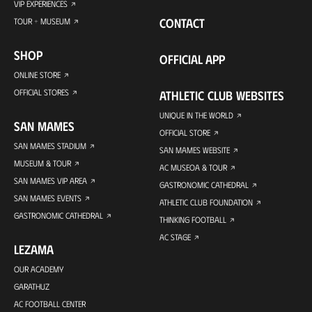
VIP EXPERIENCES
CONTACT
TOUR + MUSEUM
SHOP
OFFICIAL APP
ONLINE STORE
OFFICIAL STORES
ATHLETIC CLUB WEBSITES
UNIQUE IN THE WORLD
SAN MAMES
OFFICIAL STORE
SAN MAMES STADIUM
SAN MAMES WEBSITE
MUSEUM & TOUR
AC MUSEOA & TOUR
SAN MAMES VIP AREA
GASTRONOMIC CATHEDRAL
SAN MAMES EVENTS
ATHLETIC CLUB FOUNDATION
GASTRONOMIC CATHEDRAL
THINKING FOOTBALL
AC STAGE
LEZAMA
OUR ACADEMY
GARATHUZ
AC FOOTBALL CENTER