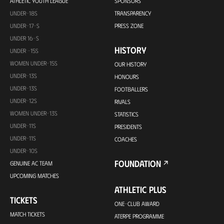
ATHLETIC YOUTH LEAGUE
SPONSORS
UNDER-18S
TRANSPARENCY
UNDER-17-S
PRESS ZONE
UNDER 16-S
HISTORY
UNDER -15S
WOMEN UNDER-15S
OUR HISTORY
UNDER-13S
HONOURS
UNDER-13S
FOOTBALLERS
UNDER-12S
RIVALS
WOMEN UNDER-13S
STATISTICS
UNDER-11S
PRESIDENTS
UNDER-11S
COACHES
UNDER-10S
FOUNDATION
GENUINE AC TEAM
UPCOMING MATCHES
ATHLETIC PLUS
TICKETS
ONE-CLUB AWARD
MATCH TICKETS
ATERPE PROGRAMME