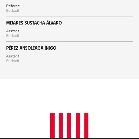
Referee
Euskadi
Mijares Sustacha Álvaro
Assitant
Euskadi
Pérez Ansoleaga Íñigo
Assitant
Euskadi