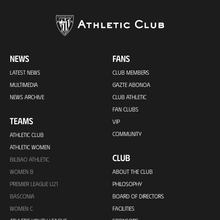
NEWS
FANS
LATEST NEWS
CLUB MEMBERS
MULTIMEDIA
GAZTE ABONOA
NEWS ARCHIVE
CLUB ATHLETIC
FAN CLUBS
TEAMS
VIP
COMMUNITY
ATHLETIC CLUB
ATHLETIC WOMEN
CLUB
BILBAO ATHLETIC
WOMEN B
ABOUT THE CLUB
PREMIER LEAGUE U21
PHILOSOPHY
BASCONIA
BOARD OF DIRECTORS
WOMEN C
FACILITIES