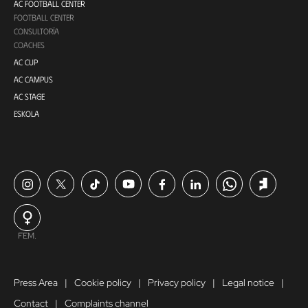
AC FOOTBALL CENTER
FOOTBALL CENTER
CONSULTORÍA
COACHES
AC CUP
AC CAMPUS
AC STAGE
ESKOLA
FEM.
Press Area
Cookie policy
Privacy policy
Legal notice
Contact
Complaints channel