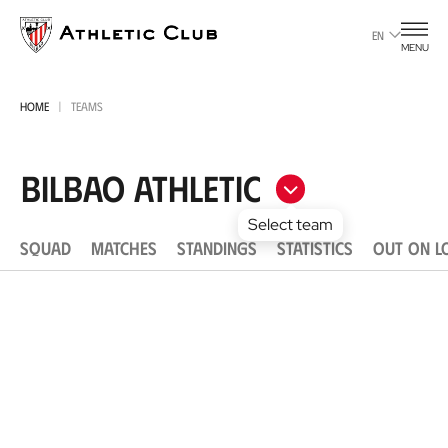
Go
to
EN
MENU
main
page
HOME
TEAMS
Bilbao Athletic
Select team
SQUAD
MATCHES
STANDINGS
STATISTICS
OUT ON L