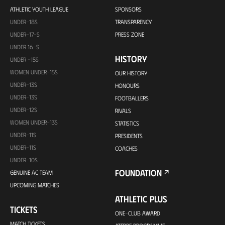
ATHLETIC YOUTH LEAGUE
SPONSORS
UNDER-18S
TRANSPARENCY
UNDER-17-S
PRESS ZONE
UNDER 16-S
HISTORY
UNDER -15S
WOMEN UNDER-15S
OUR HISTORY
UNDER-13S
HONOURS
UNDER-13S
FOOTBALLERS
UNDER-12S
RIVALS
WOMEN UNDER-13S
STATISTICS
UNDER-11S
PRESIDENTS
UNDER-11S
COACHES
UNDER-10S
FOUNDATION
GENUINE AC TEAM
UPCOMING MATCHES
ATHLETIC PLUS
TICKETS
ONE-CLUB AWARD
MATCH TICKETS