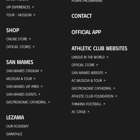
ATERPE PROGRAMME
VIP EXPERIENCES
CONTACT
TOUR + MUSEUM
SHOP
OFFICIAL APP
ONLINE STORE
OFFICIAL STORES
ATHLETIC CLUB WEBSITES
UNIQUE IN THE WORLD
SAN MAMES
OFFICIAL STORE
SAN MAMES STADIUM
SAN MAMES WEBSITE
MUSEUM & TOUR
AC MUSEOA & TOUR
SAN MAMES VIP AREA
GASTRONOMIC CATHEDRAL
SAN MAMES EVENTS
ATHLETIC CLUB FOUNDATION
GASTRONOMIC CATHEDRAL
THINKING FOOTBALL
AC STAGE
LEZAMA
OUR ACADEMY
GARATHUZ