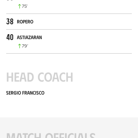
75
’
38
Ropero
40
Astiazaran
79
’
Head coach
Sergio Francisco
Match officials