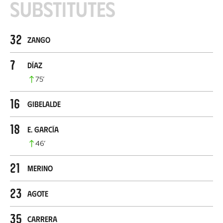
Substitutes
32
Zango
7
Díaz
75
’
16
Gibelalde
18
E. García
46
’
21
Merino
23
Agote
35
Carrera