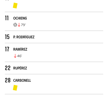
11
Ochieng
79
’
15
P. Rodríguez
17
Ramírez
46
’
22
Rupérez
28
Carbonell