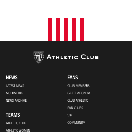
NEWS
FANS
LATEST NEWS
CLUB MEMBERS
MULTIMEDIA
GAZTE ABONOA
NEWS ARCHIVE
CLUB ATHLETIC
FAN CLUBS
TEAMS
VIP
COMMUNITY
ATHLETIC CLUB
ATHLETIC WOMEN