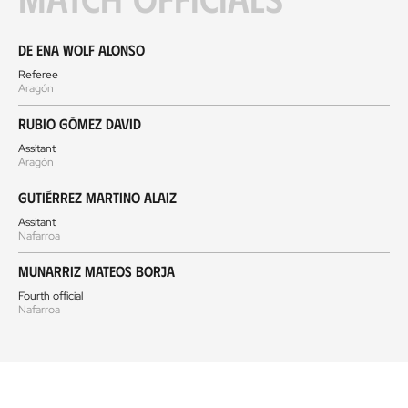
De Ena Wolf Alonso
Referee
Aragón
Rubio Gómez David
Assitant
Aragón
Gutiérrez Martino Alaiz
Assitant
Nafarroa
Munarriz Mateos Borja
Fourth official
Nafarroa