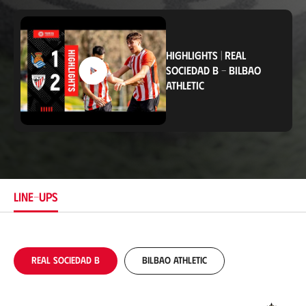
o
c
a
t
i
HIGHLIGHTS
|
REAL
o
SOCIEDAD B
-
BILBAO
n
ATHLETIC
LINE-UPS
Real Sociedad B
Bilbao Athletic