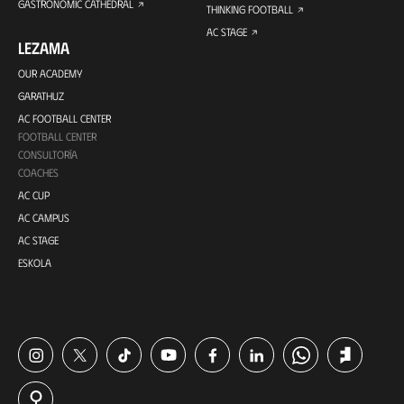
GASTRONOMIC CATHEDRAL
THINKING FOOTBALL
AC STAGE
LEZAMA
OUR ACADEMY
GARATHUZ
AC FOOTBALL CENTER
FOOTBALL CENTER
CONSULTORÍA
COACHES
AC CUP
AC CAMPUS
AC STAGE
ESKOLA