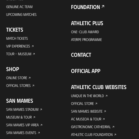
FOUNDATION
GENUINE AC TEAM
UPCOMING MATCHES
ATHLETIC PLUS
TICKETS
ONE-CLUB AWARD
MATCH TICKETS
ATERPE PROGRAMME
VIP EXPERIENCES
CONTACT
TOUR + MUSEUM
SHOP
OFFICIAL APP
ONLINE STORE
OFFICIAL STORES
ATHLETIC CLUB WEBSITES
UNIQUE IN THE WORLD
SAN MAMES
OFFICIAL STORE
SAN MAMES STADIUM
SAN MAMES WEBSITE
MUSEUM & TOUR
AC MUSEOA & TOUR
SAN MAMES VIP AREA
GASTRONOMIC CATHEDRAL
SAN MAMES EVENTS
ATHLETIC CLUB FOUNDATION