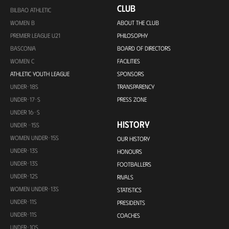
CLUB
BILBAO ATHLETIC
WOMEN B
ABOUT THE CLUB
PREMIER LEAGUE U21
PHILOSOPHY
BASCONIA
BOARD OF DIRECTORS
WOMEN C
FACILITIES
ATHLETIC YOUTH LEAGUE
SPONSORS
UNDER-18S
TRANSPARENCY
UNDER-17-S
PRESS ZONE
UNDER 16-S
HISTORY
UNDER -15S
WOMEN UNDER-15S
OUR HISTORY
UNDER-13S
HONOURS
UNDER-13S
FOOTBALLERS
UNDER-12S
RIVALS
WOMEN UNDER-13S
STATISTICS
UNDER-11S
PRESIDENTS
UNDER-11S
COACHES
UNDER-10S