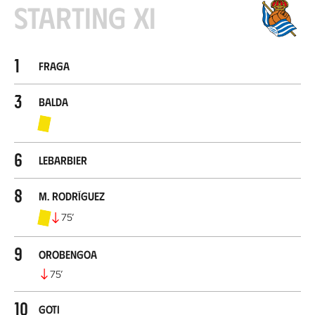
Starting XI
1
Fraga
3
Balda
6
Lebarbier
8
M. Rodríguez
75
’
9
Orobengoa
75
’
10
Goti