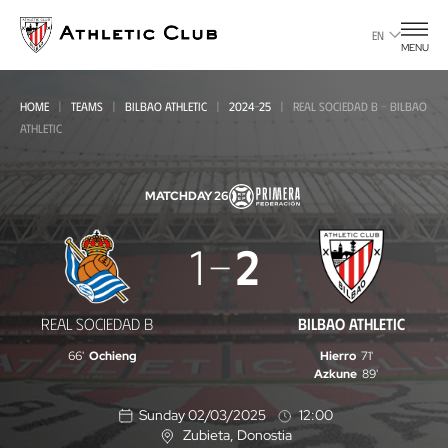
Go
to
EN
MENU
main
page
HOME
TEAMS
BILBAO ATHLETIC
2024-25
REAL SOCIEDAD B - BILBAO
ATHLETIC
MATCHDAY 26
Real
1
2
Sociedad
B
REAL SOCIEDAD B
BILBAO ATHLETIC
-
66'
Ochieng
Hierro
71'
Bilbao
Azkune
89'
Athletic
Sunday 02/03/2025
12:00
Zubieta
, Donostia
L