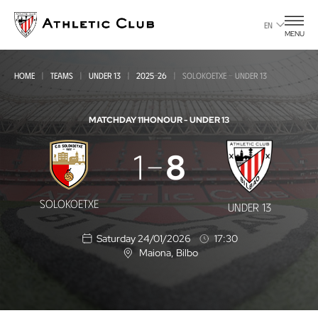
Go
to
EN
MENU
main
page
HOME
TEAMS
UNDER 13
2025-26
SOLOKOETXE - UNDER 13
MATCHDAY 11
HONOUR - UNDER 13
Solokoetxe
1
8
-
Under
SOLOKOETXE
UNDER 13
13
Saturday 24/01/2026
17:30
Maiona
, Bilbo
L
o
c
a
t
i