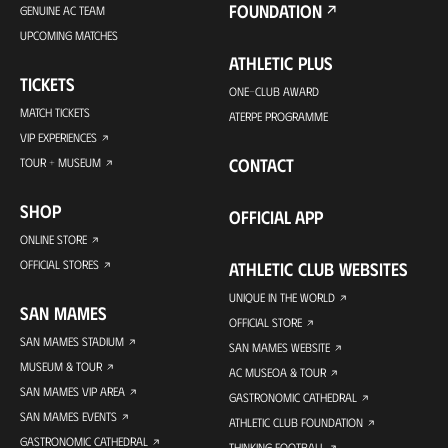
FOUNDATION
GENUINE AC TEAM
UPCOMING MATCHES
ATHLETIC PLUS
TICKETS
ONE-CLUB AWARD
MATCH TICKETS
ATERPE PROGRAMME
VIP EXPERIENCES
CONTACT
TOUR + MUSEUM
SHOP
OFFICIAL APP
ONLINE STORE
OFFICIAL STORES
ATHLETIC CLUB WEBSITES
UNIQUE IN THE WORLD
SAN MAMES
OFFICIAL STORE
SAN MAMES STADIUM
SAN MAMES WEBSITE
MUSEUM & TOUR
AC MUSEOA & TOUR
SAN MAMES VIP AREA
GASTRONOMIC CATHEDRAL
SAN MAMES EVENTS
ATHLETIC CLUB FOUNDATION
GASTRONOMIC CATHEDRAL
THINKING FOOTBALL