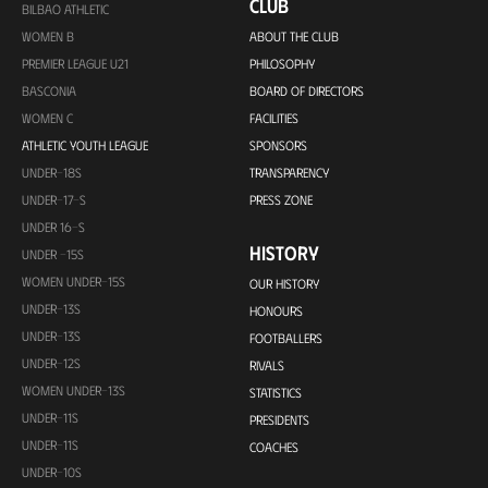
CLUB
BILBAO ATHLETIC
WOMEN B
ABOUT THE CLUB
PREMIER LEAGUE U21
PHILOSOPHY
BASCONIA
BOARD OF DIRECTORS
WOMEN C
FACILITIES
ATHLETIC YOUTH LEAGUE
SPONSORS
UNDER-18S
TRANSPARENCY
UNDER-17-S
PRESS ZONE
UNDER 16-S
HISTORY
UNDER -15S
WOMEN UNDER-15S
OUR HISTORY
UNDER-13S
HONOURS
UNDER-13S
FOOTBALLERS
UNDER-12S
RIVALS
WOMEN UNDER-13S
STATISTICS
UNDER-11S
PRESIDENTS
UNDER-11S
COACHES
UNDER-10S