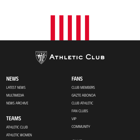
o
n
NEWS
FANS
LATEST NEWS
CLUB MEMBERS
MULTIMEDIA
GAZTE ABONOA
NEWS ARCHIVE
CLUB ATHLETIC
FAN CLUBS
TEAMS
VIP
COMMUNITY
ATHLETIC CLUB
ATHLETIC WOMEN