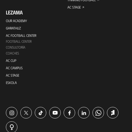
AC STAGE
LEZAMA
OUR ACADEMY
GARATHUZ
AC FOOTBALL CENTER
FOOTBALL CENTER
CONSULTORÍA
COACHES
AC CUP
AC CAMPUS
AC STAGE
ESKOLA