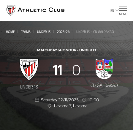
Go
to
EN
MENU
main
page
HOME
TEAMS
UNDER 13
2025-26
UNDER 13 - CD GALDAKAO
MATCHDAY 6
HONOUR - UNDER 13
Under
11
0
13
-
CD GALDAKAO
UNDER 13
CD
Saturday 22/11/2025
10:00
Galdakao
Lezama 7
, Lezama
L
o
c
a
t
i