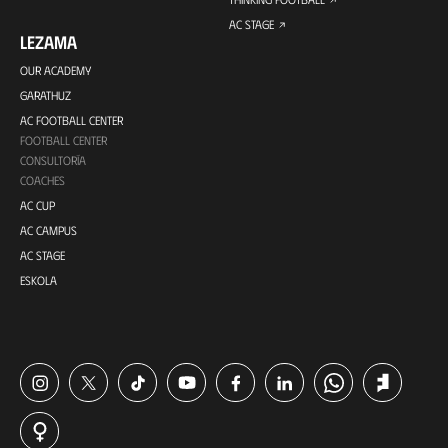
AC STAGE
LEZAMA
OUR ACADEMY
GARATHUZ
AC FOOTBALL CENTER
FOOTBALL CENTER
CONSULTORÍA
COACHES
AC CUP
AC CAMPUS
AC STAGE
ESKOLA