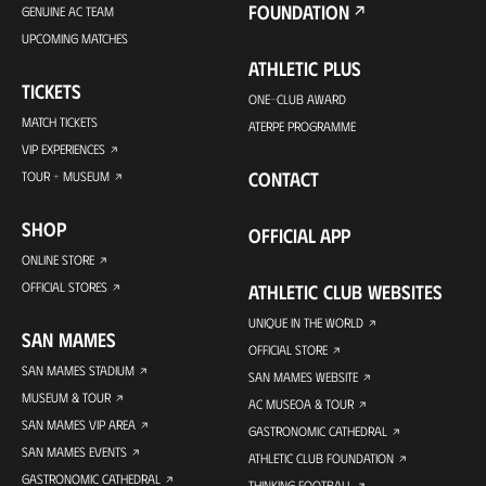
FOUNDATION
GENUINE AC TEAM
UPCOMING MATCHES
ATHLETIC PLUS
TICKETS
ONE-CLUB AWARD
MATCH TICKETS
ATERPE PROGRAMME
VIP EXPERIENCES
CONTACT
TOUR + MUSEUM
SHOP
OFFICIAL APP
ONLINE STORE
OFFICIAL STORES
ATHLETIC CLUB WEBSITES
UNIQUE IN THE WORLD
SAN MAMES
OFFICIAL STORE
SAN MAMES STADIUM
SAN MAMES WEBSITE
MUSEUM & TOUR
AC MUSEOA & TOUR
SAN MAMES VIP AREA
GASTRONOMIC CATHEDRAL
SAN MAMES EVENTS
ATHLETIC CLUB FOUNDATION
GASTRONOMIC CATHEDRAL
THINKING FOOTBALL