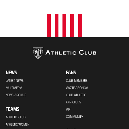
o
n
NEWS
FANS
LATEST NEWS
CLUB MEMBERS
MULTIMEDIA
GAZTE ABONOA
NEWS ARCHIVE
CLUB ATHLETIC
FAN CLUBS
TEAMS
VIP
COMMUNITY
ATHLETIC CLUB
ATHLETIC WOMEN