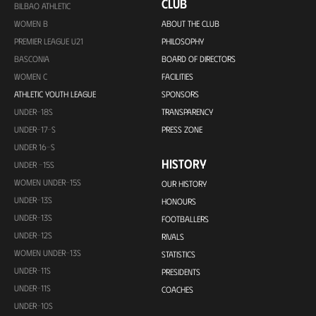
CLUB
BILBAO ATHLETIC
WOMEN B
ABOUT THE CLUB
PREMIER LEAGUE U21
PHILOSOPHY
BASCONIA
BOARD OF DIRECTORS
WOMEN C
FACILITIES
ATHLETIC YOUTH LEAGUE
SPONSORS
UNDER-18S
TRANSPARENCY
UNDER-17-S
PRESS ZONE
UNDER 16-S
HISTORY
UNDER -15S
WOMEN UNDER-15S
OUR HISTORY
UNDER-13S
HONOURS
UNDER-13S
FOOTBALLERS
UNDER-12S
RIVALS
WOMEN UNDER-13S
STATISTICS
UNDER-11S
PRESIDENTS
UNDER-11S
COACHES
UNDER-10S