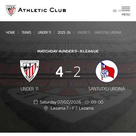
Go
to
EN
MENU
main
page
HOME
TEAMS
UNDER 11
2025-26
UNDER 11 - SANTUTXU URDINA
MATCHDAY 4
UNDER 11 - R LEAGUE
Under
4
2
11
-
UNDER 11
SANTUTXU URDINA
Santutxu
Saturday 07/02/2026
09:00
Urdina
Lezama 7 - F7
, Lezama
L
o
c
a
t
i