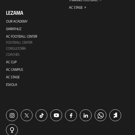
AC STAGE
LEZAMA
OUR ACADEMY
GARATHUZ
AC FOOTBALL CENTER
FOOTBALL CENTER
CONSULTORÍA
COACHES
AC CUP
AC CAMPUS
AC STAGE
ESKOLA