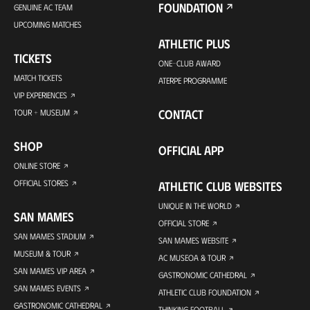
FOUNDATION
GENUINE AC TEAM
UPCOMING MATCHES
ATHLETIC PLUS
TICKETS
ONE-CLUB AWARD
MATCH TICKETS
ATERPE PROGRAMME
VIP EXPERIENCES
CONTACT
TOUR + MUSEUM
SHOP
OFFICIAL APP
ONLINE STORE
OFFICIAL STORES
ATHLETIC CLUB WEBSITES
UNIQUE IN THE WORLD
SAN MAMES
OFFICIAL STORE
SAN MAMES STADIUM
SAN MAMES WEBSITE
MUSEUM & TOUR
AC MUSEOA & TOUR
SAN MAMES VIP AREA
GASTRONOMIC CATHEDRAL
SAN MAMES EVENTS
ATHLETIC CLUB FOUNDATION
GASTRONOMIC CATHEDRAL
THINKING FOOTBALL