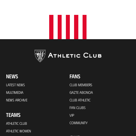
o
n
NEWS
FANS
LATEST NEWS
CLUB MEMBERS
MULTIMEDIA
GAZTE ABONOA
NEWS ARCHIVE
CLUB ATHLETIC
FAN CLUBS
TEAMS
VIP
COMMUNITY
ATHLETIC CLUB
ATHLETIC WOMEN