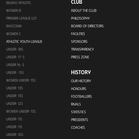
CLUB
BILBAO ATHLETIC
WOMEN B
ABOUT THE CLUB
PREMIER LEAGUE U21
PHILOSOPHY
BASCONIA
BOARD OF DIRECTORS
WOMEN C
FACILITIES
ATHLETIC YOUTH LEAGUE
SPONSORS
UNDER-18S
TRANSPARENCY
UNDER-17-S
PRESS ZONE
UNDER 16-S
HISTORY
UNDER -15S
WOMEN UNDER-15S
OUR HISTORY
UNDER-13S
HONOURS
UNDER-13S
FOOTBALLERS
UNDER-12S
RIVALS
WOMEN UNDER-13S
STATISTICS
UNDER-11S
PRESIDENTS
UNDER-11S
COACHES
UNDER-10S