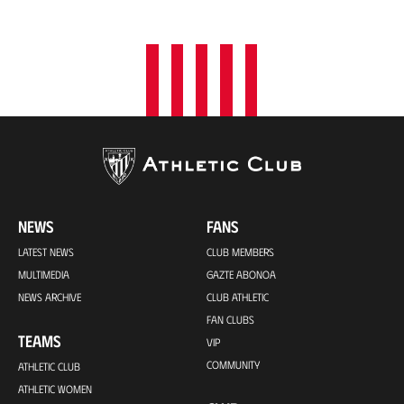
o
n
NEWS
FANS
LATEST NEWS
CLUB MEMBERS
MULTIMEDIA
GAZTE ABONOA
NEWS ARCHIVE
CLUB ATHLETIC
FAN CLUBS
TEAMS
VIP
COMMUNITY
ATHLETIC CLUB
ATHLETIC WOMEN