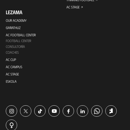
AC STAGE
LEZAMA
OUR ACADEMY
GARATHUZ
AC FOOTBALL CENTER
FOOTBALL CENTER
CONSULTORÍA
COACHES
AC CUP
AC CAMPUS
AC STAGE
ESKOLA