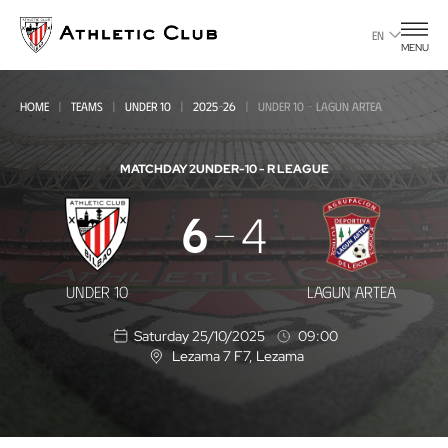
Go
to
EN
MENU
main
page
HOME
TEAMS
UNDER 10
2025-26
UNDER 10 - LAGUN ARTEA
MATCHDAY 2
UNDER-10 - R LEAGUE
Under
6
4
10
-
UNDER 10
LAGUN ARTEA
Lagun
Saturday 25/10/2025
09:00
Artea
Lezama 7 F7
, Lezama
L
o
c
a
t
i