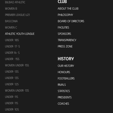
CLUB
BILBAO ATHLETIC
WOMEN B
ABOUT THE CLUB
PREMIER LEAGUE U21
PHILOSOPHY
BASCONIA
BOARD OF DIRECTORS
WOMEN C
FACILITIES
ATHLETIC YOUTH LEAGUE
SPONSORS
UNDER-18S
TRANSPARENCY
UNDER-17-S
PRESS ZONE
UNDER 16-S
HISTORY
UNDER -15S
WOMEN UNDER-15S
OUR HISTORY
UNDER-13S
HONOURS
UNDER-13S
FOOTBALLERS
UNDER-12S
RIVALS
WOMEN UNDER-13S
STATISTICS
UNDER-11S
PRESIDENTS
UNDER-11S
COACHES
UNDER-10S