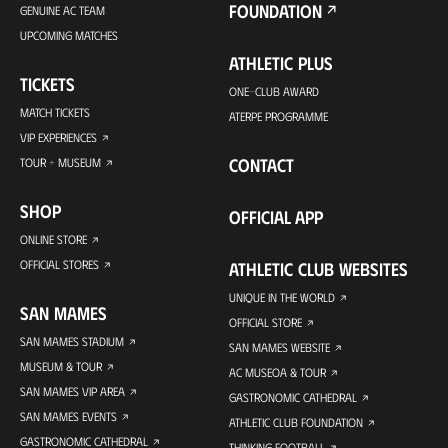
FOUNDATION
GENUINE AC TEAM
UPCOMING MATCHES
ATHLETIC PLUS
TICKETS
ONE-CLUB AWARD
MATCH TICKETS
ATERPE PROGRAMME
VIP EXPERIENCES
CONTACT
TOUR + MUSEUM
SHOP
OFFICIAL APP
ONLINE STORE
OFFICIAL STORES
ATHLETIC CLUB WEBSITES
UNIQUE IN THE WORLD
SAN MAMES
OFFICIAL STORE
SAN MAMES STADIUM
SAN MAMES WEBSITE
MUSEUM & TOUR
AC MUSEOA & TOUR
SAN MAMES VIP AREA
GASTRONOMIC CATHEDRAL
SAN MAMES EVENTS
ATHLETIC CLUB FOUNDATION
GASTRONOMIC CATHEDRAL
THINKING FOOTBALL