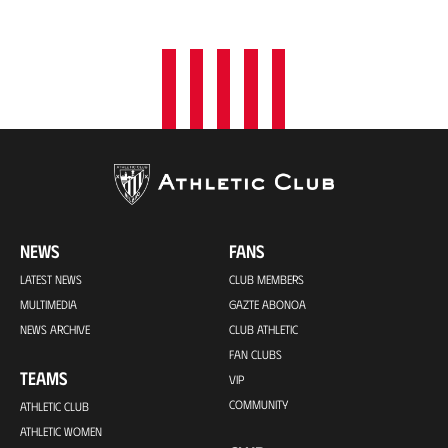
o
n
NEWS
FANS
LATEST NEWS
CLUB MEMBERS
MULTIMEDIA
GAZTE ABONOA
NEWS ARCHIVE
CLUB ATHLETIC
FAN CLUBS
TEAMS
VIP
COMMUNITY
ATHLETIC CLUB
ATHLETIC WOMEN