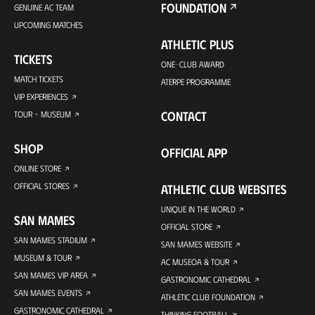
FOUNDATION
GENUINE AC TEAM
UPCOMING MATCHES
ATHLETIC PLUS
TICKETS
ONE-CLUB AWARD
MATCH TICKETS
ATERPE PROGRAMME
VIP EXPERIENCES
CONTACT
TOUR + MUSEUM
SHOP
OFFICIAL APP
ONLINE STORE
OFFICIAL STORES
ATHLETIC CLUB WEBSITES
UNIQUE IN THE WORLD
SAN MAMES
OFFICIAL STORE
SAN MAMES STADIUM
SAN MAMES WEBSITE
MUSEUM & TOUR
AC MUSEOA & TOUR
SAN MAMES VIP AREA
GASTRONOMIC CATHEDRAL
SAN MAMES EVENTS
ATHLETIC CLUB FOUNDATION
GASTRONOMIC CATHEDRAL
THINKING FOOTBALL