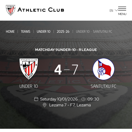
Go
to
EN
MENU
main
page
HOME
TEAMS
UNDER 10
2025-26
UNDER 10 - SANTUTXU FC
MATCHDAY 9
UNDER-10 - R LEAGUE
Under
4
7
10
-
UNDER 10
SANTUTXU FC
Santutxu
Saturday 10/01/2026
09:30
FC
Lezama 7 - F7
, Lezama
L
o
c
a
t
i