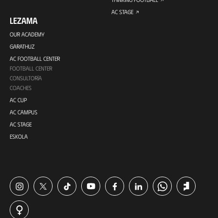
AC STAGE
LEZAMA
OUR ACADEMY
GARATHUZ
AC FOOTBALL CENTER
FOOTBALL CENTER
CONSULTORÍA
COACHES
AC CUP
AC CAMPUS
AC STAGE
ESKOLA