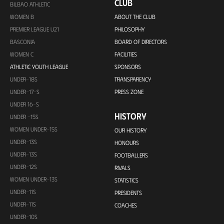
CLUB
BILBAO ATHLETIC
WOMEN B
ABOUT THE CLUB
PREMIER LEAGUE U21
PHILOSOPHY
BASCONIA
BOARD OF DIRECTORS
WOMEN C
FACILITIES
ATHLETIC YOUTH LEAGUE
SPONSORS
UNDER-18S
TRANSPARENCY
UNDER-17-S
PRESS ZONE
UNDER 16-S
HISTORY
UNDER -15S
WOMEN UNDER-15S
OUR HISTORY
UNDER-13S
HONOURS
UNDER-13S
FOOTBALLERS
UNDER-12S
RIVALS
WOMEN UNDER-13S
STATISTICS
UNDER-11S
PRESIDENTS
UNDER-11S
COACHES
UNDER-10S