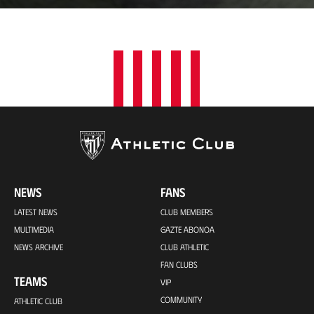
t
i
o
n
NEWS
FANS
LATEST NEWS
CLUB MEMBERS
MULTIMEDIA
GAZTE ABONOA
NEWS ARCHIVE
CLUB ATHLETIC
FAN CLUBS
TEAMS
VIP
COMMUNITY
ATHLETIC CLUB