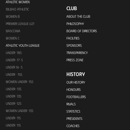
ATHLETIC WOMEN
CLUB
BILBAO ATHLETIC
WOMEN B
ABOUT THE CLUB
PREMIER LEAGUE U21
PHILOSOPHY
BASCONIA
BOARD OF DIRECTORS
WOMEN C
FACILITIES
ATHLETIC YOUTH LEAGUE
SPONSORS
UNDER-18S
TRANSPARENCY
UNDER-17-S
PRESS ZONE
UNDER 16-S
HISTORY
UNDER -15S
WOMEN UNDER-15S
OUR HISTORY
UNDER-13S
HONOURS
UNDER-13S
FOOTBALLERS
UNDER-12S
RIVALS
WOMEN UNDER-13S
STATISTICS
UNDER-11S
PRESIDENTS
UNDER-11S
COACHES