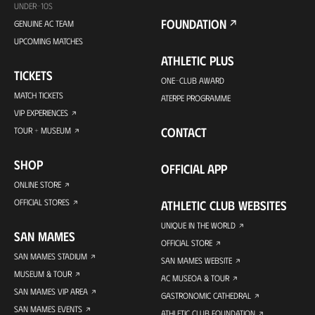
UNDER-10S
FOUNDATION
GENUINE AC TEAM
UPCOMING MATCHES
ATHLETIC PLUS
TICKETS
ONE-CLUB AWARD
MATCH TICKETS
ATERPE PROGRAMME
VIP EXPERIENCES
CONTACT
TOUR + MUSEUM
SHOP
OFFICIAL APP
ONLINE STORE
OFFICIAL STORES
ATHLETIC CLUB WEBSITES
UNIQUE IN THE WORLD
SAN MAMES
OFFICIAL STORE
SAN MAMES STADIUM
SAN MAMES WEBSITE
MUSEUM & TOUR
AC MUSEOA & TOUR
SAN MAMES VIP AREA
GASTRONOMIC CATHEDRAL
SAN MAMES EVENTS
ATHLETIC CLUB FOUNDATION