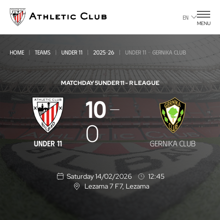
Go
to
EN
MENU
main
page
HOME
TEAMS
UNDER 11
2025-26
UNDER 11 - GERNIKA CLUB
MATCHDAY 5
UNDER 11 - R LEAGUE
10
Under
11
0
-
UNDER 11
GERNIKA CLUB
Gernika
Club
Saturday 14/02/2026
12:45
Lezama 7 F7
, Lezama
L
o
c
a