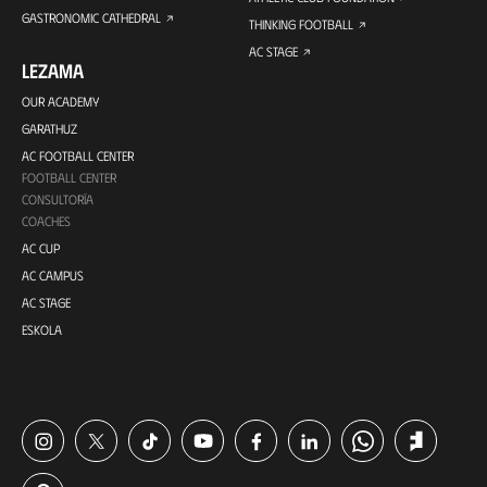
GASTRONOMIC CATHEDRAL
THINKING FOOTBALL
AC STAGE
LEZAMA
OUR ACADEMY
GARATHUZ
AC FOOTBALL CENTER
FOOTBALL CENTER
CONSULTORÍA
COACHES
AC CUP
AC CAMPUS
AC STAGE
ESKOLA