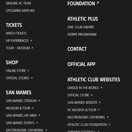
FOUNDATION
GENUINE AC TEAM
UPCOMING MATCHES
ATHLETIC PLUS
TICKETS
ONE-CLUB AWARD
MATCH TICKETS
ATERPE PROGRAMME
VIP EXPERIENCES
CONTACT
TOUR + MUSEUM
SHOP
OFFICIAL APP
ONLINE STORE
OFFICIAL STORES
ATHLETIC CLUB WEBSITES
UNIQUE IN THE WORLD
SAN MAMES
OFFICIAL STORE
SAN MAMES STADIUM
SAN MAMES WEBSITE
MUSEUM & TOUR
AC MUSEOA & TOUR
SAN MAMES VIP AREA
GASTRONOMIC CATHEDRAL
SAN MAMES EVENTS
ATHLETIC CLUB FOUNDATION
GASTRONOMIC CATHEDRAL
THINKING FOOTBALL