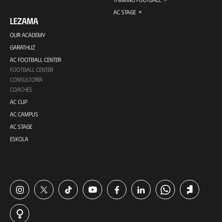
AC STAGE
LEZAMA
OUR ACADEMY
GARATHUZ
AC FOOTBALL CENTER
FOOTBALL CENTER
CONSULTORÍA
COACHES
AC CUP
AC CAMPUS
AC STAGE
ESKOLA