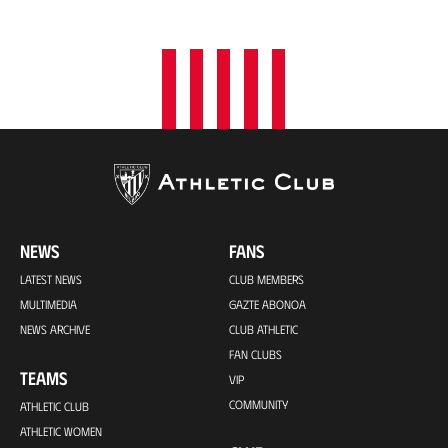
o
n
NEWS
FANS
LATEST NEWS
CLUB MEMBERS
MULTIMEDIA
GAZTE ABONOA
NEWS ARCHIVE
CLUB ATHLETIC
FAN CLUBS
TEAMS
VIP
COMMUNITY
ATHLETIC CLUB
ATHLETIC WOMEN