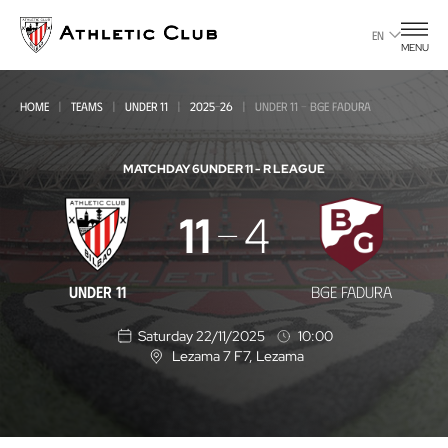
Go
to
EN
MENU
main
page
HOME
TEAMS
UNDER 11
2025-26
UNDER 11 - BGE FADURA
MATCHDAY 6
UNDER 11 - R LEAGUE
Under
11
4
11
-
UNDER 11
BGE FADURA
BGE
Saturday 22/11/2025
10:00
Fadura
Lezama 7 F7
, Lezama
L
o
c
a
t
i