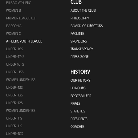
CLUB
BILBAO ATHLETIC
WOMEN B
ABOUT THE CLUB
PREMIER LEAGUE U21
PHILOSOPHY
BASCONIA
BOARD OF DIRECTORS
WOMEN C
FACILITIES
ATHLETIC YOUTH LEAGUE
SPONSORS
UNDER-18S
TRANSPARENCY
UNDER-17-S
PRESS ZONE
UNDER 16-S
HISTORY
UNDER -15S
WOMEN UNDER-15S
OUR HISTORY
UNDER-13S
HONOURS
UNDER-13S
FOOTBALLERS
UNDER-12S
RIVALS
WOMEN UNDER-13S
STATISTICS
UNDER-11S
PRESIDENTS
UNDER-11S
COACHES
UNDER-10S