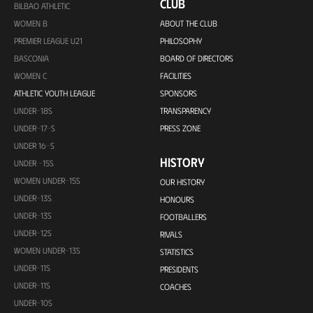
CLUB
BILBAO ATHLETIC
WOMEN B
ABOUT THE CLUB
PREMIER LEAGUE U21
PHILOSOPHY
BASCONIA
BOARD OF DIRECTORS
WOMEN C
FACILITIES
ATHLETIC YOUTH LEAGUE
SPONSORS
UNDER-18S
TRANSPARENCY
UNDER-17-S
PRESS ZONE
UNDER 16-S
HISTORY
UNDER -15S
WOMEN UNDER-15S
OUR HISTORY
UNDER-13S
HONOURS
UNDER-13S
FOOTBALLERS
UNDER-12S
RIVALS
WOMEN UNDER-13S
STATISTICS
UNDER-11S
PRESIDENTS
UNDER-11S
COACHES
UNDER-10S