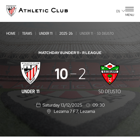
Go
to
EN
MENU
main
page
HOME
TEAMS
UNDER 11
2025-26
UNDER 11 - SD DEUSTO
MATCHDAY 8
UNDER 11 - R LEAGUE
Under
10
2
11
-
UNDER 11
SD DEUSTO
SD
Saturday 13/12/2025
09:30
Deusto
Lezama 7 F7
, Lezama
L
o
c
a
t
i