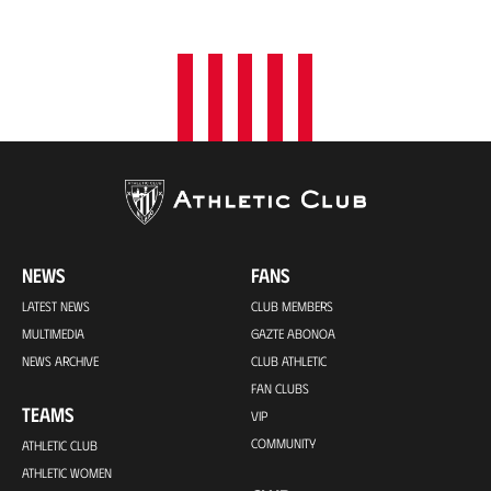
o
n
NEWS
FANS
LATEST NEWS
CLUB MEMBERS
MULTIMEDIA
GAZTE ABONOA
NEWS ARCHIVE
CLUB ATHLETIC
FAN CLUBS
TEAMS
VIP
COMMUNITY
ATHLETIC CLUB
ATHLETIC WOMEN