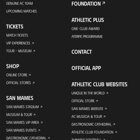
FOUNDATION
GENUINE AC TEAM
UPCOMING MATCHES
ATHLETIC PLUS
TICKETS
ONE-CLUB AWARD
MATCH TICKETS
ATERPE PROGRAMME
VIP EXPERIENCES
CONTACT
TOUR + MUSEUM
SHOP
OFFICIAL APP
ONLINE STORE
OFFICIAL STORES
ATHLETIC CLUB WEBSITES
UNIQUE IN THE WORLD
SAN MAMES
OFFICIAL STORE
SAN MAMES STADIUM
SAN MAMES WEBSITE
MUSEUM & TOUR
AC MUSEOA & TOUR
SAN MAMES VIP AREA
GASTRONOMIC CATHEDRAL
SAN MAMES EVENTS
ATHLETIC CLUB FOUNDATION
GASTRONOMIC CATHEDRAL
THINKING FOOTBALL