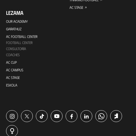
AC STAGE
LEZAMA
OUR ACADEMY
GARATHUZ
AC FOOTBALL CENTER
FOOTBALL CENTER
CONSULTORÍA
COACHES
AC CUP
AC CAMPUS
AC STAGE
ESKOLA