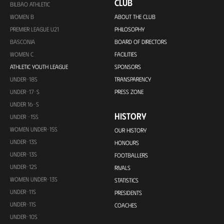
CLUB
BILBAO ATHLETIC
WOMEN B
ABOUT THE CLUB
PREMIER LEAGUE U21
PHILOSOPHY
BASCONIA
BOARD OF DIRECTORS
WOMEN C
FACILITIES
ATHLETIC YOUTH LEAGUE
SPONSORS
UNDER-18S
TRANSPARENCY
UNDER-17-S
PRESS ZONE
UNDER 16-S
HISTORY
UNDER -15S
WOMEN UNDER-15S
OUR HISTORY
UNDER-13S
HONOURS
UNDER-13S
FOOTBALLERS
UNDER-12S
RIVALS
WOMEN UNDER-13S
STATISTICS
UNDER-11S
PRESIDENTS
UNDER-11S
COACHES
UNDER-10S