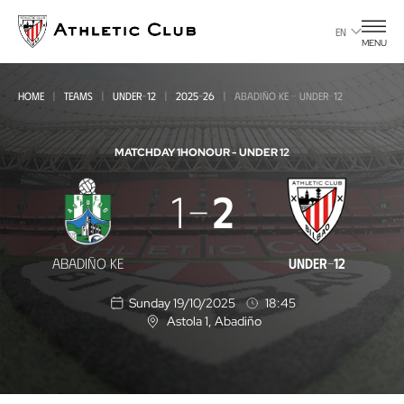
Go
to
EN
MENU
main
page
HOME
TEAMS
UNDER-12
2025-26
ABADIÑO KE - UNDER-12
MATCHDAY 1
HONOUR - UNDER 12
Abadiño
1
2
KE
-
ABADIÑO KE
UNDER-12
Under-
Sunday 19/10/2025
18:45
12
Astola 1
, Abadiño
L
o
c
a
t
i