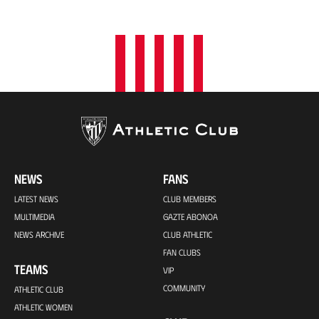
o
n
NEWS
FANS
LATEST NEWS
CLUB MEMBERS
MULTIMEDIA
GAZTE ABONOA
NEWS ARCHIVE
CLUB ATHLETIC
FAN CLUBS
TEAMS
VIP
COMMUNITY
ATHLETIC CLUB
ATHLETIC WOMEN