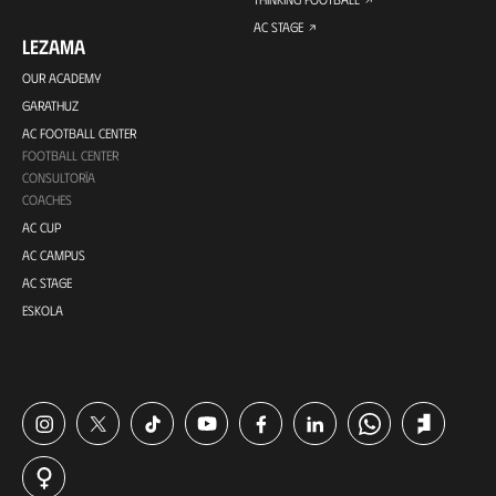
AC STAGE
LEZAMA
OUR ACADEMY
GARATHUZ
AC FOOTBALL CENTER
FOOTBALL CENTER
CONSULTORÍA
COACHES
AC CUP
AC CAMPUS
AC STAGE
ESKOLA