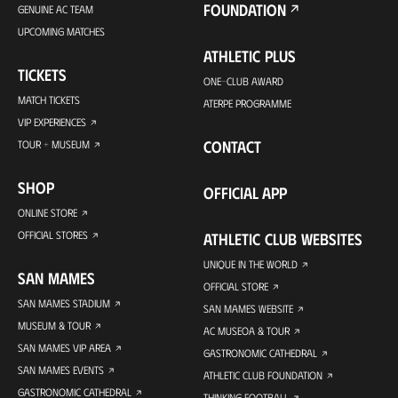
FOUNDATION
GENUINE AC TEAM
UPCOMING MATCHES
ATHLETIC PLUS
TICKETS
ONE-CLUB AWARD
MATCH TICKETS
ATERPE PROGRAMME
VIP EXPERIENCES
CONTACT
TOUR + MUSEUM
SHOP
OFFICIAL APP
ONLINE STORE
OFFICIAL STORES
ATHLETIC CLUB WEBSITES
UNIQUE IN THE WORLD
SAN MAMES
OFFICIAL STORE
SAN MAMES STADIUM
SAN MAMES WEBSITE
MUSEUM & TOUR
AC MUSEOA & TOUR
SAN MAMES VIP AREA
GASTRONOMIC CATHEDRAL
SAN MAMES EVENTS
ATHLETIC CLUB FOUNDATION
GASTRONOMIC CATHEDRAL
THINKING FOOTBALL