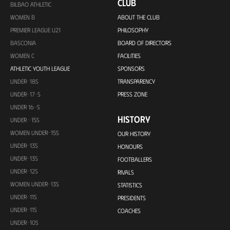
CLUB
BILBAO ATHLETIC
WOMEN B
ABOUT THE CLUB
PREMIER LEAGUE U21
PHILOSOPHY
BASCONIA
BOARD OF DIRECTORS
WOMEN C
FACILITIES
ATHLETIC YOUTH LEAGUE
SPONSORS
UNDER-18S
TRANSPARENCY
UNDER-17-S
PRESS ZONE
UNDER 16-S
HISTORY
UNDER -15S
WOMEN UNDER-15S
OUR HISTORY
UNDER-13S
HONOURS
UNDER-13S
FOOTBALLERS
UNDER-12S
RIVALS
WOMEN UNDER-13S
STATISTICS
UNDER-11S
PRESIDENTS
UNDER-11S
COACHES
UNDER-10S