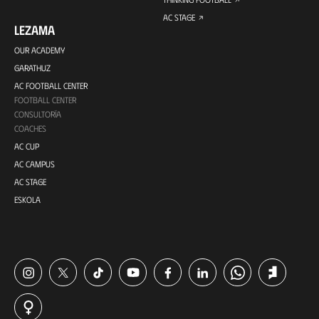
AC STAGE
LEZAMA
OUR ACADEMY
GARATHUZ
AC FOOTBALL CENTER
FOOTBALL CENTER
CONSULTORÍA
COACHES
AC CUP
AC CAMPUS
AC STAGE
ESKOLA