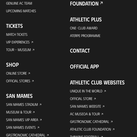
FOUNDATION
GENUINE AC TEAM
UPCOMING MATCHES
ATHLETIC PLUS
TICKETS
ONE-CLUB AWARD
MATCH TICKETS
ATERPE PROGRAMME
VIP EXPERIENCES
CONTACT
TOUR + MUSEUM
SHOP
OFFICIAL APP
ONLINE STORE
OFFICIAL STORES
ATHLETIC CLUB WEBSITES
UNIQUE IN THE WORLD
SAN MAMES
OFFICIAL STORE
SAN MAMES STADIUM
SAN MAMES WEBSITE
MUSEUM & TOUR
AC MUSEOA & TOUR
SAN MAMES VIP AREA
GASTRONOMIC CATHEDRAL
SAN MAMES EVENTS
ATHLETIC CLUB FOUNDATION
GASTRONOMIC CATHEDRAL
THINKING FOOTBALL