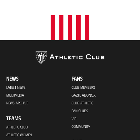
o
n
NEWS
FANS
LATEST NEWS
CLUB MEMBERS
MULTIMEDIA
GAZTE ABONOA
NEWS ARCHIVE
CLUB ATHLETIC
FAN CLUBS
TEAMS
VIP
COMMUNITY
ATHLETIC CLUB
ATHLETIC WOMEN