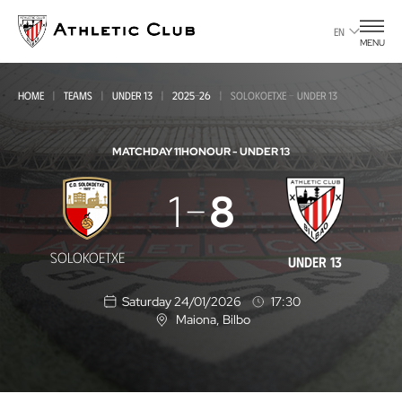
Go
to
EN
MENU
main
page
HOME
TEAMS
UNDER 13
2025-26
SOLOKOETXE - UNDER 13
MATCHDAY 11
HONOUR - UNDER 13
Solokoetxe
1
8
-
Under
SOLOKOETXE
UNDER 13
13
Saturday 24/01/2026
17:30
Maiona
, Bilbo
L
o
c
a
t
i