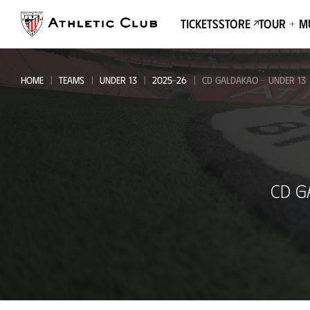
Go
to
Tickets
Store
Tour + 
main
page
HOME
TEAMS
UNDER 13
2025-26
CD GALDAKAO - UNDER 13
CD
CD G
Galdakao
-
Under
13