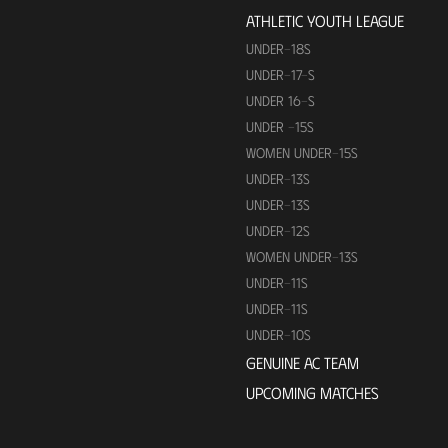
ATHLETIC YOUTH LEAGUE
UNDER-18S
UNDER-17-S
UNDER 16-S
UNDER -15S
WOMEN UNDER-15S
UNDER-13S
UNDER-13S
UNDER-12S
WOMEN UNDER-13S
UNDER-11S
UNDER-11S
UNDER-10S
GENUINE AC TEAM
UPCOMING MATCHES