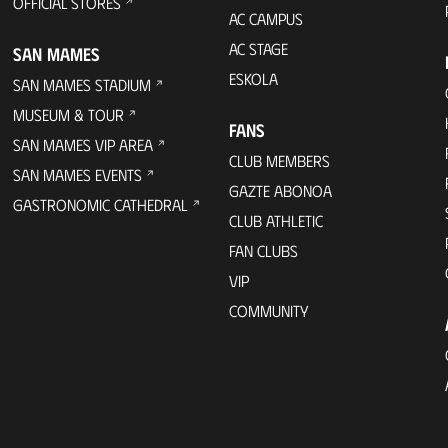
OFFICIAL STORES
AC CAMPUS
AC STAGE
SAN MAMES
ESKOLA
SAN MAMES STADIUM
MUSEUM & TOUR
FANS
SAN MAMES VIP AREA
CLUB MEMBERS
SAN MAMES EVENTS
GAZTE ABONOA
GASTRONOMIC CATHEDRAL
CLUB ATHLETIC
FAN CLUBS
VIP
COMMUNITY