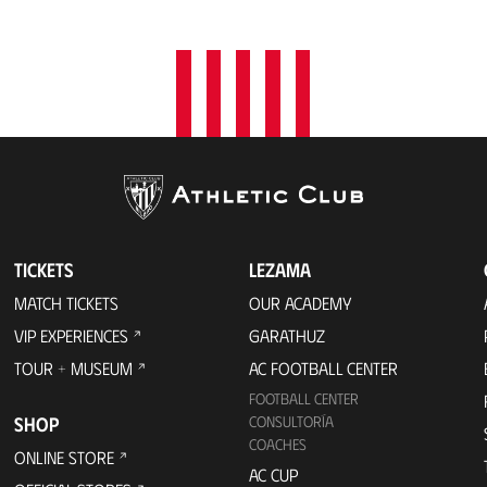
t
i
o
n
TICKETS
LEZAMA
MATCH TICKETS
OUR ACADEMY
VIP EXPERIENCES
GARATHUZ
TOUR + MUSEUM
AC FOOTBALL CENTER
FOOTBALL CENTER
SHOP
CONSULTORÍA
COACHES
ONLINE STORE
AC CUP