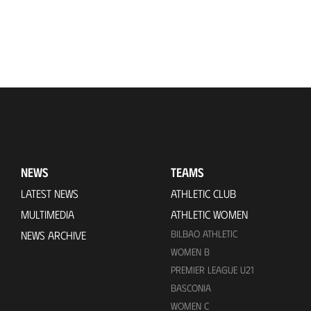
NEWS
TEAMS
LATEST NEWS
ATHLETIC CLUB
MULTIMEDIA
ATHLETIC WOMEN
BILBAO ATHLETIC
NEWS ARCHIVE
WOMEN B
PREMIER LEAGUE U21
BASCONIA
WOMEN C