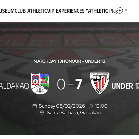
Museum
Club Athletic
VIP Experiences
Athletic
Play
MATCHDAY 13
HONOUR - UNDER 13
0
7
ALDAKAO
UNDER 1
Sunday 08/02/2026
12:00
Santa Bárbara
, Galdakao
L
o
c
a