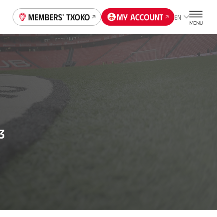
Members' Txoko
My account
EN
MENU
3