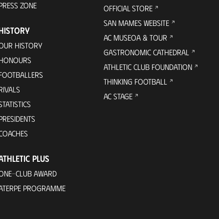
PRESS ZONE
OFFICIAL STORE
SAN MAMES WEBSITE
HISTORY
AC MUSEOA & TOUR
OUR HISTORY
GASTRONOMIC CATHEDRAL
HONOURS
ATHLETIC CLUB FOUNDATION
FOOTBALLERS
THINKING FOOTBALL
RIVALS
AC STAGE
STATISTICS
PRESIDENTS
COACHES
ATHLETIC PLUS
ONE-CLUB AWARD
ATERPE PROGRAMME