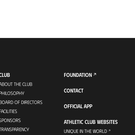
CLUB
FOUNDATION
ABOUT THE CLUB
CONTACT
PHILOSOPHY
BOARD OF DIRECTORS
OFFICIAL APP
FACILITIES
SPONSORS
ATHLETIC CLUB WEBSITES
TRANSPARENCY
UNIQUE IN THE WORLD