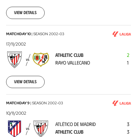
11-
24
View details
Athletic
MATCHDAY 10
|
SEASON
2002-03
Club
17/11/2002
-
ATHLETIC CLUB
2
Rayo
VS
RAYO VALLECANO
1
Vallecano
2002-
11-
17
View details
Atlético
MATCHDAY 9
|
SEASON
2002-03
de
10/11/2002
Madrid
ATLÉTICO DE MADRID
3
-
VS
ATHLETIC CLUB
3
Athletic