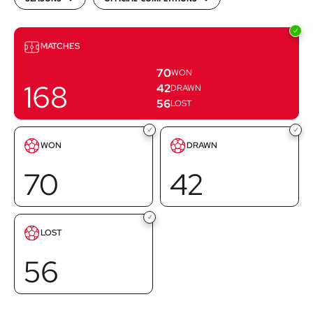
Matches
MATCHES
70
WON
168
42
DRAWN
56
LOST
Goals
Goals
WON
DRAWN
scored
scored
70
42
Goals
LOST
scored
56