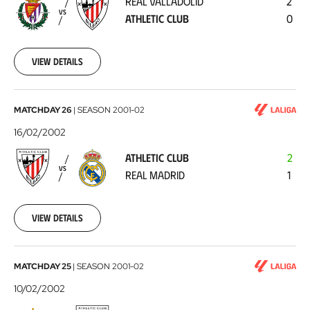
REAL VALLADOLID
2
Athletic
VS
ATHLETIC CLUB
0
Club
2002-
02-
24
View details
Athletic
MATCHDAY 26
|
SEASON
2001-02
Club
16/02/2002
-
ATHLETIC CLUB
2
Real
VS
REAL MADRID
1
Madrid
2002-
02-
16
View details
Real
MATCHDAY 25
|
SEASON
2001-02
Betis
10/02/2002
-