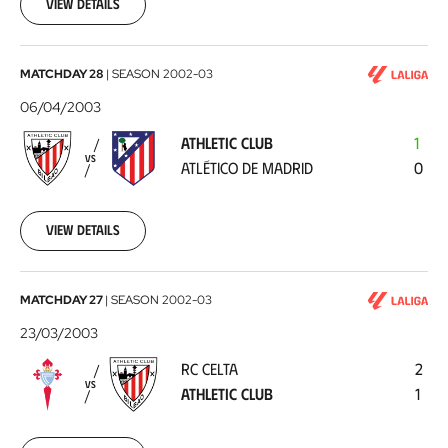
13
View details
Athletic
MATCHDAY 28
|
SEASON
2002-03
Club
06/04/2003
-
ATHLETIC CLUB
1
Atlético
VS
ATLÉTICO DE MADRID
0
de
Madrid
2003-
04-
View details
06
RC
MATCHDAY 27
|
SEASON
2002-03
Celta
23/03/2003
-
RC CELTA
2
Athletic
VS
ATHLETIC CLUB
1
Club
2003-
03-