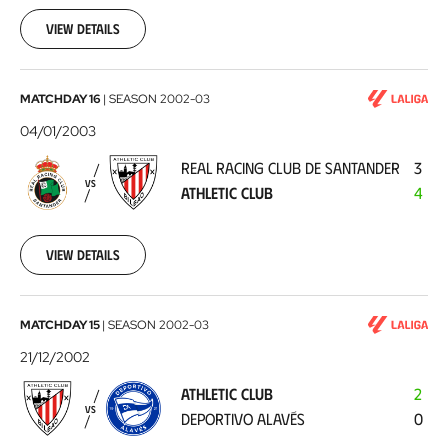
01-
12
View details
Real
MATCHDAY 16
|
SEASON
2002-03
Racing
04/01/2003
Club
REAL RACING CLUB DE SANTANDER
3
de
VS
ATHLETIC CLUB
4
Santander
-
Athletic
View details
Club
2003-
01-
04
Athletic
MATCHDAY 15
|
SEASON
2002-03
Club
21/12/2002
-
ATHLETIC CLUB
2
Deportivo
VS
DEPORTIVO ALAVÉS
0
Alavés
2002-