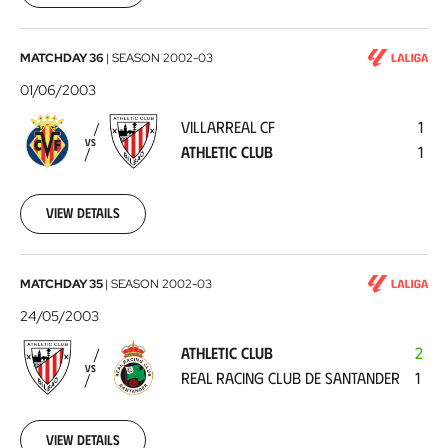
Villarreal
MATCHDAY 36
|
SEASON
2002-03
CF
01/06/2003
-
VILLARREAL CF
1
Athletic
VS
ATHLETIC CLUB
1
Club
2003-
06-
01
View details
Athletic
MATCHDAY 35
|
SEASON
2002-03
Club
24/05/2003
-
ATHLETIC CLUB
2
Real
VS
REAL RACING CLUB DE SANTANDER
1
Racing
Club
de
View details