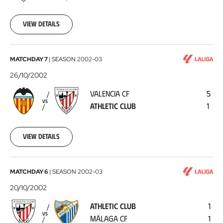
11-
03
View details
Valencia
MATCHDAY 7
|
SEASON
2002-03
CF
26/10/2002
-
VALENCIA CF
5
Athletic
VS
ATHLETIC CLUB
1
Club
2002-
10-
26
View details
Athletic
MATCHDAY 6
|
SEASON
2002-03
Club
20/10/2002
-
ATHLETIC CLUB
1
Málaga
VS
MÁLAGA CF
1
CF
2002-