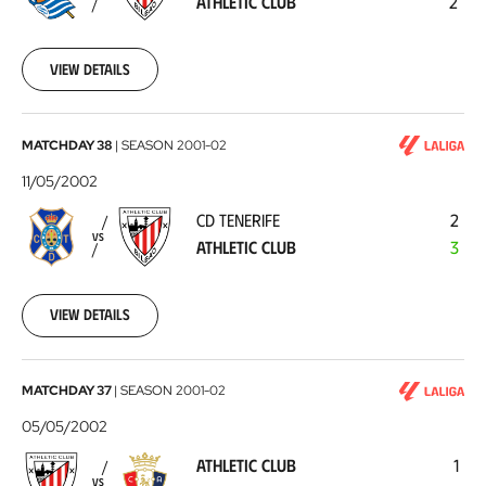
ATHLETIC CLUB
2
Club
2002-
09-
01
View details
CD
MATCHDAY 38
|
SEASON
2001-02
Tenerife
11/05/2002
-
CD TENERIFE
2
Athletic
VS
ATHLETIC CLUB
3
Club
2002-
05-
11
View details
Athletic
MATCHDAY 37
|
SEASON
2001-02
Club
05/05/2002
-
ATHLETIC CLUB
1
CA
VS