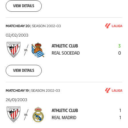
09
View details
Athletic
MATCHDAY 20
|
SEASON
2002-03
Club
02/02/2003
-
ATHLETIC CLUB
3
Real
VS
REAL SOCIEDAD
0
Sociedad
2003-
02-
02
View details
Athletic
MATCHDAY 19
|
SEASON
2002-03
Club
26/01/2003
-
ATHLETIC CLUB
1
Real
VS
REAL MADRID
1
Madrid
2003-
01-