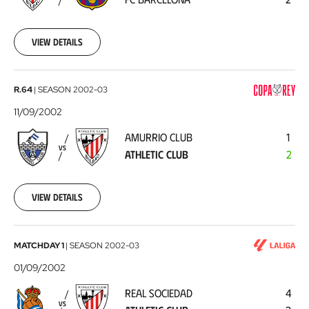
Barcelona
2002-
09-
14
View details
Amurrio
R.64
|
SEASON
2002-03
Club
11/09/2002
-
AMURRIO CLUB
1
Athletic
VS
ATHLETIC CLUB
2
Club
2002-
09-
11
View details
Real
MATCHDAY 1
|
SEASON
2002-03
Sociedad
01/09/2002
-
REAL SOCIEDAD
4
Athletic
VS