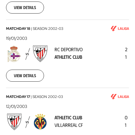
26
View details
RC
MATCHDAY 18
|
SEASON
2002-03
Deportivo
19/01/2003
-
RC DEPORTIVO
2
Athletic
VS
ATHLETIC CLUB
1
Club
2003-
01-
19
View details
Athletic
MATCHDAY 17
|
SEASON
2002-03
Club
12/01/2003
-
ATHLETIC CLUB
0
Villarreal
VS
VILLARREAL CF
1
CF
2003-