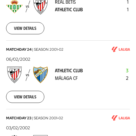
REAL BETIS
1
Athletic
VS
ATHLETIC CLUB
1
Club
2002-
02-
10
View details
Athletic
MATCHDAY 24
|
SEASON
2001-02
Club
06/02/2002
-
ATHLETIC CLUB
3
Málaga
VS
MÁLAGA CF
2
CF
2002-
02-
06
View details
Valencia
MATCHDAY 23
|
SEASON
2001-02
CF
03/02/2002
-