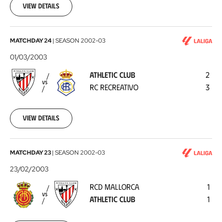
09
View details
Athletic
MATCHDAY 24
|
SEASON
2002-03
Club
01/03/2003
-
ATHLETIC CLUB
2
RC
VS
RC RECREATIVO
3
Recreativo
2003-
03-
01
View details
RCD
MATCHDAY 23
|
SEASON
2002-03
Mallorca
23/02/2003
-
RCD MALLORCA
1
Athletic
VS
ATHLETIC CLUB
1
Club
2003-
02-