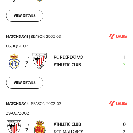
10-
20
View details
RC
MATCHDAY 5
|
SEASON
2002-03
Recreativo
05/10/2002
-
RC RECREATIVO
1
Athletic
VS
ATHLETIC CLUB
2
Club
2002-
10-
05
View details
Athletic
MATCHDAY 4
|
SEASON
2002-03
Club
29/09/2002
-
ATHLETIC CLUB
0
RCD
VS
RCD MALLORCA
2