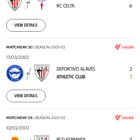
RC
VS
RC CELTA
6
Celta
2002-
03-
24
View details
Deportivo
MATCHDAY 30
|
SEASON
2001-02
Alavés
17/03/2002
-
DEPORTIVO ALAVÉS
2
Athletic
VS
ATHLETIC CLUB
3
Club
2002-
03-
17
View details
RCD
MATCHDAY 29
|
SEASON
2001-02
Espanyol
10/03/2002
-
RCD ESPANYOL
2