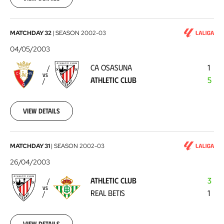
CA
MATCHDAY 32
|
SEASON
2002-03
Osasuna
04/05/2003
-
CA OSASUNA
1
Athletic
VS
ATHLETIC CLUB
5
Club
2003-
05-
04
View details
Athletic
MATCHDAY 31
|
SEASON
2002-03
Club
26/04/2003
-
ATHLETIC CLUB
3
Real
VS
REAL BETIS
1
Betis
2003-
04-
26
View details