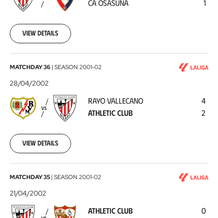
CA OSASUNA
1
Osasuna
2002-
05-
05
View details
Rayo
MATCHDAY 36
|
SEASON
2001-02
Vallecano
28/04/2002
-
RAYO VALLECANO
4
Athletic
VS
ATHLETIC CLUB
2
Club
2002-
04-
28
View details
Athletic
MATCHDAY 35
|
SEASON
2001-02
Club
21/04/2002
-
ATHLETIC CLUB
0
Sevilla