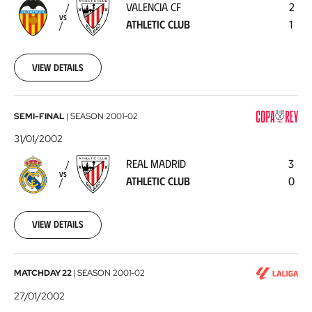
VALENCIA CF
2
Athletic
VS
ATHLETIC CLUB
1
Club
2002-
02-
03
View details
Real
SEMI-FINAL
|
SEASON
2001-02
Madrid
31/01/2002
-
REAL MADRID
3
Athletic
VS
ATHLETIC CLUB
0
Club
2002-
01-
31
View details
Athletic
MATCHDAY 22
|
SEASON
2001-02
Club
27/01/2002
-