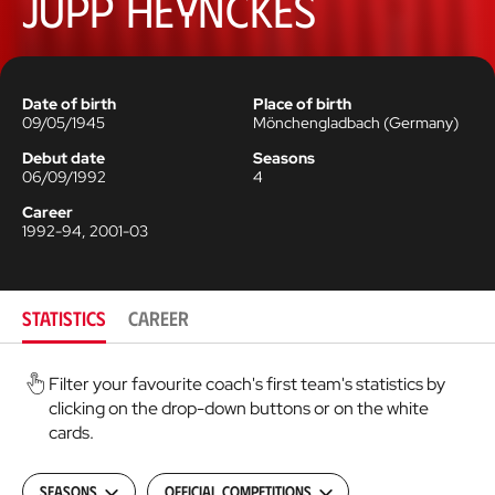
Jupp Heynckes
Date of birth
Place of birth
09/05/1945
Mönchengladbach
(
Germany
)
Debut date
Seasons
06/09/1992
4
Career
1992-94, 2001-03
STATISTICS
CAREER
Filter your favourite coach's first team's statistics by
clicking on the drop-down buttons or on the white
cards.
Seasons
Official Competitions