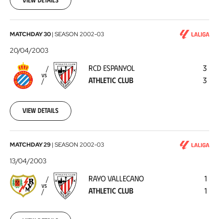
RCD
MATCHDAY 30
|
SEASON
2002-03
Espanyol
20/04/2003
-
RCD ESPANYOL
3
Athletic
VS
ATHLETIC CLUB
3
Club
2003-
04-
20
View details
Rayo
MATCHDAY 29
|
SEASON
2002-03
Vallecano
13/04/2003
-
RAYO VALLECANO
1
Athletic
VS
ATHLETIC CLUB
1
Club
2003-
04-