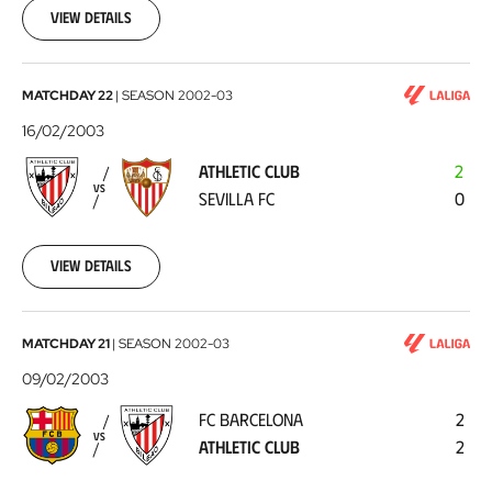
23
View details
Athletic
MATCHDAY 22
|
SEASON
2002-03
Club
16/02/2003
-
ATHLETIC CLUB
2
Sevilla
VS
SEVILLA FC
0
FC
2003-
02-
16
View details
FC
MATCHDAY 21
|
SEASON
2002-03
Barcelona
09/02/2003
-
FC BARCELONA
2
Athletic
VS
ATHLETIC CLUB
2
Club
2003-
02-