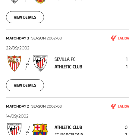
Mallorca
2002-
09-
29
View details
Sevilla
MATCHDAY 3
|
SEASON
2002-03
FC
22/09/2002
-
SEVILLA FC
1
Athletic
VS
ATHLETIC CLUB
1
Club
2002-
09-
22
View details
Athletic
MATCHDAY 2
|
SEASON
2002-03
Club
14/09/2002
-
ATHLETIC CLUB
0
FC
VS
FC BARCELONA
2