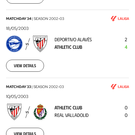
Santander
2003-
05-
24
Deportivo
MATCHDAY 34
|
SEASON
2002-03
Alavés
18/05/2003
-
DEPORTIVO ALAVÉS
2
Athletic
VS
ATHLETIC CLUB
4
Club
2003-
05-
18
View details
Athletic
MATCHDAY 33
|
SEASON
2002-03
Club
10/05/2003
-
ATHLETIC CLUB
0
Real
VS
REAL VALLADOLID
0
Valladolid
2003-
05-
10
View details