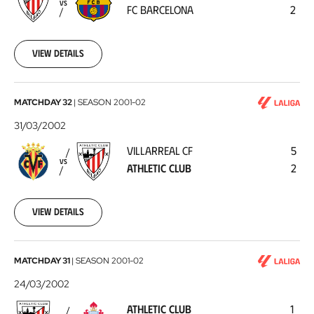
VS
FC BARCELONA
2
Barcelona
2002-
04-
06
View details
Villarreal
MATCHDAY 32
|
SEASON
2001-02
CF
31/03/2002
-
VILLARREAL CF
5
Athletic
VS
ATHLETIC CLUB
2
Club
2002-
03-
31
View details
Athletic
MATCHDAY 31
|
SEASON
2001-02
Club
24/03/2002
-
ATHLETIC CLUB
1