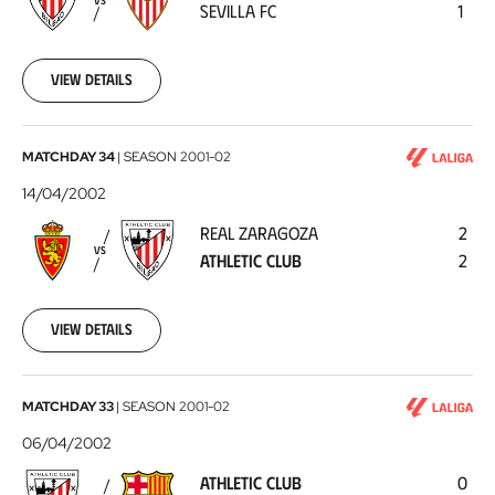
VS
SEVILLA FC
1
FC
2002-
04-
21
View details
Real
MATCHDAY 34
|
SEASON
2001-02
Zaragoza
14/04/2002
-
REAL ZARAGOZA
2
Athletic
VS
ATHLETIC CLUB
2
Club
2002-
04-
14
View details
Athletic
MATCHDAY 33
|
SEASON
2001-02
Club
06/04/2002
-
ATHLETIC CLUB
0
FC