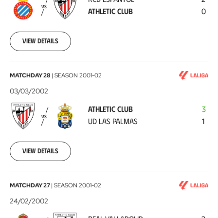
Athletic
VS
ATHLETIC CLUB
0
Club
2002-
03-
10
View details
Athletic
MATCHDAY 28
|
SEASON
2001-02
Club
03/03/2002
-
ATHLETIC CLUB
3
UD
VS
UD LAS PALMAS
1
Las
Palmas
2002-
03-
View details
03
Real
MATCHDAY 27
|
SEASON
2001-02
Valladolid
24/02/2002
-