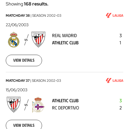
Showing
168 results.
Real
MATCHDAY 38
|
SEASON
2002-03
Madrid
22/06/2003
-
REAL MADRID
3
Athletic
VS
ATHLETIC CLUB
1
Club
2003-
06-
22
View details
Athletic
MATCHDAY 37
|
SEASON
2002-03
Club
15/06/2003
-
ATHLETIC CLUB
3
RC
VS
RC DEPORTIVO
2
Deportivo
2003-
06-
15
View details