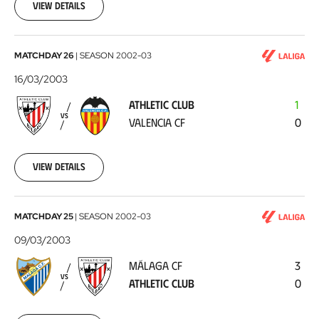
23
View details
Athletic
MATCHDAY 26
|
SEASON
2002-03
Club
16/03/2003
-
ATHLETIC CLUB
1
Valencia
VS
VALENCIA CF
0
CF
2003-
03-
16
View details
Málaga
MATCHDAY 25
|
SEASON
2002-03
CF
09/03/2003
-
MÁLAGA CF
3
Athletic
VS
ATHLETIC CLUB
0
Club
2003-
03-