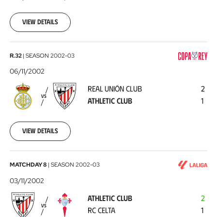
Club
2002-
11-
View details
10
Real
R.32
|
SEASON
2002-03
Unión
06/11/2002
Club
REAL UNIÓN CLUB
2
-
VS
ATHLETIC CLUB
1
Athletic
Club
2002-
11-
View details
06
Athletic
MATCHDAY 8
|
SEASON
2002-03
Club
03/11/2002
-
ATHLETIC CLUB
2
RC
VS
RC CELTA
1
Celta
2002-