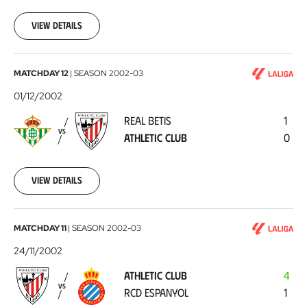
12-
08
View details
Real
MATCHDAY 12
|
SEASON
2002-03
Betis
01/12/2002
-
REAL BETIS
1
Athletic
VS
ATHLETIC CLUB
0
Club
2002-
12-
01
View details
Athletic
MATCHDAY 11
|
SEASON
2002-03
Club
24/11/2002
-
ATHLETIC CLUB
4
RCD
VS
RCD ESPANYOL
1
Espanyol
2002-