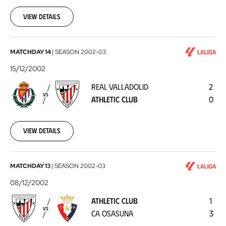
12-
21
View details
Real
MATCHDAY 14
|
SEASON
2002-03
Valladolid
15/12/2002
-
REAL VALLADOLID
2
Athletic
VS
ATHLETIC CLUB
0
Club
2002-
12-
15
View details
Athletic
MATCHDAY 13
|
SEASON
2002-03
Club
08/12/2002
-
ATHLETIC CLUB
1
CA
VS
CA OSASUNA
3
Osasuna
2002-